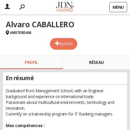
MENU
Alvaro CABALLERO
AMSTERDAM
Ajouter
PROFIL
RÉSEAU
En résumé
Graduated from Management School, with an Engineer
background and experience on international trade.
Passionate about multicultural environments, technology and
innovation.
Currently on a traineeship program for IT Banking managers.
Mes compétences :