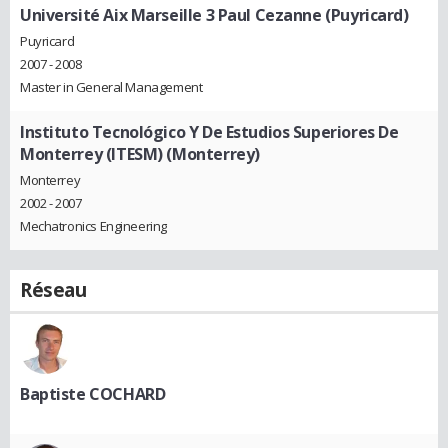
Université Aix Marseille 3 Paul Cezanne (Puyricard)
Puyricard
2007 - 2008
Master in General Management
Instituto Tecnológico Y De Estudios Superiores De
Monterrey (ITESM) (Monterrey)
Monterrey
2002 - 2007
Mechatronics Engineering
Réseau
Baptiste COCHARD