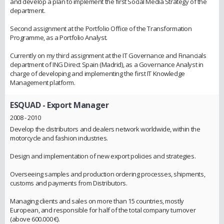
and develop a plan to implement the first Social Media Strategy of the
department.
Second assignment at the Portfolio Office of the Transformation
Programme, as a Portfolio Analyst.
Currently on my third assignment at the IT Governance and Financials
department of ING Direct Spain (Madrid), as a Governance Analyst in
charge of developing and implementing the first IT Knowledge
Management platform.
ESQUAD
- Export Manager
2008 - 2010
Develop the distributors and dealers network worldwide, within the
motorcycle and fashion industries.
Design and implementation of new export policies and strategies.
Overseeing samples and production ordering processes, shipments,
customs and payments from Distributors.
Managing clients and sales on more than 15 countries, mostly
European, and responsible for half of the total company turnover
(above 600.000 €).