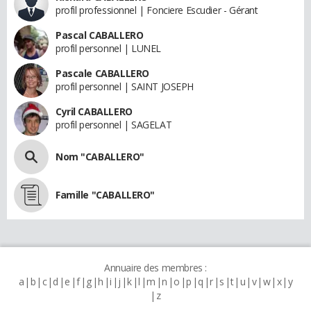
profil professionnel | Fonciere Escudier - Gérant
Pascal CABALLERO
profil personnel | LUNEL
Pascale CABALLERO
profil personnel | SAINT JOSEPH
Cyril CABALLERO
profil personnel | SAGELAT
Nom "CABALLERO"
Famille "CABALLERO"
Annuaire des membres :
a
b
c
d
e
f
g
h
i
j
k
l
m
n
o
p
q
r
s
t
u
v
w
x
y
z