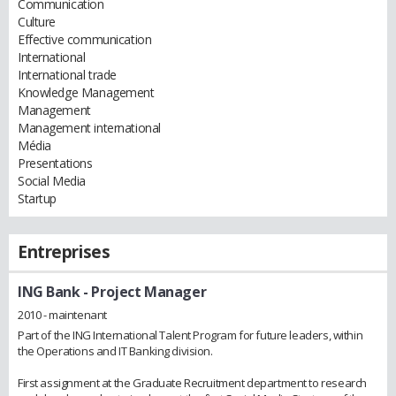
Communication
Culture
Effective communication
International
International trade
Knowledge Management
Management
Management international
Média
Presentations
Social Media
Startup
Entreprises
ING Bank
- Project Manager
2010 - maintenant
Part of the ING International Talent Program for future leaders, within
the Operations and IT Banking division.
First assignment at the Graduate Recruitment department to research