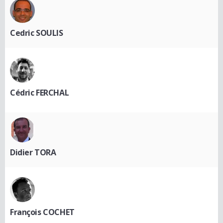
Cedric SOULIS
Cédric FERCHAL
Didier TORA
François COCHET