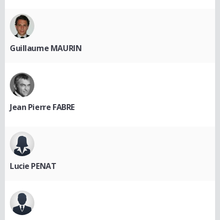
Guillaume MAURIN
Jean Pierre FABRE
Lucie PENAT