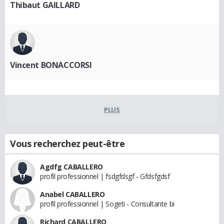
Thibaut GAILLARD
Vincent BONACCORSI
PLUS
Vous recherchez peut-être
Agdfg CABALLERO
profil professionnel | fsdgfdsgf - Gfdsfgdsf
Anabel CABALLERO
profil professionnel | Sogeti - Consultante bi
Richard CABALLERO