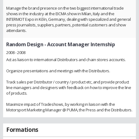
Manage the brand presence on the two biggest international trade
shows in the industry at the EICMA show in Milan, Italy and the
INTERMOT Expo in Kôln, Germany, dealing with specialized and general
press journalists, suppliers, partners, potential customers and show
attendants.
Random Design
- Account Manager Internship
2008 - 2008
Act as liaison to international Distributors and chain stores accounts.
Organize presentations and meetings with the Distributors.
Track sales per Distributor / country / product etc, and provide product
line managers and designers with feedback on how to improve the line
of products.
Maximize impact of Tradeshows, by working in liaison with the
Motorsport Marketing Manager @ PUMA, the Press and the Distributors.
Formations