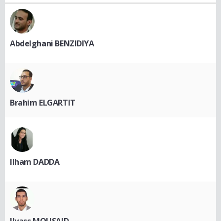
Abdelghani BENZIDIYA
Brahim ELGARTIT
Ilham DADDA
Ilyass MOUSAID