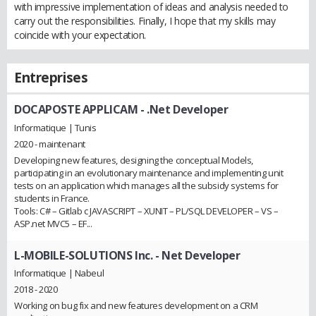
with impressive implementation of ideas and analysis needed to
carry out the responsibilities. Finally, I hope that my skills may
coincide with your expectation.
Entreprises
DOCAPOSTE APPLICAM
- .Net Developer
Informatique | Tunis
2020 - maintenant
Developing new features, designing the conceptual Models,
participating in an evolutionary maintenance and implementing unit
tests on an application which manages all the subsidy systems for
students in France.
Tools: C# – Gitlab c JAVASCRIPT – XUNIT – PL/SQL DEVELOPER – VS –
ASP.net MVC5 – EF...
L-MOBILE-SOLUTIONS Inc.
- Net Developer
Informatique | Nabeul
2018 - 2020
Working on bug fix and new features development on a CRM