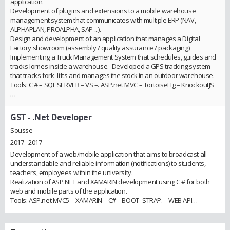
application.
Development of plugins and extensions to a mobile warehouse
management system that communicates with multiple ERP (NAV,
ALPHAPLAN, PROALPHA, SAP ...).
Design and development of an application that manages a Digital
Factory showroom (assembly / quality assurance / packaging).
Implementing a Truck Management System that schedules, guides and
tracks lorries inside a warehouse. -Developed a GPS tracking system
that tracks fork- lifts and manages the stock in an outdoor warehouse.
Tools: C # – SQL SERVER – VS –. ASP.net MVC – TortoiseHg – KnockoutJS
…
GST
- .Net Developer
Sousse
2017 - 2017
Development of a web/mobile application that aims to broadcast all
understandable and reliable information (notifications) to students,
teachers, employees within the university.
Realization of ASP.NET and XAMARIN development using C # for both
web and mobile parts of the application.
Tools: ASP.net MVC5 – XAMARIN – C# – BOOT- STRAP. – WEB API…