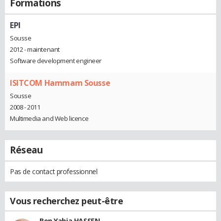
Formations
EPI
Sousse
2012 - maintenant
Software development engineer
ISITCOM Hammam Sousse
Sousse
2008 - 2011
Multimedia and Web licence
Réseau
Pas de contact professionnel
Vous recherchez peut-être
Ben Yahia HASSEN