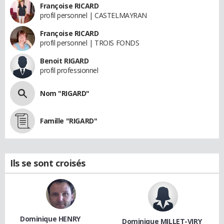
Françoise RICARD
profil personnel | CASTELMAYRAN
Françoise RICARD
profil personnel | TROIS FONDS
Benoit RIGARD
profil professionnel
Nom "RIGARD"
Famille "RIGARD"
Ils se sont croisés
Dominique HENRY
Dominique MILLET-VIRY