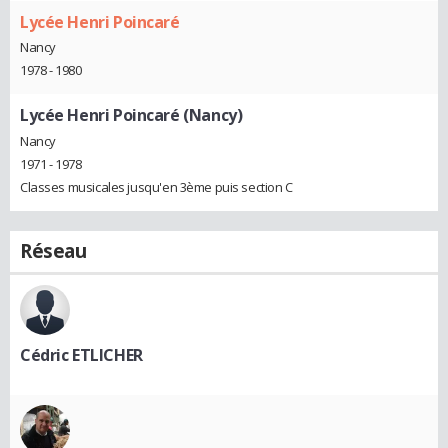
Lycée Henri Poincaré
Nancy
1978 - 1980
Lycée Henri Poincaré (Nancy)
Nancy
1971 - 1978
Classes musicales jusqu'en 3ème puis section C
Réseau
Cédric ETLICHER