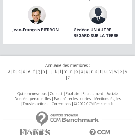
Jean-François PIERRON
Gédéon UN AUTRE
REGARD SUR LA TERRE
Annuaire des membres :
a
b
c
d
e
f
g
h
i
j
k
l
m
n
o
p
q
r
s
t
u
v
w
x
y
z
Qui sommes nous
Contact
Publicité
Recrutement
Societé
Données personnelles
Paramétrer les cookies
Mentions légales
Tous les articles
Corrections
© 2022 CCM Benchmark