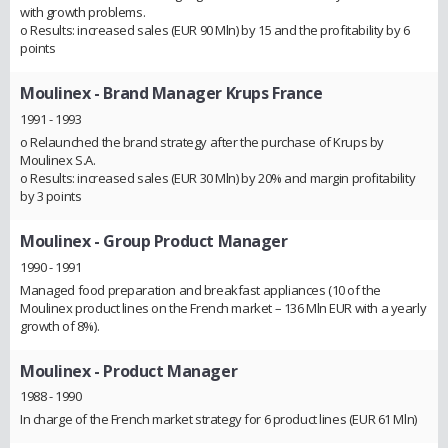
with growth problems.
o Results: increased sales (EUR 90 Mln) by 15 and the profitability by 6
points
Moulinex
- Brand Manager Krups France
1991 - 1993
o Relaunched the brand strategy after the purchase of Krups by
Moulinex S.A.
o Results: increased sales (EUR 30 Mln) by 20% and margin profitability
by 3 points
Moulinex
- Group Product Manager
1990 - 1991
Managed food preparation and breakfast appliances (10 of the
Moulinex product lines on the French market – 136 Mln EUR with a yearly
growth of 8%).
Moulinex
- Product Manager
1988 - 1990
In charge of the French market strategy for 6 product lines (EUR 61 Mln)