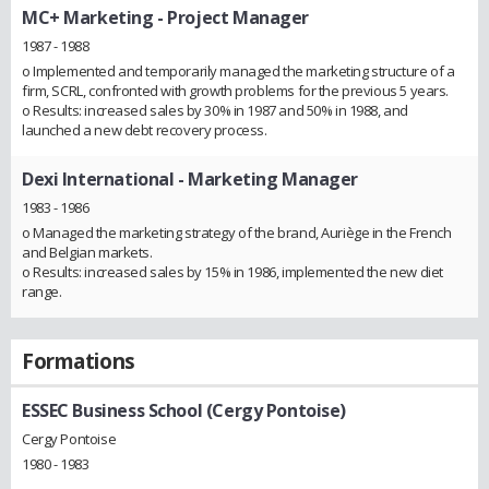
MC+ Marketing
- Project Manager
1987 - 1988
o Implemented and temporarily managed the marketing structure of a
firm, SCRL, confronted with growth problems for the previous 5 years.
o Results: increased sales by 30% in 1987 and 50% in 1988, and
launched a new debt recovery process.
Dexi International
- Marketing Manager
1983 - 1986
o Managed the marketing strategy of the brand, Auriège in the French
and Belgian markets.
o Results: increased sales by 15% in 1986, implemented the new diet
range.
Formations
ESSEC Business School (Cergy Pontoise)
Cergy Pontoise
1980 - 1983