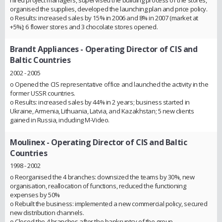
organised the supplies, developed the launching plan and price policy.
o Results: increased sales by 15% in 2006 and 8% in 2007 (market at
+5%); 6 flower stores and 3 chocolate stores opened.
Brandt Appliances
- Operating Director of CIS and
Baltic Countries
2002 - 2005
o Opened the CIS representative office and launched the activity in the
former USSR countries.
o Results: increased sales by 44% in 2 years; business started in
Ukraine, Armenia, Lithuania, Latvia, and Kazakhstan; 5 new clients
gained in Russia, including M-Video.
Moulinex
- Operating Director of CIS and Baltic
Countries
1998 - 2002
o Reorganised the 4 branches: downsized the teams by 30%, new
organisation, reallocation of functions, reduced the functioning
expenses by 50%
o Rebuilt the business: implemented a new commercial policy, secured
new distribution channels.
o Closed the 4 branches after the bankruptcy of the group