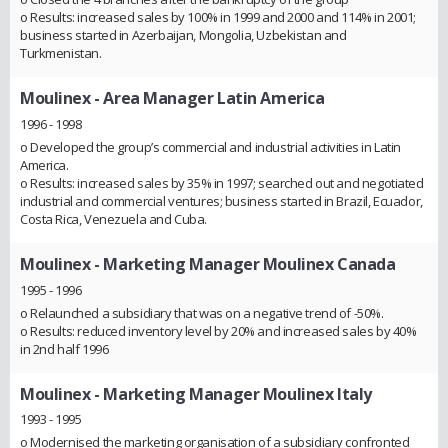
o Results: increased sales by 100% in 1999 and 2000 and 114% in 2001;
business started in Azerbaijan, Mongolia, Uzbekistan and
Turkmenistan.
Moulinex
- Area Manager Latin America
1996 - 1998
o Developed the group’s commercial and industrial activities in Latin
America.
o Results: increased sales by 35% in 1997; searched out and negotiated
industrial and commercial ventures; business started in Brazil, Ecuador,
Costa Rica, Venezuela and Cuba.
Moulinex
- Marketing Manager Moulinex Canada
1995 - 1996
o Relaunched a subsidiary that was on a negative trend of -50%.
o Results: reduced inventory level by 20% and increased sales by 40%
in 2nd half 1996
Moulinex
- Marketing Manager Moulinex Italy
1993 - 1995
o Modernised the marketing organisation of a subsidiary confronted