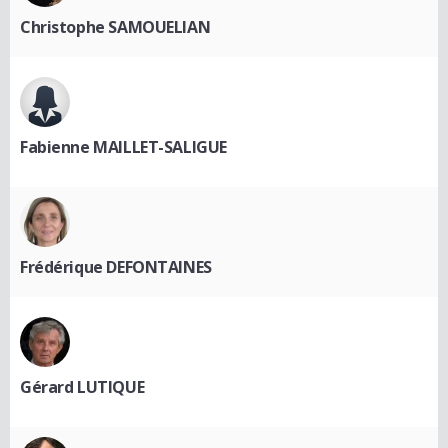
Christophe SAMOUELIAN
Fabienne MAILLET-SALIGUE
Frédérique DEFONTAINES
Gérard LUTIQUE