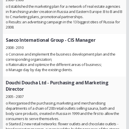
o Established the marketing plan for a network of real estate agencies
in franchising under creation in Russia and Eastern Europe: B to B and B
to C marketing plans, promotional partnerships.
o Results: an advertising campaign in the 13 biggest cities of Russia for
2008.
Saeco International Group
- CIS Manager
2008 - 2010
o Conceive and implement the business development plan and the
corresponding organization;
o Rationalize and optimize the different areas of business;
o Manage day by day the existing clients.
Douchi Doucha Ltd
- Purchasing and Marketing
Director
2005 - 2007
o Reorganised the purchasing, marketing and merchandising
departments of a chain of 200 retail outlets selling sauna, bath and
body care products, created in Russia in 1999 and the first to allow the
consumers to serve themselves.
o Started 2 new retail networks: flower outlets and chocolate outlets -
hired project managers, supervised the building process of the stores,