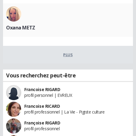
Oxana METZ
PLUS
Vous recherchez peut-être
Francoise RIGARD
profil personnel | EVREUX
Francoise RICARD
profil professionnel | La Vie - Pigiste culture
Françoise RIGARD
profil professionnel