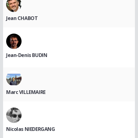
Jean CHABOT
Jean-Denis BUDIN
Marc VILLEMAIRE
Nicolas NIEDERGANG