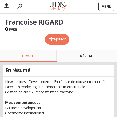
MENU
Francoise RIGARD
PARIS
Ajouter
PROFIL
RÉSEAU
En résumé
New business Development – Entrée sur de nouveaux marchés –
Direction marketing et commerciale internationale –
Gestion de crise – Reconstruction d’activité
Mes compétences :
Business development
Commerce international