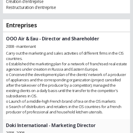
Création d'entreprise
Restructuration d'entreprise
Entreprises
OOO Air & Eau
- Director and Shareholder
2008 - maintenant
Carry out the marketing and sales activities of different firms in the CIS
countries.
o Established the marketing plan for a network of franchised real estate
agencies under creation in Russia and Eastern Europe.
o Conceived the development plan of the clients’ network of a producer
of appliances and the corresponding organization (project cancelled
after the takeover of the producer by a competitor); managed the
existing clients on a daily basis until the transfer to the competitor's
subsidiaries in CIS.
o Launch of a middle-high French brand of tea on the CIS markets
o Search of distributors and retailers in the CIS countries for a French
producer of professional and household kitchen utensils.
Doki International
- Marketing Director
2008 - 2008