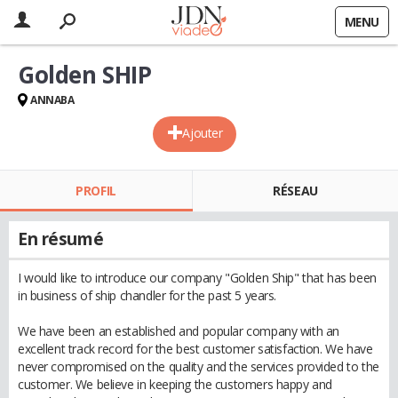
MENU
Golden SHIP
ANNABA
Ajouter
PROFIL
RÉSEAU
En résumé
I would like to introduce our company "Golden Ship" that has been
in business of ship chandler for the past 5 years.
We have been an established and popular company with an
excellent track record for the best customer satisfaction. We have
never compromised on the quality and the services provided to the
customer. We believe in keeping the customers happy and