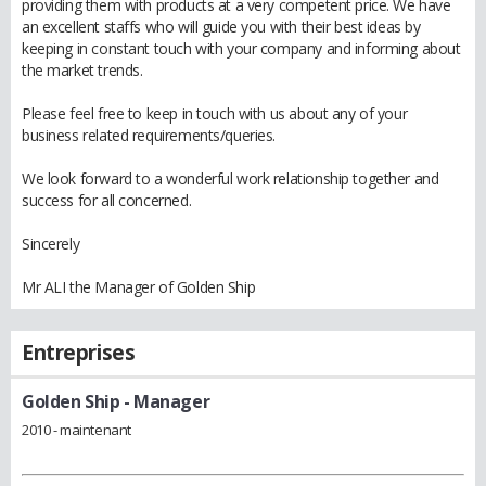
providing them with products at a very competent price. We have
an excellent staffs who will guide you with their best ideas by
keeping in constant touch with your company and informing about
the market trends.
Please feel free to keep in touch with us about any of your
business related requirements/queries.
We look forward to a wonderful work relationship together and
success for all concerned.
Sincerely
Mr ALI the Manager of Golden Ship
Entreprises
Golden Ship
- Manager
2010 - maintenant