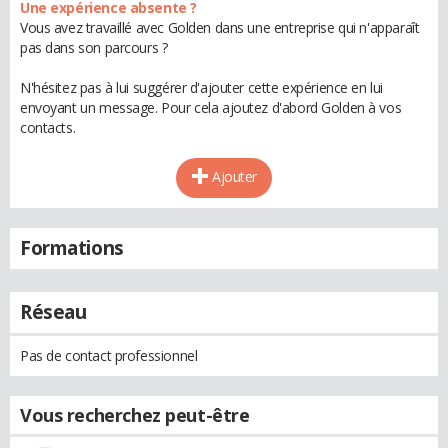
Une expérience absente ?
Vous avez travaillé avec Golden dans une entreprise qui n'apparaît
pas dans son parcours ?
N'hésitez pas à lui suggérer d'ajouter cette expérience en lui
envoyant un message. Pour cela ajoutez d'abord Golden à vos
contacts.
Ajouter
Formations
Réseau
Pas de contact professionnel
Vous recherchez peut-être