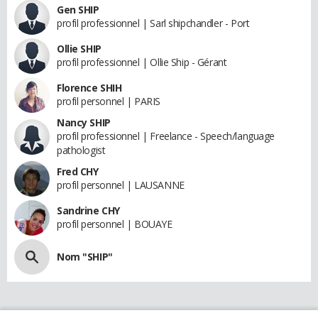
Gen SHIP
profil professionnel | Sarl shipchandler - Port
Ollie SHIP
profil professionnel | Ollie Ship - Gérant
Florence SHIH
profil personnel | PARIS
Nancy SHIP
profil professionnel | Freelance - Speech/language
pathologist
Fred CHY
profil personnel | LAUSANNE
Sandrine CHY
profil personnel | BOUAYE
Nom "SHIP"