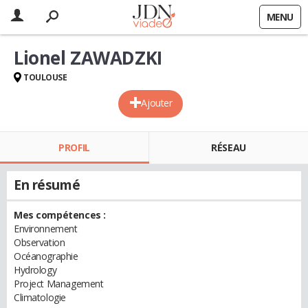
MENU
Lionel ZAWADZKI
TOULOUSE
Ajouter
PROFIL
RÉSEAU
En résumé
Mes compétences :
Environnement
Observation
Océanographie
Hydrology
Project Management
Climatologie