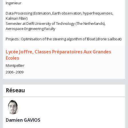
Ingenieur
Data Processing (Estimation, Earth observation, hyperfrequencies,
Kalman Filter)
Semester at Delft University of Technology (The Netherlands),
Aerospace Engineering Faculty
Projects : Optimisation of the steering algorithm of IBoat (drone sailboat)
Lycée Joffre, Classes Préparatoires Aux Grandes
Ecoles
Montpellier
2006 - 2009
Réseau
Damien GAVIOS