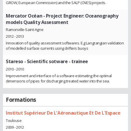
GROW, European Commission) and the SALP (CNES) projects.
Mercator Océan
- Project Engineer: Oceanography
models Quality Assessment
Ramonville-Saint-Agne
2012 - 2013
Innovation of quality assessment softwares. E.g Langrangian validation
of modelled surface currents using drifters buoys
Stareso
- Scientific sotware - trainee
2010 - 2010
Improvement and interface of a software estimating the optimal
dimensions of pipes for discharging treated water into the sea.
Formations
Institut Supérieur De L'Aéronautique Et De L'Espace
Toulouse
2009 - 2012