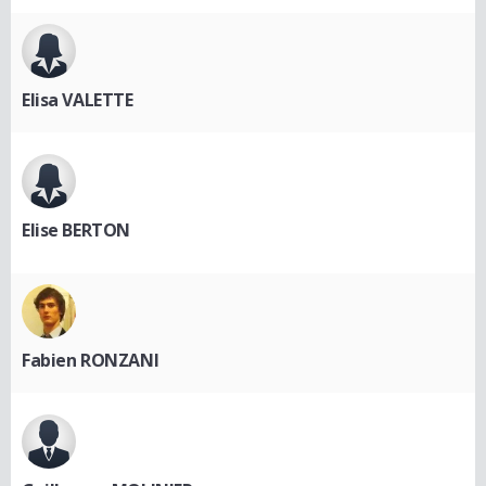
Elisa VALETTE
Elise BERTON
Fabien RONZANI