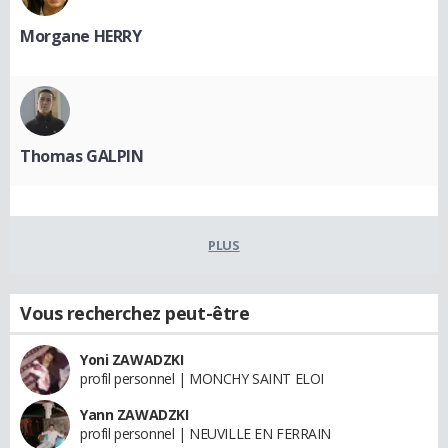
Morgane HERRY
Thomas GALPIN
PLUS
Vous recherchez peut-être
Yoni ZAWADZKI
profil personnel | MONCHY SAINT ELOI
Yann ZAWADZKI
profil personnel | NEUVILLE EN FERRAIN