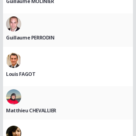
Guillaume MOLINIER
Guillaume PERRODIN
Louis FAGOT
Matthieu CHEVALLIER