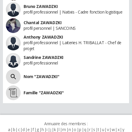
Bruno ZAWADZKI
profil professionnel | Natixis - Cadre fonction logistique
Chantal ZAWADZKI
profil personnel | SANCOINS
Anthony ZAWADZKI
profil professionnel | Laiteries H. TRIBALLAT - Chef de
projet
Sandrine ZAWADZKI
profil professionnel
Nom "ZAWADZKI"
Famille "ZAWADZKI"
Annuaire des membres :
a
b
c
d
e
f
g
h
i
j
k
l
m
n
o
p
q
r
s
t
u
v
w
x
y