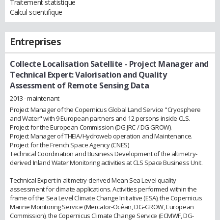
Traitement statistique
Calcul scientifique
Entreprises
Collecte Localisation Satellite
- Project Manager and
Technical Expert: Valorisation and Quality
Assessment of Remote Sensing Data
2013 - maintenant
Project Manager of the Copernicus Global Land Service "Cryosphere
and Water" with 9 European partners and 12 persons inside CLS.
Project for the European Commission (DG JRC / DG GROW).
Project Manager of THEIA/Hydroweb operation and Maintenance.
Project for the French Space Agency (CNES)
Technical Coordination and Business Development of the altimetry-
derived Inland Water Monitoring activities at CLS Space Business Unit.
Technical Expert in altimetry-derived Mean Sea Level quality
assessment for climate applications. Activities performed within the
frame of the Sea Level Climate Change Initiative (ESA), the Copernicus
Marine Monitoring Service (Mercator-Océan, DG-GROW, European
Commission), the Copernicus Climate Change Service (ECMWF, DG-