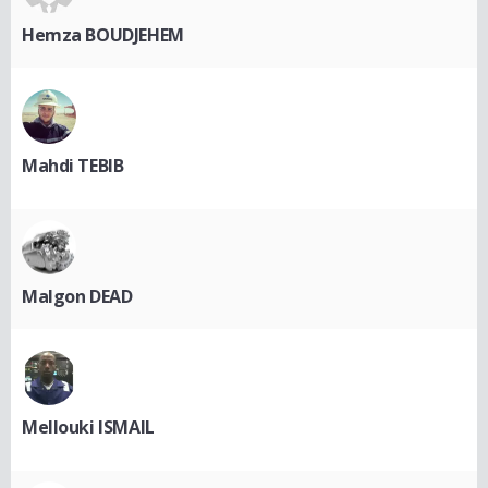
Hemza BOUDJEHEM
Mahdi TEBIB
Malgon DEAD
Mellouki ISMAIL