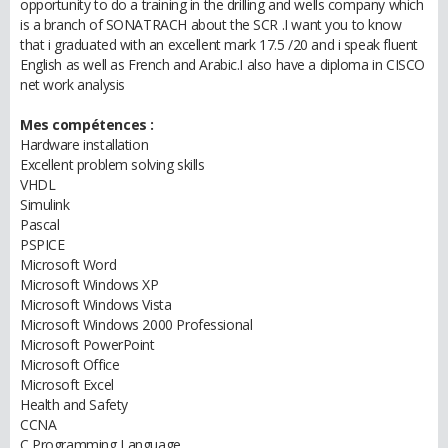
opportunity to do a training in the drilling and wells company which
is a branch of SONATRACH about the SCR .I want you to know
that i graduated with an excellent mark 17.5 /20 and i speak fluent
English as well as French and Arabic.I also have a diploma in CISCO
net work analysis
Mes compétences :
Hardware installation
Excellent problem solving skills
VHDL
Simulink
Pascal
PSPICE
Microsoft Word
Microsoft Windows XP
Microsoft Windows Vista
Microsoft Windows 2000 Professional
Microsoft PowerPoint
Microsoft Office
Microsoft Excel
Health and Safety
CCNA
C Programming Language