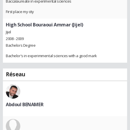
Baccalaureate in experimental sciences
First place my city
High School Bouraoui Ammar (Jijel)
Jijel
2008 - 2009
Bachelors Degree
Bachelor's in experimmental sciences with a good mark
Réseau
Abdoul BENAMER