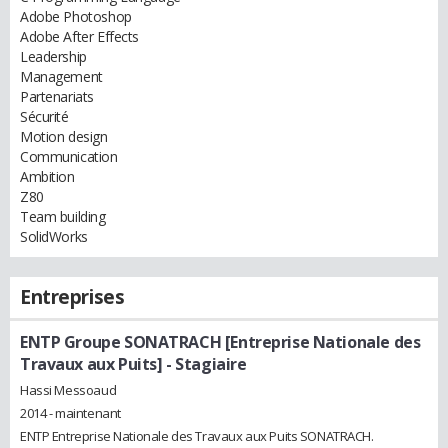
Adobe Photoshop
Adobe After Effects
Leadership
Management
Partenariats
Sécurité
Motion design
Communication
Ambition
Z80
Team building
SolidWorks
Entreprises
ENTP Groupe SONATRACH [Entreprise Nationale des
Travaux aux Puits]
- Stagiaire
Hassi Messoaud
2014 - maintenant
ENTP Entreprise Nationale des Travaux aux Puits SONATRACH.