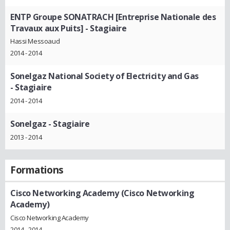
ENTP Groupe SONATRACH [Entreprise Nationale des
Travaux aux Puits]
- Stagiaire
Hassi Messoaud
2014 - 2014
Sonelgaz National Society of Electricity and Gas
- Stagiaire
2014 - 2014
Sonelgaz
- Stagiaire
2013 - 2014
Formations
Cisco Networking Academy (Cisco Networking
Academy)
Cisco Networking Academy
2014 - 2014