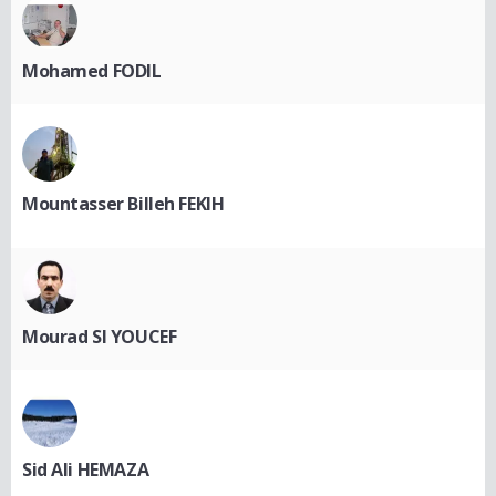
Mohamed FODIL
Mountasser Billeh FEKIH
Mourad SI YOUCEF
Sid Ali HEMAZA