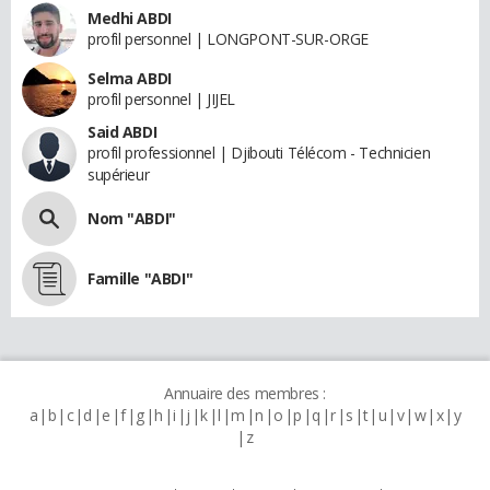
Medhi ABDI
profil personnel | LONGPONT-SUR-ORGE
Selma ABDI
profil personnel | JIJEL
Said ABDI
profil professionnel | Djibouti Télécom - Technicien
supérieur
Nom "ABDI"
Famille "ABDI"
Annuaire des membres :
a
b
c
d
e
f
g
h
i
j
k
l
m
n
o
p
q
r
s
t
u
v
w
x
y
z