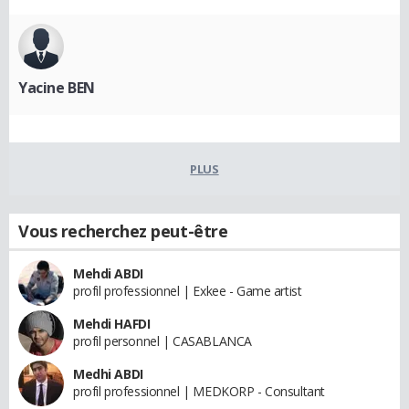
Yacine BEN
PLUS
Vous recherchez peut-être
Mehdi ABDI
profil professionnel | Exkee - Game artist
Mehdi HAFDI
profil personnel | CASABLANCA
Medhi ABDI
profil professionnel | MEDKORP - Consultant