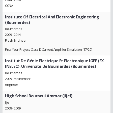
CCNA
Institute Of Electrical And Electronic Engineering
(Boumerdes)
Boumerdes
2009 - 2014
Fresh Engineer
Final Year Project: Class D Current Amplifier Simulation (17/20)
Institut De Génie Electrique Et Electronique IGEE (EX
INELEC). Université De Boumardes (Boumerdes)
Boumerdes
2009 - maintenant
engineer
High School Bouraoui Ammar (Jijel)
Jijel
2008 - 2009