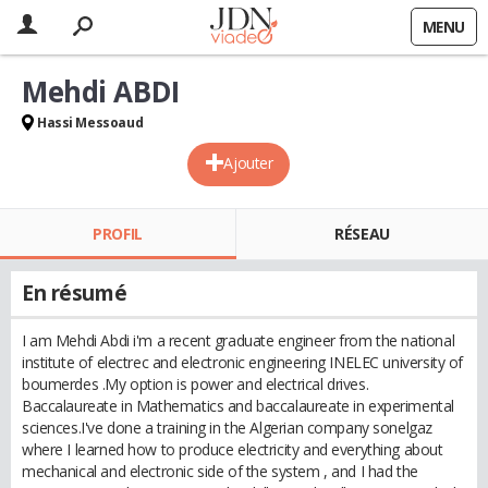
MENU
Mehdi ABDI
Hassi Messoaud
Ajouter
PROFIL
RÉSEAU
En résumé
I am Mehdi Abdi i'm a recent graduate engineer from the national
institute of electrec and electronic engineering INELEC university of
boumerdes .My option is power and electrical drives.
Baccalaureate in Mathematics and baccalaureate in experimental
sciences.I've done a training in the Algerian company sonelgaz
where I learned how to produce electricity and everything about
mechanical and electronic side of the system , and I had the