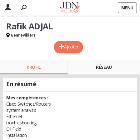
MENU
Rafik ADJAL
Gennevilliers
Ajouter
PROFIL
RÉSEAU
En résumé
Mes compétences :
Cisco Switches/Routers
system analysis
Ethernet
troubleshooting
Oil Field
Installation