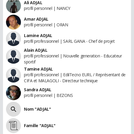
Ali ADJAL
profil personnel | NANCY
Amar ADJAL
profil personnel | ORAN
Lamine ADJAL
profil professionnel | SARL GANA - Chef de projet
Alain ADJAL
profil professionnel | Nouvelle generation - Educateur
sportif
Tamine ADJAL
profil professionnel | EdilTecno EURL / Représentant de
CIFA et MALAGOLI - Directeur technique
Sandra ADJAL
profil personnel | BEZONS
Nom "ADJAL"
Famille "ADJAL"