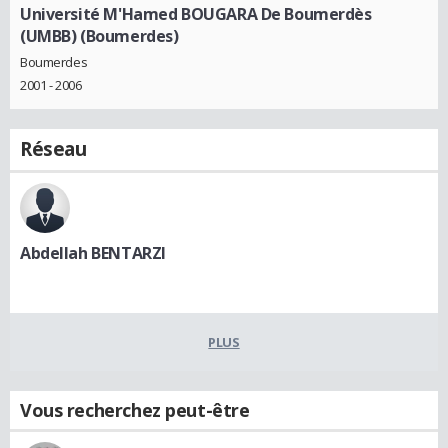
Université M'Hamed BOUGARA De Boumerdès
(UMBB) (Boumerdes)
Boumerdes
2001 - 2006
Réseau
Abdellah BENTARZI
PLUS
Vous recherchez peut-être