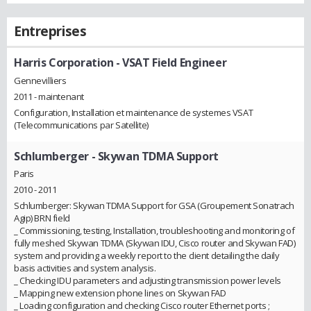
Entreprises
Harris Corporation
- VSAT Field Engineer
Gennevilliers
2011 - maintenant
Configuration, Installation et maintenance de systemes VSAT
(Telecommunications par Satellite)
Schlumberger
- Skywan TDMA Support
Paris
2010 - 2011
Schlumberger: Skywan TDMA Support for GSA (Groupement Sonatrach
Agip) BRN field
_ Commissioning, testing, Installation, troubleshooting and monitoring of
fully meshed Skywan TDMA (Skywan IDU, Cisco router and Skywan FAD)
system and providing a weekly report to the client detailing the daily
basis activities and system analysis.
_ Checking IDU parameters and adjusting transmission power levels
_ Mapping new extension phone lines on Skywan FAD
_ Loading configuration and checking Cisco router Ethernet ports ;