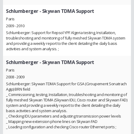
Schlumberger
- Skywan TDMA Support
Paris
2009 - 2010
Schlumberger: Support for Repsol YPF Algeria testing, Installation,
troubleshooting and monitoring of fully meshed Skywan TDMA system
and providing a weekly report to the client detailing the daily basis
activities and system analysis. ;
Schlumberger
- Skywan TDMA Support
Paris
2008 - 2009
Schlumberger: Skywan TDMA Support for GSA (Groupement Sonatrach
Agip) BRN field
_ Commissioning, testing, Installation, troubleshooting and monitoring of
fully meshed Skywan TDMA (Skywan IDU, Cisco router and Skywan FAD)
system and providing a weekly report to the client detailing the daily
basis activities and system analysis.
_ Checking IDU parameters and adjusting transmission power levels
_ Mapping new extension phone lines on Skywan FAD
_ Loading configuration and checking Cisco router Ethernet ports ;