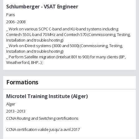
Schlumberger
- VSAT Engineer
Paris
2006 - 2008
_ Work on various SCPC C-band and KU-band systems including
Comtech 550 L-band 70 MHz and Comtech 570 (Commissioning, Testing,
Installation and troubleshooting)
_ Work on iDirect systems (3000 and 5000) (Commissioning, Testing,
Installation and troubleshooting)
_ Perform Satellite migration (Intelsat 801 to 903) for many clients (BP,
Weatherford, BHP...) ;
Formations
Microtel Training Institute (Alger)
Alger
2013 - 2013
CCNA Routing and Switching certifications
CCNA certification valide jusqu'a avril 2017