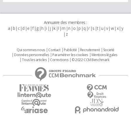
Annuaire des membres :
a
b
c
d
e
f
g
h
i
j
k
l
m
n
o
p
q
r
s
t
u
v
w
x
y
z
Qui sommes nous
Contact
Publicité
Recrutement
Societé
Données personnelles
Paramétrer les cookies
Mentions légales
Tous les articles
Corrections
© 2022 CCM Benchmark