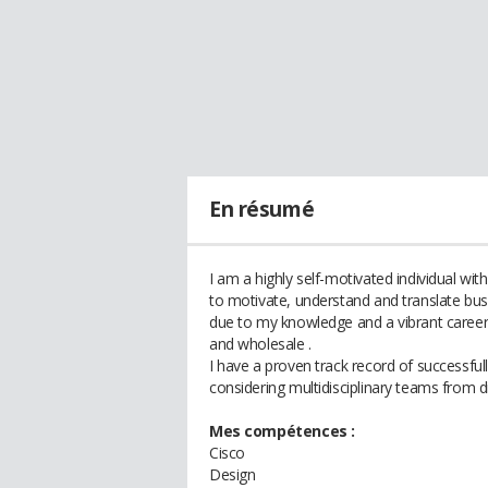
En résumé
I am a highly self-motivated individual wit
to motivate, understand and translate busi
due to my knowledge and a vibrant career 
and wholesale .
I have a proven track record of successful
considering multidisciplinary teams from di
Mes compétences :
Cisco
Design