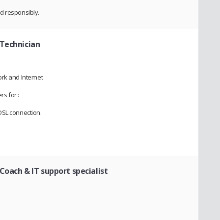
d responsibly.
Technician
rk and Internet
rs for :
DSL connection.
 Coach & IT support specialist