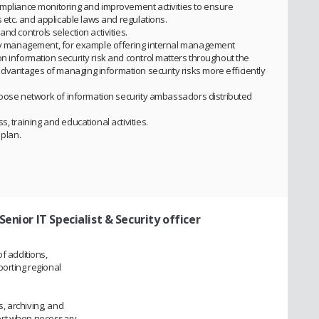
ompliance monitoring and improvement activities to ensure
s etc. and applicable laws and regulations.
nd controls selection activities.
rity management, for example offering internal management
n information security risk and control matters throughout the
dvantages of managing information security risks more efficiently
a loose network of information security ambassadors distributed
, training and educational activities.
 plan.
 Senior IT Specialist & Security officer
f additions,
porting regional
.
, archiving, and
ort when necessary.