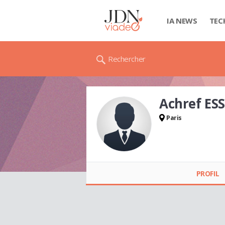
IA NEWS
TEC
Rechercher
Achref ESS
Paris
Achref ESSEFI
PROFIL