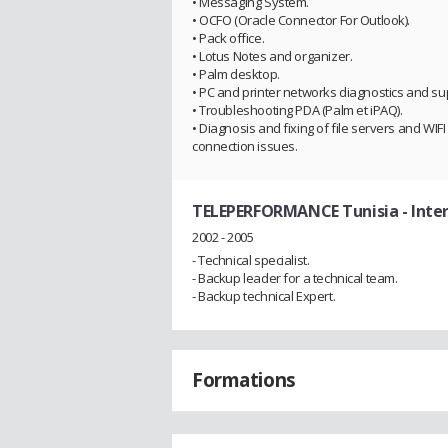
• Messaging System.
• OCFO (Oracle Connector For Outlook).
• Pack office.
• Lotus Notes and organizer.
• Palm desktop.
• PC and printer networks diagnostics and su
• Troubleshooting PDA (Palm et iPAQ).
• Diagnosis and fixing of file servers and WIFI
connection issues.
TELEPERFORMANCE Tunisia
- Inte
2002 - 2005
- Technical specialist.
- Backup leader for a technical team.
- Backup technical Expert.
Formations