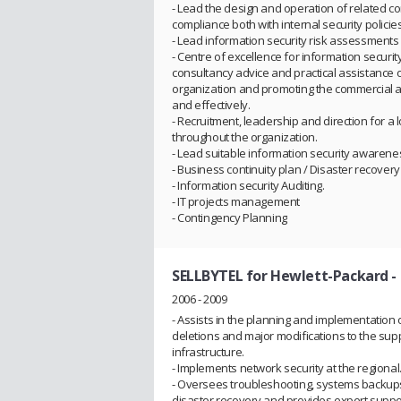
- Lead the design and operation of related c
compliance both with internal security policie
- Lead information security risk assessments a
- Centre of excellence for information secu
consultancy advice and practical assistance o
organization and promoting the commercial a
and effectively.
- Recruitment, leadership and direction for 
throughout the organization.
- Lead suitable information security awareness
- Business continuity plan / Disaster recovery
- Information security Auditing.
- IT projects management
- Contingency Planning
SELLBYTEL for Hewlett-Packard
-
2006 - 2009
- Assists in the planning and implementation o
deletions and major modifications to the sup
infrastructure.
- Implements network security at the regional
- Oversees troubleshooting, systems backups
disaster recovery and provides expert supp