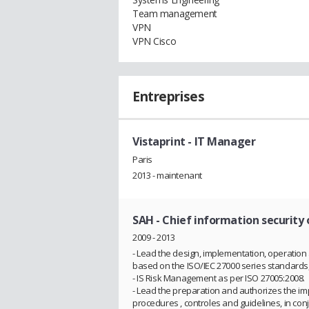
Team management
VPN
VPN Cisco
Entreprises
Vistaprint
- IT Manager
Paris
2013 - maintenant
SAH
- Chief information security 
2009 - 2013
- Lead the design, implementation, operati
based on the ISO/IEC 27000 series standards, i
- IS Risk Management as per ISO 27005:2008.
- Lead the preparation and authorizes the im
procedures , controles and guidelines, in con