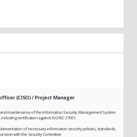
officer (CISO) / Project Manager
on and maintenance of the Information Security Management System
ncluding certification against ISO/IEC 27001.
plementation of necessary information security policies, standards,
junction with the Security Committee