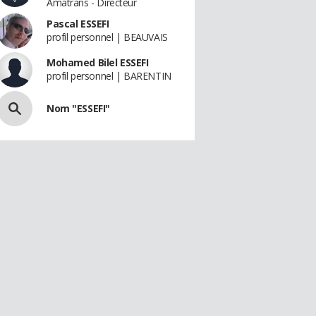
Amatrans - Directeur
Pascal ESSEFI
profil personnel | BEAUVAIS
Mohamed Bilel ESSEFI
profil personnel | BARENTIN
Nom "ESSEFI"