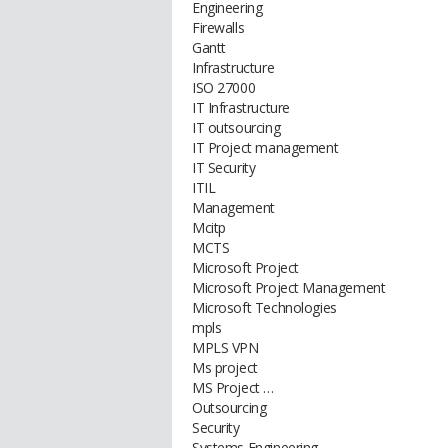
Engineering
Firewalls
Gantt
Infrastructure
ISO 27000
IT Infrastructure
IT outsourcing
IT Project management
IT Security
ITIL
Management
Mcitp
MCTS
Microsoft Project
Microsoft Project Management
Microsoft Technologies
mpls
MPLS VPN
Ms project
MS Project …
Outsourcing
Security
Systems Engineering