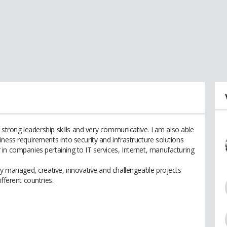
h strong leadership skills and very communicative. I am also able
ness requirements into security and infrastructure solutions
in companies pertaining to IT services, Internet, manufacturing
ly managed, creative, innovative and challengeable projects
fferent countries.