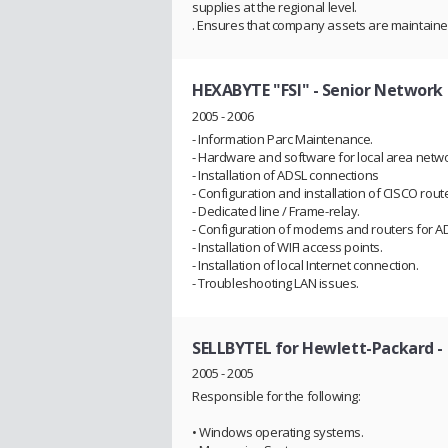
supplies at the regional level.
. Ensures that company assets are maintaine
HEXABYTE "FSI"
- Senior Network 
2005 - 2006
- Information Parc Maintenance.
- Hardware and software for local area netwo
- Installation of ADSL connections
- Configuration and installation of CISCO route
- Dedicated line / Frame-relay.
- Configuration of modems and routers for A
- Installation of WIFI access points.
- Installation of local Internet connection.
- Troubleshooting LAN issues.
SELLBYTEL for Hewlett-Packard
-
2005 - 2005
Responsible for the following:
• Windows operating systems.