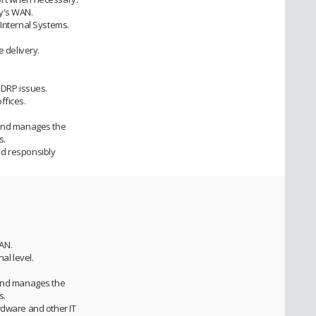
y's WAN.
 Internal Systems.
e delivery.
 DRP issues.
ffices.
 and manages the
s.
ed responsibly
AN.
nal level.
 and manages the
s.
rdware and other IT