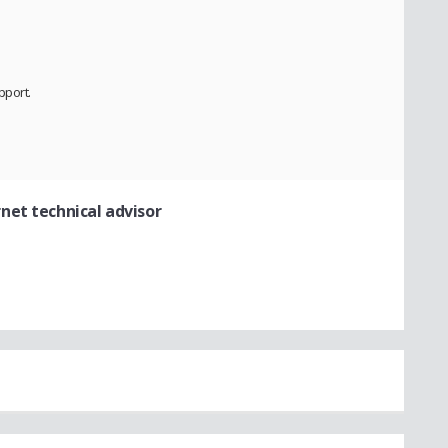
pport.
rnet technical advisor