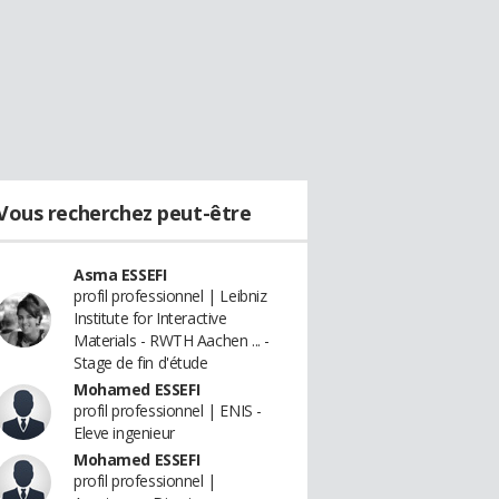
Vous recherchez peut-être
Asma ESSEFI
profil professionnel | Leibniz
Institute for Interactive
Materials - RWTH Aachen ... -
Stage de fin d'étude
Mohamed ESSEFI
profil professionnel | ENIS -
Eleve ingenieur
Mohamed ESSEFI
profil professionnel |