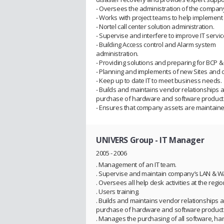
- Oversees the administration of the compan
- Works with project teams to help implement
- Nortel call center solution administration.
- Supervise and interfere to improve IT servic
- Building Access control and Alarm system
administration.
- Providing solutions and preparing for BCP &
- Planning and implements of new Sites and o
- Keep up to date IT to meet business needs.
- Builds and maintains vendor relationships
purchase of hardware and software product
- Ensures that company assets are maintain
UNIVERS Group
- IT Manager
2005 - 2006
. Management of an IT team.
. Supervise and maintain company’s LAN & W
. Oversees all help desk activities at the regio
. Users training.
. Builds and maintains vendor relationships
purchase of hardware and software product
. Manages the purchasing of all software, ha