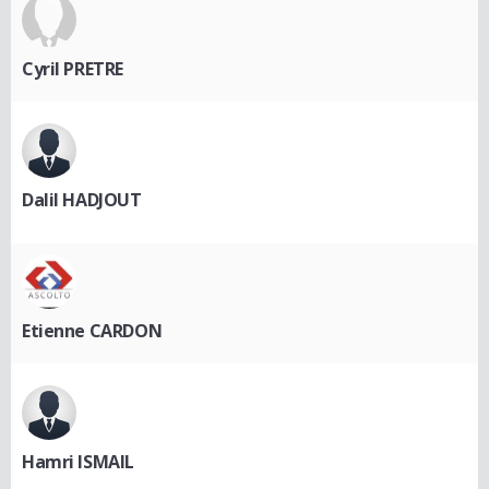
Cyril PRETRE
Dalil HADJOUT
Etienne CARDON
Hamri ISMAIL