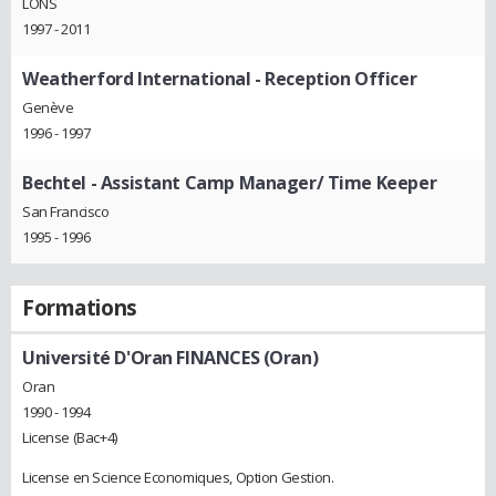
LONS
1997 - 2011
Weatherford International
- Reception Officer
Genève
1996 - 1997
Bechtel
- Assistant Camp Manager/ Time Keeper
San Francisco
1995 - 1996
Formations
Université D'Oran FINANCES (Oran)
Oran
1990 - 1994
License (Bac+4)
License en Science Economiques, Option Gestion.