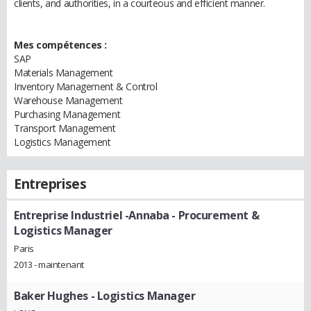
clients, and authorities, in a courteous and efficient manner.
Mes compétences :
SAP
Materials Management
Inventory Management & Control
Warehouse Management
Purchasing Management
Transport Management
Logistics Management
Entreprises
Entreprise Industriel -Annaba
- Procurement &
Logistics Manager
Paris
2013 - maintenant
Baker Hughes
- Logistics Manager