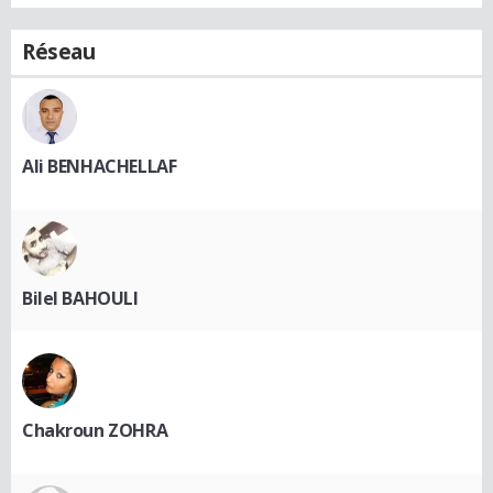
Réseau
Ali BENHACHELLAF
Bilel BAHOULI
Chakroun ZOHRA