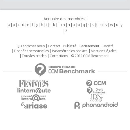
Annuaire des membres :
a
b
c
d
e
f
g
h
i
j
k
l
m
n
o
p
q
r
s
t
u
v
w
x
y
z
Qui sommes nous
Contact
Publicité
Recrutement
Societé
Données personnelles
Paramétrer les cookies
Mentions légales
Tous les articles
Corrections
© 2022 CCM Benchmark