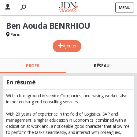
MENU
Ben Aouda BENRHIOU
Paris
Ajouter
PROFIL
RÉSEAU
En résumé
With a background in service Companies, and having worked also
in the receiving end consulting services,
With 20 years of experience in the field of Logistics, SAP and
management; a higher education in Economics; combined with a
dedication at work and, a noticeable good character that allow me
to perform the tasks seamlessly, and interact with colleagues,