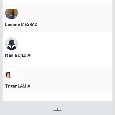
Lamine MEGRAD
Nadia DJEDIAI
Tritar LAMIA
PLUS