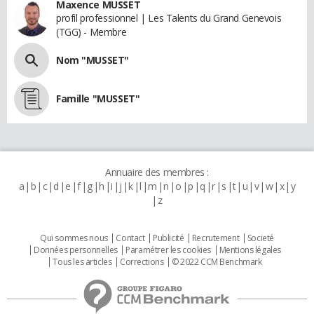
Maxence MUSSET
profil professionnel | Les Talents du Grand Genevois
(TGG) - Membre
Nom "MUSSET"
Famille "MUSSET"
Annuaire des membres :
a
b
c
d
e
f
g
h
i
j
k
l
m
n
o
p
q
r
s
t
u
v
w
x
y
z
Qui sommes nous
Contact
Publicité
Recrutement
Societé
Données personnelles
Paramétrer les cookies
Mentions légales
Tous les articles
Corrections
© 2022 CCM Benchmark