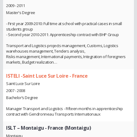
2009 - 2011
Master's Degree
- First year 2009-2010: Full time at school with practical cases in small
students group
- Second year 2010-2011: Apprenticeship contract with BHP Group
Transport and Logistics projects management, Customs, Logistics
warehouses management, Tenders analysis,
Risks management, International payments, Integration of foreigners
markets, Budget realization…
ISTELI -Saint Luce Sur Loire - France
Saint Luce Sur Loire
2007 - 2008
Bachelor’s Degree
Manager Transport and Logistics - Fifteen months in apprenticeship
contract with Gendronneau Transports Internationaux
ISLT – Montaigu - France (Montaigu)
Montaigu