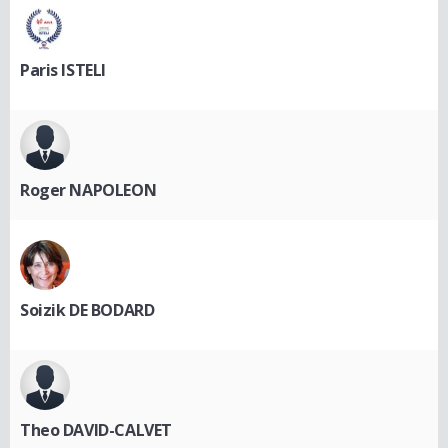
Paris ISTELI
Roger NAPOLEON
Soizik DE BODARD
Theo DAVID-CALVET