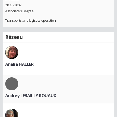
2005 - 2007
Associate’s Degree
Transports and logistics operation
Réseau
Analia HALLER
Audrey LEBAILLY ROUAUX