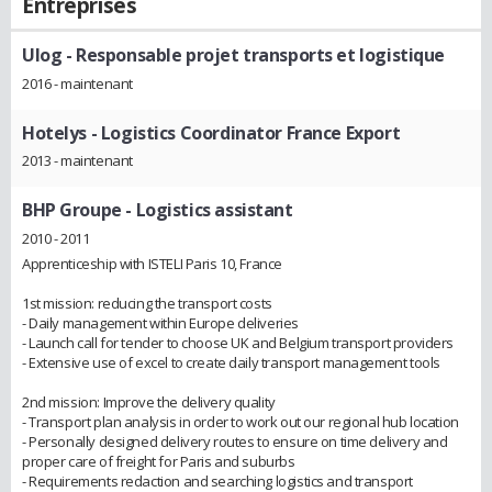
Entreprises
Ulog
- Responsable projet transports et logistique
2016 - maintenant
Hotelys
- Logistics Coordinator France Export
2013 - maintenant
BHP Groupe
- Logistics assistant
2010 - 2011
Apprenticeship with ISTELI Paris 10, France
1st mission: reducing the transport costs
- Daily management within Europe deliveries
- Launch call for tender to choose UK and Belgium transport providers
- Extensive use of excel to create daily transport management tools
2nd mission: Improve the delivery quality
- Transport plan analysis in order to work out our regional hub location
- Personally designed delivery routes to ensure on time delivery and
proper care of freight for Paris and suburbs
- Requirements redaction and searching logistics and transport