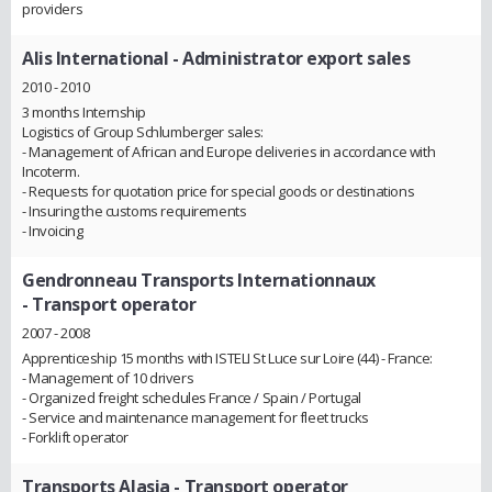
providers
Alis International
- Administrator export sales
2010 - 2010
3 months Internship
Logistics of Group Schlumberger sales:
- Management of African and Europe deliveries in accordance with
Incoterm.
- Requests for quotation price for special goods or destinations
- Insuring the customs requirements
- Invoicing
Gendronneau Transports Internationnaux
- Transport operator
2007 - 2008
Apprenticeship 15 months with ISTELI St Luce sur Loire (44) - France:
- Management of 10 drivers
- Organized freight schedules France / Spain / Portugal
- Service and maintenance management for fleet trucks
- Forklift operator
Transports Alasia
- Transport operator