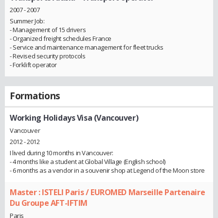
2007 - 2007
Summer Job:
- Management of 15 drivers
- Organized freight schedules France
- Service and maintenance management for fleet trucks
- Revised security protocols
- Forklift operator
Formations
Working Holidays Visa (Vancouver)
Vancouver
2012 - 2012
I lived during 10 months in Vancouver:
- 4 months like a student at Global Village (English school)
- 6 months as a vendor in a souvenir shop at Legend of the Moon store
Master : ISTELI Paris / EUROMED Marseille Partenaire
Du Groupe AFT-IFTIM
Paris