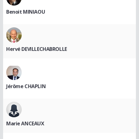
Benoit MINIAOU
Hervé DEVILLECHABROLLE
Jérôme CHAPLIN
Marie ANCEAUX