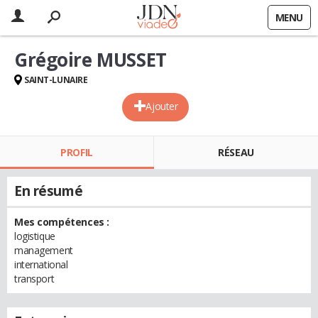
MENU
Grégoire MUSSET
SAINT-LUNAIRE
Ajouter
PROFIL
RÉSEAU
En résumé
Mes compétences :
logistique
management
international
transport