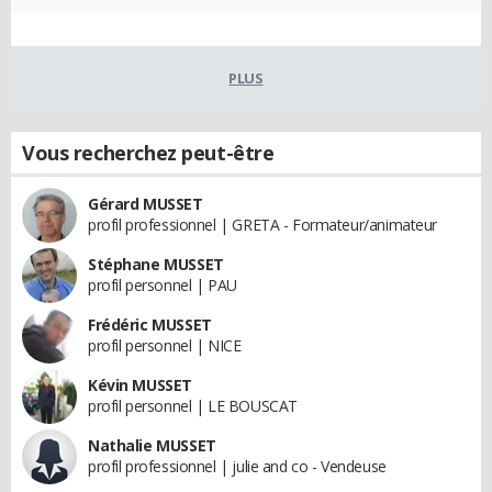
PLUS
Vous recherchez peut-être
Gérard MUSSET
profil professionnel | GRETA - Formateur/animateur
Stéphane MUSSET
profil personnel | PAU
Frédéric MUSSET
profil personnel | NICE
Kévin MUSSET
profil personnel | LE BOUSCAT
Nathalie MUSSET
profil professionnel | julie and co - Vendeuse