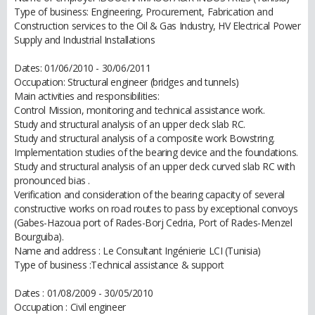
Type of business: Engineering, Procurement, Fabrication and
Construction services to the Oil & Gas Industry, HV Electrical Power
Supply and Industrial Installations
Dates: 01/06/2010 - 30/06/2011
Occupation: Structural engineer (bridges and tunnels)
Main activities and responsibilities:
Control Mission, monitoring and technical assistance work.
Study and structural analysis of an upper deck slab RC.
Study and structural analysis of a composite work Bowstring.
Implementation studies of the bearing device and the foundations.
Study and structural analysis of an upper deck curved slab RC with
pronounced bias .
Verification and consideration of the bearing capacity of several
constructive works on road routes to pass by exceptional convoys
(Gabes-Hazoua port of Rades-Borj Cedria, Port of Rades-Menzel
Bourguiba).
Name and address : Le Consultant Ingénierie LCI (Tunisia)
Type of business :Technical assistance & support
Dates : 01/08/2009 - 30/05/2010
Occupation : Civil engineer