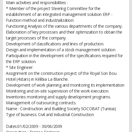
Main activities and responsibilities :
* Member of the project Steering Committee for the
establishment of an integrated management solution ERP -
Function method and industrialization:
Functioning Analysis of the various departments of the company.
Elaboration of key processes and their optimization to obtain the
target processes of the company.
Development of classifications and lines of production.
Design and implementation of a stock management solution
Participation in the development of the specifications required for
the ERP solution.
* Site Engineer:
Assignment on the construction project of the Royal Son Bou
Hotel (4stars) in Kélibia La Blanche.
Development of work planning and monitoring its implementation
Monitoring and on-site supervision of the work execution.
Inventories monitoring and supply development programs.
Management of outsourcing contracts.
Name : Construction and Building Society SOCOBAT (Tunisia)
Type of business: Civil and Industrial Construction
Dates:01/02/2009 - 30/06/2009