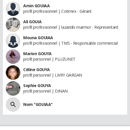
Amin GOUIAA
profil professionnel | Cotimex - Gérant
Ali GOUIA
profil professionnel | lazaridis marmor - Representant
Mouna GOUIAA
profil professionnel | TMS - Responsable commercial
Marion GOUYA
profil personnel | PLUZUNET
Céline GOUYA
profil personnel | LIVRY GARGAN
Sophie GOUYA
profil personnel | DINAN
Nom "GOUIAA"