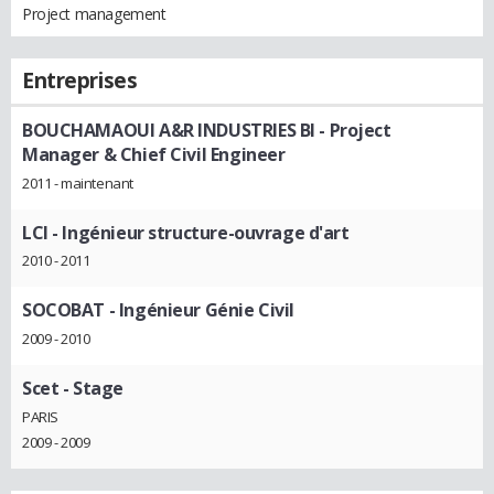
Project management
Entreprises
BOUCHAMAOUI A&R INDUSTRIES BI
- Project
Manager & Chief Civil Engineer
2011 - maintenant
LCI
- Ingénieur structure-ouvrage d'art
2010 - 2011
SOCOBAT
- Ingénieur Génie Civil
2009 - 2010
Scet
- Stage
PARIS
2009 - 2009