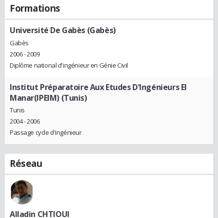
Formations
Université De Gabès (Gabès)
Gabès
2006 - 2009
Diplôme national d'ingénieur en Génie Civil
Institut Préparatoire Aux Etudes D'Ingénieurs El
Manar(IPEIM) (Tunis)
Tunis
2004 - 2006
Passage cycle d'ingénieur
Réseau
Alladin CHTIOUI