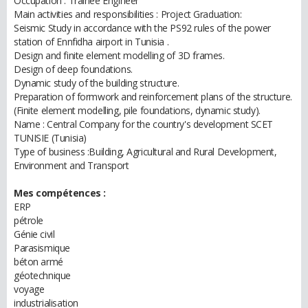
Occupation : Trainee Engineer
Main activities and responsibilities : Project Graduation:
Seismic Study in accordance with the PS92 rules of the power
station of Ennfidha airport in Tunisia .
Design and finite element modelling of 3D frames.
Design of deep foundations.
Dynamic study of the building structure.
Preparation of formwork and reinforcement plans of the structure.
(Finite element modelling, pile foundations, dynamic study).
Name : Central Company for the country's development SCET
TUNISIE (Tunisia)
Type of business :Building, Agricultural and Rural Development,
Environment and Transport
Mes compétences :
ERP
pétrole
Génie civil
Parasismique
béton armé
géotechnique
voyage
industrialisation