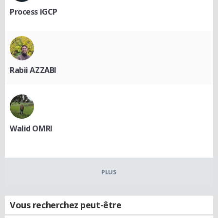
Process IGCP
Rabii AZZABI
Walid OMRI
PLUS
Vous recherchez peut-être