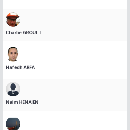
Charlie GROULT
Hafedh ARFA
Naim HENAIEN