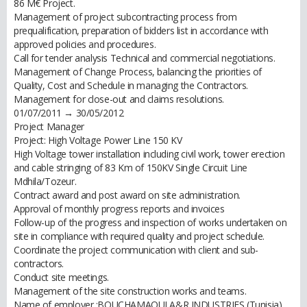
86 M€ Project.
Management of project subcontracting process from
prequalification, preparation of bidders list in accordance with
approved policies and procedures.
Call for tender analysis Technical and commercial negotiations.
Management of Change Process, balancing the priorities of
Quality, Cost and Schedule in managing the Contractors.
Management for close-out and claims resolutions.
01/07/2011 → 30/05/2012
Project Manager
Project: High Voltage Power Line 150 KV
High Voltage tower installation including civil work, tower erection
and cable stringing of 83 Km of 150KV Single Circuit Line
Mdhila/Tozeur.
Contract award and post award on site administration.
Approval of monthly progress reports and invoices
Follow-up of the progress and inspection of works undertaken on
site in compliance with required quality and project schedule.
Coordinate the project communication with client and sub-
contractors.
Conduct site meetings.
Management of the site construction works and teams.
Name of employer :BOUCHAMAOUI A&R INDUSTRIES (Tunisia)