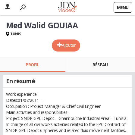
MENU
Med Walid GOUIAA
TUNIS
Ajouter
PROFIL
RÉSEAU
En résumé
Work experience
Dates:01/07/2011 →
Occupation : Project Manager & Chief Civil Engineer
Main activities and responsibilities:
Project: SNDP GPL Depot – Ghannouche Industrial Area – Tunisia.
In charge of all civil works activities related to the EPC Contract of
SNDP GPL Depot 6 spheres and related fluid movement facilities.