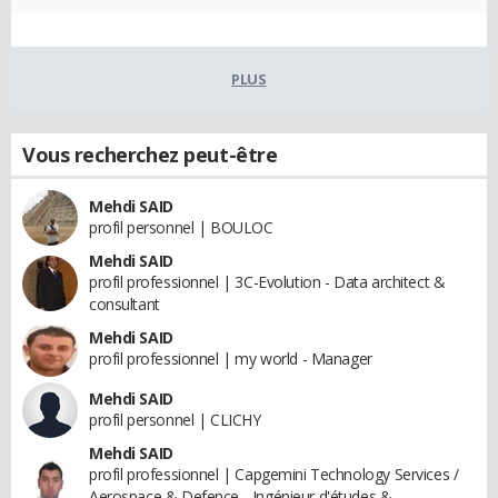
PLUS
Vous recherchez peut-être
Mehdi SAID
profil personnel | BOULOC
Mehdi SAID
profil professionnel | 3C-Evolution - Data architect &
consultant
Mehdi SAID
profil professionnel | my world - Manager
Mehdi SAID
profil personnel | CLICHY
Mehdi SAID
profil professionnel | Capgemini Technology Services /
Aerospace & Defence - Ingénieur d'études &