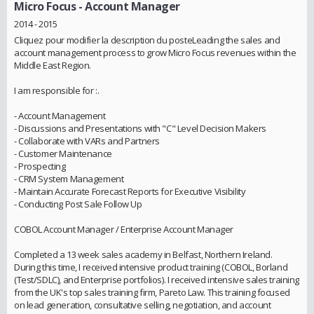
Micro Focus
- Account Manager
2014 - 2015
Cliquez pour modifier la description du posteLeading the sales and
account management process to grow Micro Focus revenues within the
Middle East Region.
I am responsible for :.
- Account Management
- Discussions and Presentations with "C" Level Decision Makers
- Collaborate with VARs and Partners
- Customer Maintenance
- Prospecting
- CRM System Management
- Maintain Accurate Forecast Reports for Executive Visibility
- Conducting Post Sale Follow Up
COBOL Account Manager / Enterprise Account Manager
Completed a 13 week sales academy in Belfast, Northern Ireland.
During this time, I received intensive product training (COBOL, Borland
(Test/SDLC), and Enterprise portfolios). I received intensive sales training
from the UK's top sales training firm, Pareto Law. This training focused
on lead generation, consultative selling, negotiation, and account