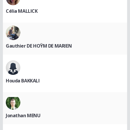
Célia MALLICK
Gauthier DE HOŸM DE MARIEN
Houda BAKKALI
Jonathan MENU