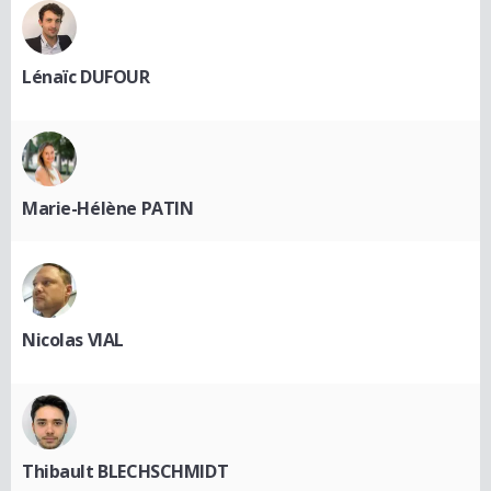
Lénaïc DUFOUR
Marie-Hélène PATIN
Nicolas VIAL
Thibault BLECHSCHMIDT