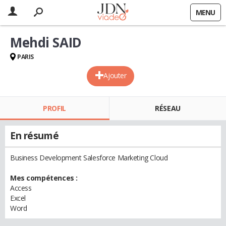
MENU
Mehdi SAID
PARIS
Ajouter
PROFIL
RÉSEAU
En résumé
Business Development Salesforce Marketing Cloud
Mes compétences :
Access
Excel
Word