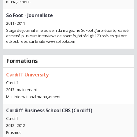
management.
So Foot
- Journaliste
2011 - 2011
Stage de journalisme au sein du magazine SoFoot : J’ai préparé, réalisé
et mené plusieurs interviews de sportifs, j’ai rédigé 170 brèves qui ont
été publiées sur le site www.sofoot.com
Formations
Cardiff University
Cardiff
2013 - maintenant
Msc international management
Cardiff Business School CBS (Cardiff)
Cardiff
2012 - 2012
Erasmus