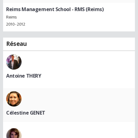
Reims Management School - RMS (Reims)
Reims
2010 - 2012
Réseau
Antoine THERY
Célestine GENET