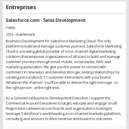
Entreprises
Salesforce.com
- Sales Development
PARIS
2015 - maintenant
Business Development for Salesforce Marketing Cloud. The only
platform to build and manage customer journeys.Salesforce Marketing
Cloud is a leading global provider of cross-channel digital marketing
solutions that empower organizations of all sizes to build and manage
customer journeys through email, mobile, social media, Web and
marketing automation. We give you the power to connect with
customers in new ways and develop stronger, lasting relationships by
creating personalized, 1:1 customer interactions with your brand.
Whatever the channel - you’ll be able to deliver the right message - to
the right person - at the right time.
As a Commercial Business Development Executive, I support the
Commercial Account Executives to target, educate and engage South
Region best commercial size brands and organisations looking to
leverage Salesforce's world leading cross-channel marketing platform,
consulting and services to drive revenue and business outcomes.