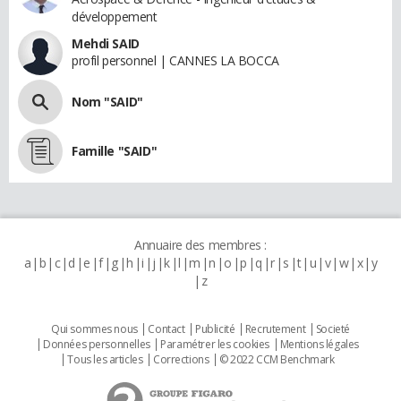
développement
Mehdi SAID
profil personnel | CANNES LA BOCCA
Nom "SAID"
Famille "SAID"
Annuaire des membres :
a
b
c
d
e
f
g
h
i
j
k
l
m
n
o
p
q
r
s
t
u
v
w
x
y
z
Qui sommes nous
Contact
Publicité
Recrutement
Societé
Données personnelles
Paramétrer les cookies
Mentions légales
Tous les articles
Corrections
© 2022 CCM Benchmark