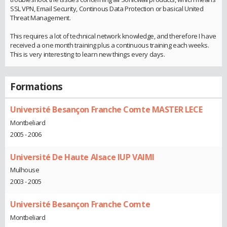
SSL VPN, Email Security, Continous Data Protection or basical United
Threat Management.
This requires a lot of technical network knowledge, and therefore I have
received a one month training plus a continuous training each weeks.
This is very interesting to learn new things every days.
Formations
Université Besançon Franche Comte MASTER LECE
Montbeliard
2005 - 2006
Université De Haute Alsace IUP VAIMI
Mulhouse
2003 - 2005
Université Besançon Franche Comte
Montbeliard