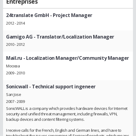
Entreprises
24translate GmbH
- Project Manager
2012 - 2014
Gamigo AG
- Translator/Localization Manager
2010 - 2012
Mail.ru
- Localization Manager/Community Manager
Москва
2009 - 2010
Sonicwall
- Technical support ingeneer
San Jose
2007 - 2009
SonicWALL is a company which provides hardware devices for Internet
security and unified threat management, including firewalls, VPN,
backup devices and content filtering systems.
I receive calls for the French, English and German lines, and have to
troubleshoot the issues concerning all Sonicwall products, which means