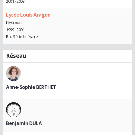
2001 - 2003
Lycée Louis Aragon
Hericourt
1999 - 2001
Bac Série Littéraire
Réseau
Anne-Sophie BERTHET
Benjamin DULA