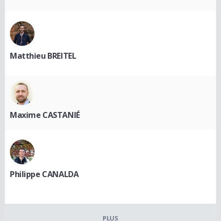
Matthieu BREITEL
Maxime CASTANIÉ
Philippe CANALDA
PLUS