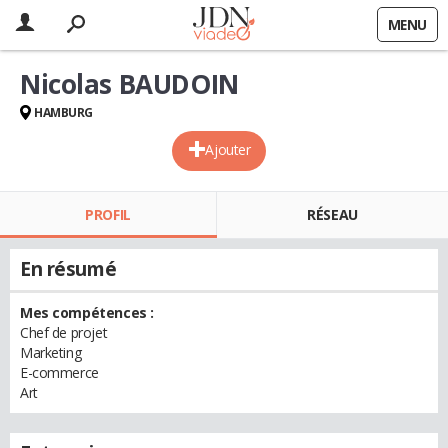
MENU
Nicolas BAUDOIN
HAMBURG
Ajouter
PROFIL
RÉSEAU
En résumé
Mes compétences :
Chef de projet
Marketing
E-commerce
Art