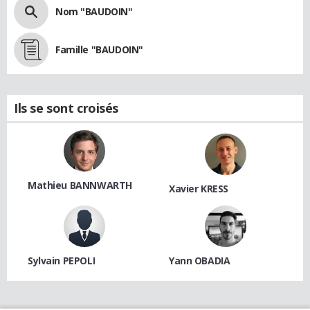
Nom "BAUDOIN"
Famille "BAUDOIN"
Ils se sont croisés
Mathieu BANNWARTH
Xavier KRESS
Sylvain PEPOLI
Yann OBADIA