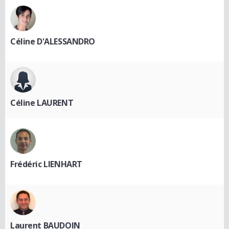
Céline D'ALESSANDRO
Céline LAURENT
Frédéric LIENHART
Laurent BAUDOIN