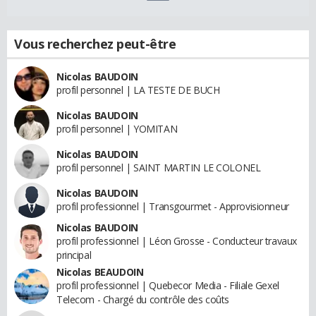
Vous recherchez peut-être
Nicolas BAUDOIN
profil personnel | LA TESTE DE BUCH
Nicolas BAUDOIN
profil personnel | YOMITAN
Nicolas BAUDOIN
profil personnel | SAINT MARTIN LE COLONEL
Nicolas BAUDOIN
profil professionnel | Transgourmet - Approvisionneur
Nicolas BAUDOIN
profil professionnel | Léon Grosse - Conducteur travaux
principal
Nicolas BEAUDOIN
profil professionnel | Quebecor Media - Filiale Gexel
Telecom - Chargé du contrôle des coûts