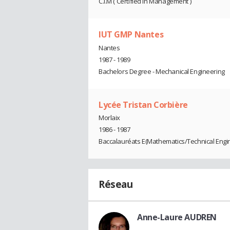
C.I.M ( Certified In Management )
IUT GMP Nantes
Nantes
1987 - 1989
Bachelors Degree - Mechanical Engineering
Lycée Tristan Corbière
Morlaix
1986 - 1987
Baccalauréats E(Mathematics/Technical Engi
Réseau
Anne-Laure AUDREN