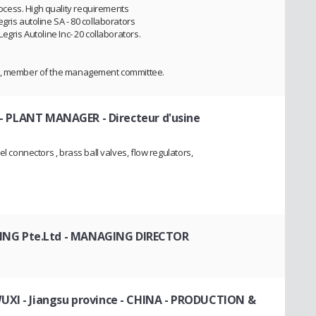
cess. High quality requirements
gris autoline SA - 80 collaborators
egris Autoline Inc- 20 collaborators.
es, member of the management committee.
- PLANT MANAGER - Directeur d'usine
el connectors , brass ball valves, flow regulators,
NG Pte.Ltd
- MANAGING DIRECTOR
XI - Jiangsu province - CHINA
- PRODUCTION &