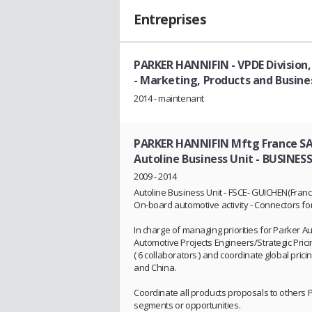
Entreprises
PARKER HANNIFIN - VPDE Division,
- Marketing, Products and Busin
2014 - maintenant
PARKER HANNIFIN Mftg France SAS 
Autoline Business Unit
- BUSINES
2009 - 2014
Autoline Business Unit - FSCE- GUICHEN(France
On-board automotive activity - Connectors for 
In charge of managing priorities for Parker 
Automotive Projects Engineers/Strategic Pric
( 6 collaborators ) and coordinate global pri
and China.
Coordinate all products proposals to others 
segments or opportunities.