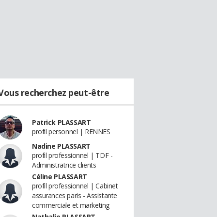
Vous recherchez peut-être
Patrick PLASSART
profil personnel | RENNES
Nadine PLASSART
profil professionnel | TDF -
Administratrice clients
Céline PLASSART
profil professionnel | Cabinet
assurances paris - Assistante
commerciale et marketing
Nathalie PLASSART