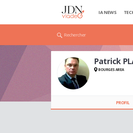
IA NEWS
TEC
Rechercher
Patrick P
BOURGES AREA
Patrick PLASSART
PROFIL