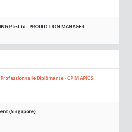
NG Pte.Ltd
- PRODUCTION MANAGER
 Professionnelle Diplômante - CPIM APICS
ent (Singapore)