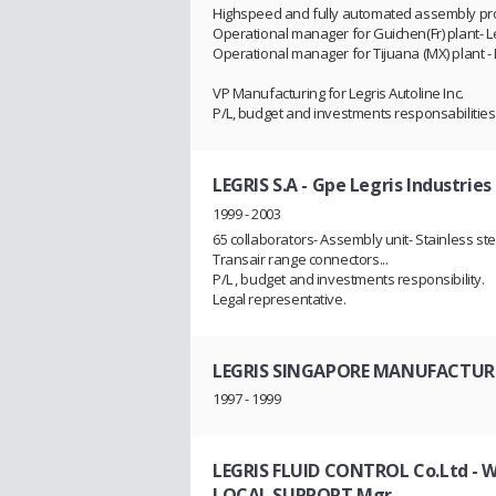
Highspeed and fully automated assembly pro
Operational manager for Guichen(Fr) plant- Le
Operational manager for Tijuana (MX) plant - L
VP Manufacturing for Legris Autoline Inc.
P/L, budget and investments responsabiliti
LEGRIS S.A - Gpe Legris Industries
1999 - 2003
65 collaborators- Assembly unit- Stainless ste
Transair range connectors...
P/L , budget and investments responsibility.
Legal representative.
LEGRIS SINGAPORE MANUFACTURI
1997 - 1999
LEGRIS FLUID CONTROL Co.Ltd - WU
LOCAL SUPPORT Mgr