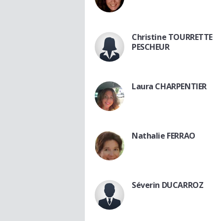
Christine TOURRETTE
PESCHEUR
Laura CHARPENTIER
Nathalie FERRAO
Séverin DUCARROZ