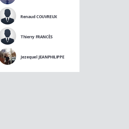
Renaud COUVREUX
Thierry FRANCÈS
Jezequel JEANPHILIPPE