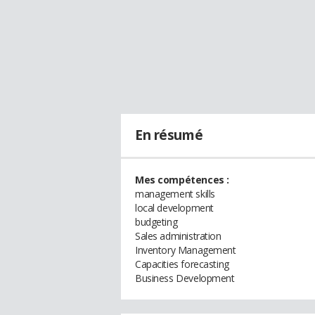
En résumé
Mes compétences :
management skills
local development
budgeting
Sales administration
Inventory Management
Capacities forecasting
Business Development