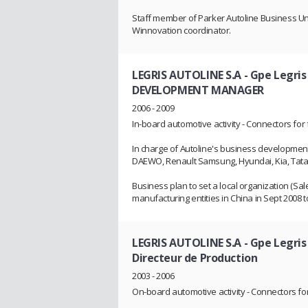
Staff member of Parker Autoline Business Uni
Winnovation coordinator.
LEGRIS AUTOLINE S.A - Gpe Legris
DEVELOPMENT MANAGER
2006 - 2009
In-board automotive activity - Connectors for 
In charge of Autoline's business development 
DAEWO, Renault Samsung, Hyundai, Kia, Tata 
Business plan to set a local organization (Sal
manufacturing entities in China in Sept 2008
LEGRIS AUTOLINE S.A - Gpe Legris
Directeur de Production
2003 - 2006
On-board automotive activity - Connectors for 