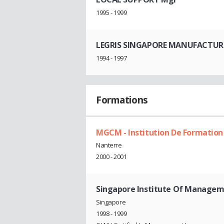
1995 - 1999
LEGRIS SINGAPORE MANUFACTURI
1994 - 1997
Formations
MGCM - Institution De Formation
Nanterre
2000 - 2001
Singapore Institute Of Managem
Singapore
1998 - 1999