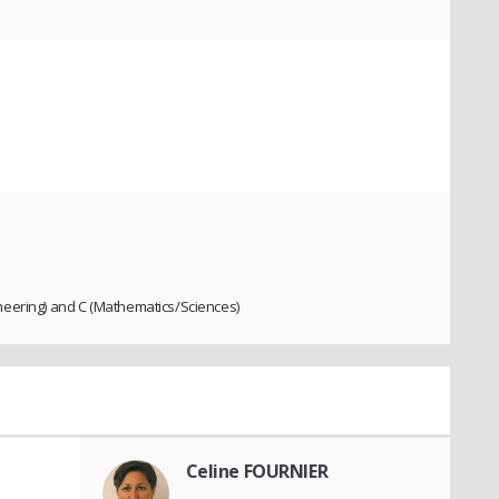
neering) and C (Mathematics/Sciences)
Celine FOURNIER