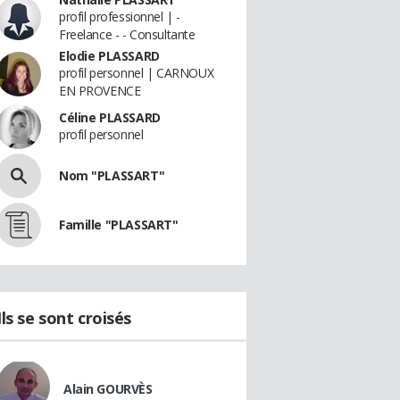
profil professionnel | -
Freelance - - Consultante
Elodie PLASSARD
profil personnel | CARNOUX
EN PROVENCE
Céline PLASSARD
profil personnel
Nom "PLASSART"
Famille "PLASSART"
Ils se sont croisés
Alain GOURVÈS