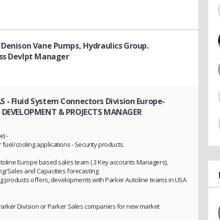
 Denison Vane Pumps, Hydraulics Group.
ess Devlpt Manager
- Fluid System Connectors Division Europe-
S DEVELOPMENT & PROJECTS MANAGER
) -
fuel/cooling applications - Security products.
Autoline Europe based sales team ( 3 Key accounts Managers),
ing/Sales and Capacities forecasting
cing products offers, developments with Parker Autoline teams in USA
Parker Division or Parker Sales companies for new market