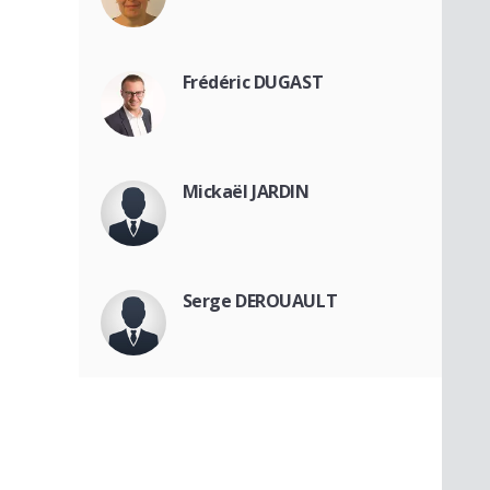
Frédéric DUGAST
Mickaël JARDIN
Serge DEROUAULT