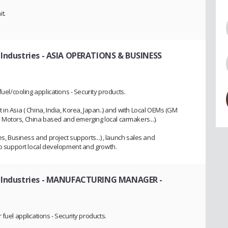
t.
 Industries
- ASIA OPERATIONS & BUSINESS
fuel/cooling applications - Security products.
in Asia ( China, India, Korea, Japan..) and with Local OEMs (GM
Motors, China based and emerging local carmakers...).
es, Business and project supports...) , launch sales and
 to support local development and growth.
 Industries
- MANUFACTURING MANAGER -
fuel applications - Security products.