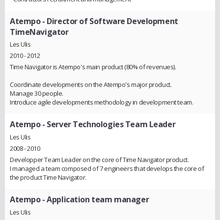
Atempo
- Director of Software Development
TimeNavigator
Les Ulis
2010 - 2012
Time Navigator is Atempo's main product (80% of revenues).
Coordinate developments on the Atempo's major product.
Manage 30 people.
Introduce agile developments methodology in development team.
Atempo
- Server Technologies Team Leader
Les Ulis
2008 - 2010
Developper Team Leader on the core of Time Navigator product.
I managed a team composed of 7 engineers that develops the core of
the product Time Navigator.
Atempo
- Application team manager
Les Ulis