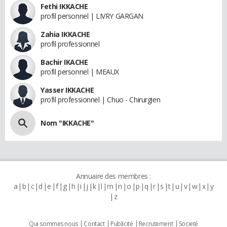
Fethi IKKACHE
profil personnel | LIVRY GARGAN
Zahia IKKACHE
profil professionnel
Bachir IKACHE
profil personnel | MEAUX
Yasser IKKACHE
profil professionnel | Chuo - Chirurgien
Nom "IKKACHE"
Annuaire des membres :
a
b
c
d
e
f
g
h
i
j
k
l
m
n
o
p
q
r
s
t
u
v
w
x
y
z
Qui sommes nous
Contact
Publicité
Recrutement
Societé