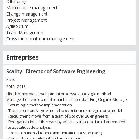
Offshoring
Maintenance management
Change management
Project Management
Agile Scrum
Team Management
Cross functional team management
Entreprises
Scality
- Director of Software Engineering
Paris
2012 - 2016
Hired to improve development processes and agile method.
Manage the development team for the product Ring Organic Storage.
• Scrum agile method implementation
• Transition from V cycle model to « continuous integration » model
• Recruitment: move from a team of 6 to over 20 engineers
• Reorganization of the team by activities. Introduction of automated
tests, static code analysis
• Cross continental team communication (Boston-Paris)
• Contractors recruitment and management