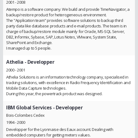
2001 - 2008
Atempo is a software company. We build and provide TimeNavigator, a
backup/restore product for heterogeneous environment.
The "Application team" provides software solutions to backup third
party data like database products and e-mail products. The team is in
charge of backup/restore module mainly for Oracle, MS-SQL Server,
DB2, Informix, Sybase, SAP, Lotus Notes, VMware, System State,
SharePoint and Exchange.
I managed up to 5 people.
Athelia
- Developper
2000 - 2001
Athelia Solutions is an information technology company, specialised in
tracking solutions, with excellence in Radio Frequency Identification and
Mobile Data Capture technologies.
During this year, the powertrack product was designed.
IBM Global Services
- Developper
Bois-Colombes Cedex
1994 - 2000
Developper for the Lyonnaise des Eaux account. Dealing with
embedded computers for getting meters values.