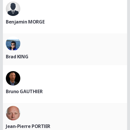
Benjamin MORGE
Brad KING
Bruno GAUTHIER
Jean-Pierre PORTIER