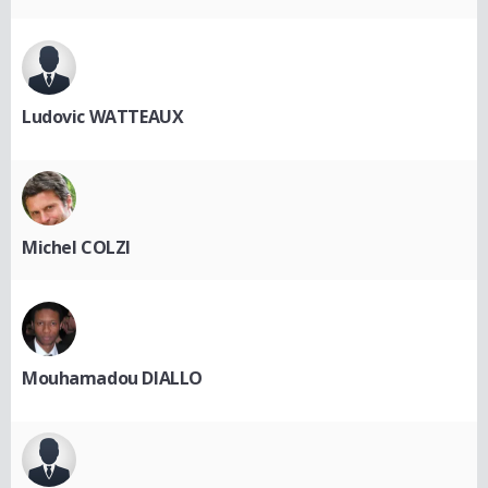
Ludovic WATTEAUX
Michel COLZI
Mouhamadou DIALLO