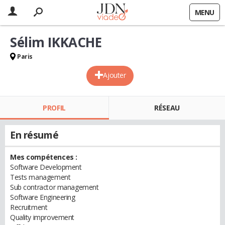
MENU
Sélim IKKACHE
Paris
Ajouter
PROFIL
RÉSEAU
En résumé
Mes compétences :
Software Development
Tests management
Sub contractor management
Software Engineering
Recruitment
Quality improvement