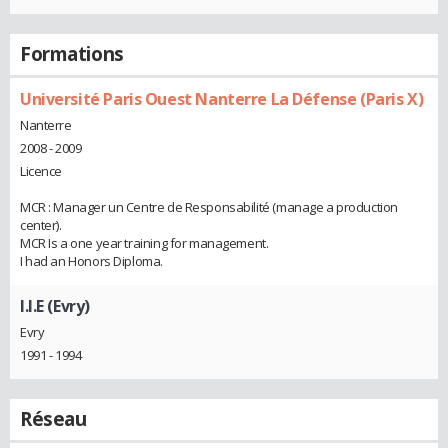
Formations
Université Paris Ouest Nanterre La Défense (Paris X)
Nanterre
2008 - 2009
Licence
MCR : Manager un Centre de Responsabilité (manage a production
center).
MCR Is a one year training for management.
I had an Honors Diploma.
I.I.E (Evry)
Evry
1991 - 1994
Réseau