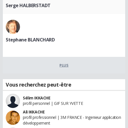
Serge HALBERSTADT
Stephane BLANCHARD
PLUS
Vous recherchez peut-être
Sélim IKKACHE
profil personnel | GIF SUR YVETTE
Ali IKKACHE
profil professionnel | 3M FRANCE - Ingenieur application
développement