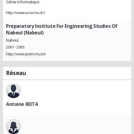
Génie Informatique
http://www.ensi.rnu.tn/
Preparatory Institute For Engineering Studies Of
Nabeul (Nabeul)
Nabeul
2001 - 2003
http://www.ipein.rnu.tn/
Réseau
Antoine KEITA