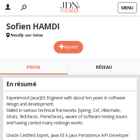
MENU
Sofien HAMDI
Neuilly-sur-Seine
Ajouter
PROFIL
RÉSEAU
En résumé
Experienced Java/JEE Engineer with about ten years in software
design and development.
Skilled in various technical framworks (Spring, Cxf, Hibernate,
Struts, Richfaces, Primefaces), aware of software testing issues
and having carried many redesign works.
Oracle Certified Expert, Java EE 6 Java Persistence API Developer.