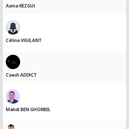
Asma REZGUI
Célina VIGILANT
Coach ADDICT
Mahdi BEN GHORBEL