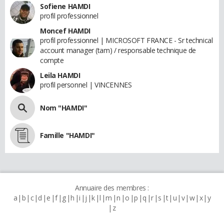
Sofiene HAMDI
profil professionnel
Moncef HAMDI
profil professionnel | MICROSOFT FRANCE - Sr technical
account manager (tam) / responsable technique de
compte
Leila HAMDI
profil personnel | VINCENNES
Nom "HAMDI"
Famille "HAMDI"
Annuaire des membres :
a
b
c
d
e
f
g
h
i
j
k
l
m
n
o
p
q
r
s
t
u
v
w
x
y
z