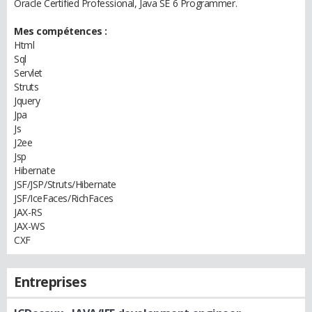
Oracle Certified Professional, Java SE 6 Programmer.
Mes compétences :
Html
Sql
Servlet
Struts
Jquery
Jpa
Js
J2ee
Jsp
Hibernate
JSF/JSP/Struts/Hibernate
JSF/IceFaces/RichFaces
JAX-RS
JAX-WS
CXF
Entreprises