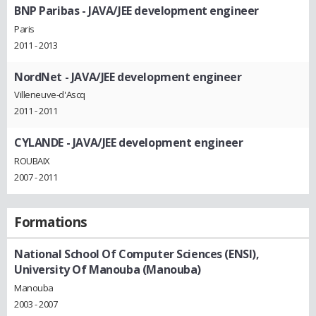
BNP Paribas
- JAVA/JEE development engineer
Paris
2011 - 2013
NordNet
- JAVA/JEE development engineer
Villeneuve-d'Ascq
2011 - 2011
CYLANDE
- JAVA/JEE development engineer
ROUBAIX
2007 - 2011
Formations
National School Of Computer Sciences (ENSI),
University Of Manouba (Manouba)
Manouba
2003 - 2007