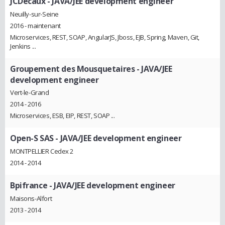
JCDecaux
- JAVA/JEE development engineer
Neuilly-sur-Seine
2016 - maintenant
Microservices, REST, SOAP, AngularJS, Jboss, EJB, Spring, Maven, Git,
Jenkins ...
Groupement des Mousquetaires
- JAVA/JEE
development engineer
Vert-le-Grand
2014 - 2016
Microservices, ESB, EIP, REST, SOAP ...
Open-S SAS
- JAVA/JEE development engineer
MONTPELLIER Cedex 2
2014 - 2014
Bpifrance
- JAVA/JEE development engineer
Maisons-Alfort
2013 - 2014