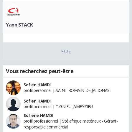
Yann STACK
PLUS
Vous recherchez peut-être
Sofien HAMDI
profil personnel | SAINT ROMAIN DE JALIONAS
Sofien HAMDI
profil personnel | TIGNIEU JAMEYZIEU
Sofiene HAMDI
profil professionnel | Sté afrique matériaux - Gérant-
responsable commercial