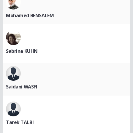
Mohamed BENSALEM
Sabrina KUHN
Saidani WASFI
Tarek TALBI