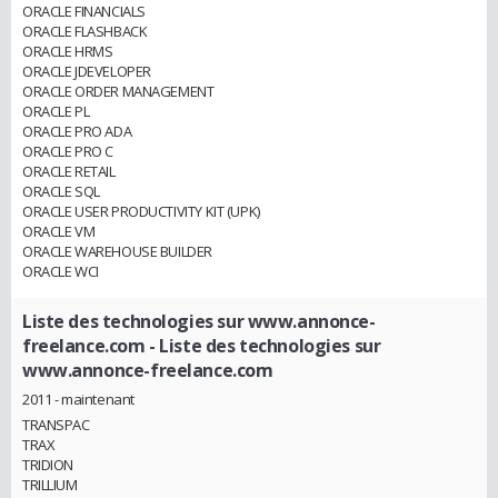
ORACLE FINANCIALS
ORACLE FLASHBACK
ORACLE HRMS
ORACLE JDEVELOPER
ORACLE ORDER MANAGEMENT
ORACLE PL
ORACLE PRO ADA
ORACLE PRO C
ORACLE RETAIL
ORACLE SQL
ORACLE USER PRODUCTIVITY KIT (UPK)
ORACLE VM
ORACLE WAREHOUSE BUILDER
ORACLE WCI
Liste des technologies sur www.annonce-
freelance.com
- Liste des technologies sur
www.annonce-freelance.com
2011 - maintenant
TRANSPAC
TRAX
TRIDION
TRILLIUM