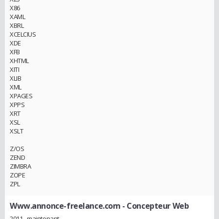
X86
XAML
XBRL
XCELCIUS
XDE
XFB
XHTML
XITI
XLIB
XML
XPAGES
XPPS
XRT
XSL
XSLT
Z/OS
ZEND
ZIMBRA
ZOPE
ZPL
Www.annonce-freelance.com
- Concepteur Web
2011 - maintenant