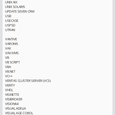
UNIX AIX
UNIX SOLARIS
UPDATE SEVEN CRM
USB
USECASE
USPSD
UTRAN
VANTIVE
VARONIS
VAX
VAX/VMS
VB
VB SCRIPT
VBA
VB.NET
VC++
VERITAS CLUSTER SERVER (VCS)
VERITY
VHDL
VIGNETTE
VISIBROKER
VISION64
VISUAL ADELIA
VISUAL AGE COBOL