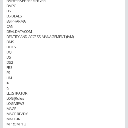
IBM WEBSPHERE SERVER
IBMPC
IBS
IBS DEALS
IBS PHARMA
ICAN
IDEAL DATACOM
IDENTITY AND ACCESS MANAGEMENT (IAM)
IDMS
IDOCS
IDQ
IDS
IDS2
IFRS
IFS
IHM
IIR
IIS
ILLUSTRATOR
ILOG JRules
ILOG VIEWS
IMAGE
IMAGE READY
IMAGE-IN
IMPROMPTU