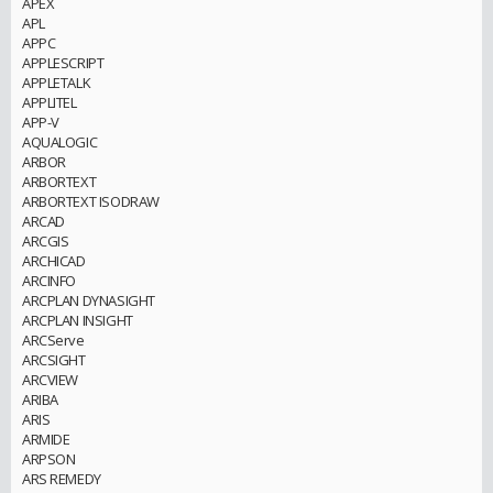
APEX
APL
APPC
APPLESCRIPT
APPLETALK
APPLITEL
APP-V
AQUALOGIC
ARBOR
ARBORTEXT
ARBORTEXT ISODRAW
ARCAD
ARCGIS
ARCHICAD
ARCINFO
ARCPLAN DYNASIGHT
ARCPLAN INSIGHT
ARCServe
ARCSIGHT
ARCVIEW
ARIBA
ARIS
ARMIDE
ARPSON
ARS REMEDY