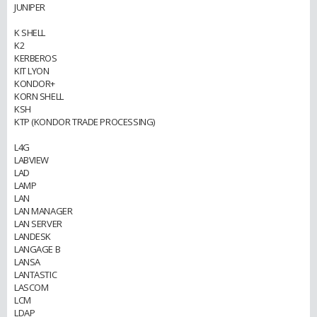
JUNIPER
K SHELL
K2
KERBEROS
KIT LYON
KONDOR+
KORN SHELL
KSH
KTP (KONDOR TRADE PROCESSING)
L4G
LABVIEW
LAD
LAMP
LAN
LAN MANAGER
LAN SERVER
LANDESK
LANGAGE B
LANSA
LANTASTIC
LASCOM
LCM
LDAP