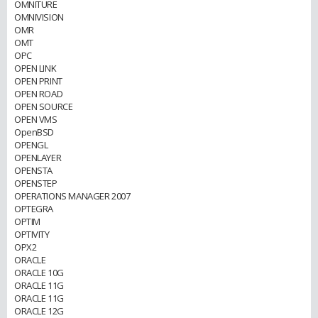
OMNITURE
OMNIVISION
OMR
OMT
OPC
OPEN LINK
OPEN PRINT
OPEN ROAD
OPEN SOURCE
OPEN VMS
OpenBSD
OPENGL
OPENLAYER
OPENSTA
OPENSTEP
OPERATIONS MANAGER 2007
OPTEGRA
OPTIM
OPTIVITY
OPX2
ORACLE
ORACLE 10G
ORACLE 11G
ORACLE 11G
ORACLE 12G