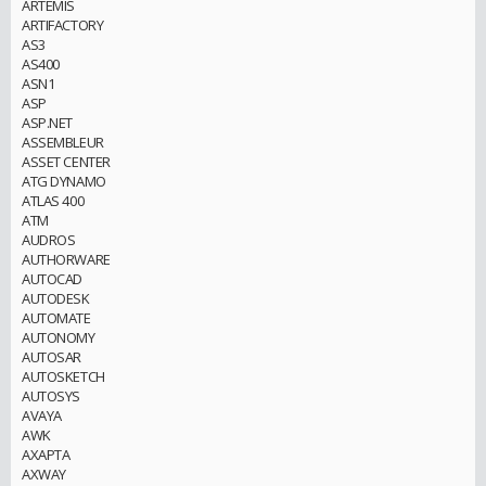
ARTEMIS
ARTIFACTORY
AS3
AS400
ASN1
ASP
ASP.NET
ASSEMBLEUR
ASSET CENTER
ATG DYNAMO
ATLAS 400
ATM
AUDROS
AUTHORWARE
AUTOCAD
AUTODESK
AUTOMATE
AUTONOMY
AUTOSAR
AUTOSKETCH
AUTOSYS
AVAYA
AWK
AXAPTA
AXWAY