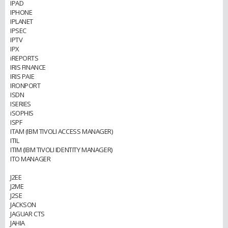
IPAD
IPHONE
IPLANET
IPSEC
IPTV
IPX
iREPORTS
IRIS FINANCE
IRIS PAIE
IRONPORT
ISDN
ISERIES
iSOPHIS
ISPF
ITAM (IBM TIVOLI ACCESS MANAGER)
ITIL
ITIM (IBM TIVOLI IDENTITY MANAGER)
ITO MANAGER
J2EE
J2ME
J2SE
JACKSON
JAGUAR CTS
JAHIA