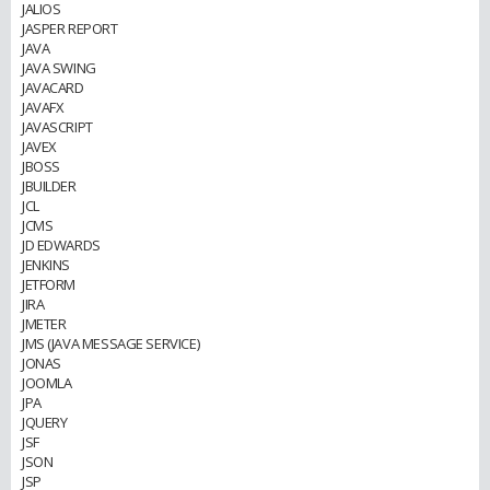
JALIOS
JASPER REPORT
JAVA
JAVA SWING
JAVACARD
JAVAFX
JAVASCRIPT
JAVEX
JBOSS
JBUILDER
JCL
JCMS
JD EDWARDS
JENKINS
JETFORM
JIRA
JMETER
JMS (JAVA MESSAGE SERVICE)
JONAS
JOOMLA
JPA
JQUERY
JSF
JSON
JSP