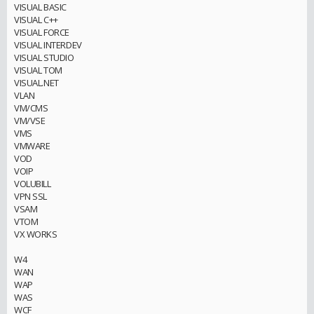
VISUAL BASIC
VISUAL C++
VISUAL FORCE
VISUAL INTERDEV
VISUAL STUDIO
VISUAL TOM
VISUAL.NET
VLAN
VM/CMS
VM/VSE
VMS
VMWARE
VOD
VOIP
VOLUBILL
VPN SSL
VSAM
VTOM
VX WORKS
W4
WAN
WAP
WAS
WCF