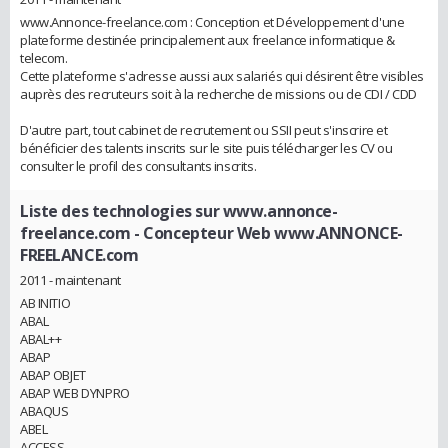
www.Annonce-freelance.com : Conception et Développement d'une
plateforme destinée principalement aux freelance informatique &
telecom.
Cette plateforme s'adresse aussi aux salariés qui désirent être visibles
auprès des recruteurs soit à la recherche de missions ou de CDI / CDD
D'autre part, tout cabinet de recrutement ou SSII peut s'inscrire et
bénéficier des talents inscrits sur le site puis télécharger les CV ou
consulter le profil des consultants inscrits.
Liste des technologies sur www.annonce-
freelance.com
- Concepteur Web www.ANNONCE-
FREELANCE.com
2011 - maintenant
AB INITIO
ABAL
ABAL++
ABAP
ABAP OBJET
ABAP WEB DYNPRO
ABAQUS
ABEL
ACCESS