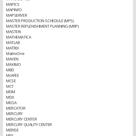
MAPICS
MAPINFO
MAPSERVER
MASTER PRODUCTION SCHEDULE (MPS)
MASTER REPLENISHMENT PLANNING (MRP)
MASTERi
MATHEMATICA
MATLAB
MATRIX
MatrixOne
MAVEN
MAXIMO
MBD
McAFEE
MCSE
MCT
MDM
MDX
MEGA
MERCATOR
MERCURY
MERCURY CENTER
MERCURY QUALITY CENTER
MERISE
MES