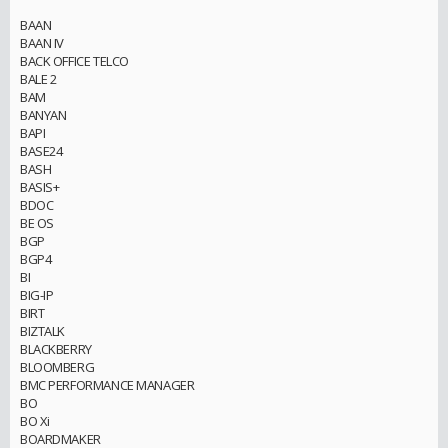
BAAN
BAAN IV
BACK OFFICE TELCO
BALE 2
BAM
BANYAN
BAPI
BASE24
BASH
BASIS+
BDOC
BE OS
BGP
BGP4
BI
BIG-IP
BIRT
BIZTALK
BLACKBERRY
BLOOMBERG
BMC PERFORMANCE MANAGER
BO
BO Xi
BOARDMAKER