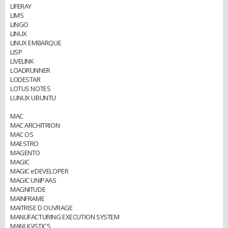
LIFERAY
LIMS
LINGO
LINUX
LINUX EMBARQUE
LISP
LIVELINK
LOADRUNNER
LODESTAR
LOTUS NOTES
LUNUX UBUNTU
MAC
MAC ARCHITRION
MAC OS
MAESTRO
MAGENTO
MAGIC
MAGIC eDEVELOPER
MAGIC UNIPAAS
MAGNITUDE
MAINFRAME
MAITRISE D OUVRAGE
MANUFACTURING EXECUTION SYSTEM
MANUGISTICS