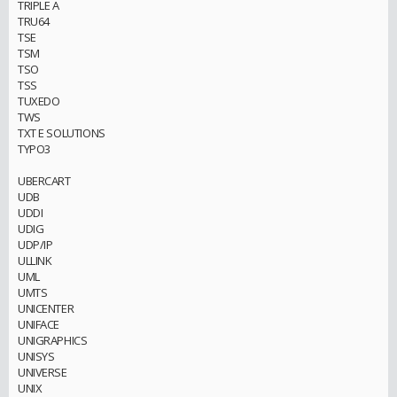
TRIPLE A
TRU64
TSE
TSM
TSO
TSS
TUXEDO
TWS
TXT E SOLUTIONS
TYPO3
UBERCART
UDB
UDDI
UDIG
UDP/IP
ULLINK
UML
UMTS
UNICENTER
UNIFACE
UNIGRAPHICS
UNISYS
UNIVERSE
UNIX