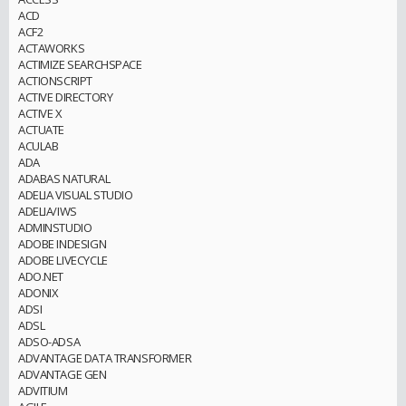
ACD
ACF2
ACTAWORKS
ACTIMIZE SEARCHSPACE
ACTIONSCRIPT
ACTIVE DIRECTORY
ACTIVE X
ACTUATE
ACULAB
ADA
ADABAS NATURAL
ADELIA VISUAL STUDIO
ADELIA/IWS
ADMINSTUDIO
ADOBE INDESIGN
ADOBE LIVECYCLE
ADO.NET
ADONIX
ADSI
ADSL
ADSO-ADSA
ADVANTAGE DATA TRANSFORMER
ADVANTAGE GEN
ADVITIUM