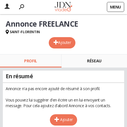
MENU
Annonce FREELANCE
SAINT-FLORENTIN
Ajouter
PROFIL
RÉSEAU
En résumé
Annonce n'a pas encore ajouté de résumé à son profil.
Vous pouvez lui suggérer d'en écrire un en lui envoyant un
message. Pour cela ajoutez d'abord Annonce à vos contacts.
Ajouter