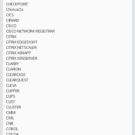
CHECKPOINT
ChorusOs
CICS
CIRIARD
CISCO
CISCO NETWORK REGISTRAR
CITRIX
CITRIX EDGESIGHT
CITRIX NETSCALER
CITRIX XENAPP
CITRIX XENSERVER
CLARIFY
CLARION
CLEARCASE
CLEARQUEST
CLEVA
CLIPPER
CLIPS
CLIST
CLUSTER
CMMI
CMS
CNR
COBOL
COCOA