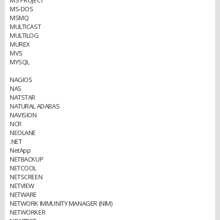
MS PROJECT
MS-DOS
MSMQ
MULTICAST
MULTILOG
MUREX
MVS
MYSQL
NAGIOS
NAS
NATSTAR
NATURAL ADABAS
NAVISION
NCR
NEOLANE
.NET
NetApp
NETBACKUP
NETCOOL
NETSCREEN
NETVIEW
NETWARE
NETWORK IMMUNITY MANAGER (NIM)
NETWORKER