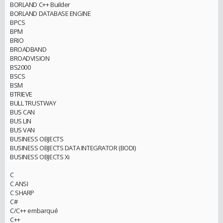
BORLAND C++ Builder
BORLAND DATABASE ENGINE
BPCS
BPM
BRIO
BROADBAND
BROADVISION
BS2000
BSCS
BSM
BTRIEVE
BULL TRUSTWAY
BUS CAN
BUS LIN
BUS VAN
BUSINESS OBJECTS
BUSINESS OBJECTS DATA INTEGRATOR (BODI)
BUSINESS OBJECTS Xi
C
C ANSI
C SHARP
C#
C/C++ embarqué
C++