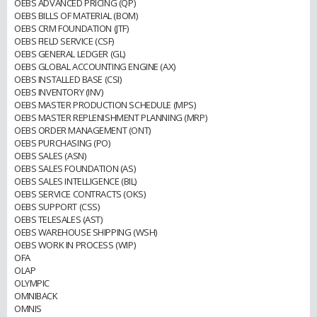
OEBS ADVANCED PRICING (QP)
OEBS BILLS OF MATERIAL (BOM)
OEBS CRM FOUNDATION (JTF)
OEBS FIELD SERVICE (CSF)
OEBS GENERAL LEDGER (GL)
OEBS GLOBAL ACCOUNTING ENGINE (AX)
OEBS INSTALLED BASE (CSI)
OEBS INVENTORY (INV)
OEBS MASTER PRODUCTION SCHEDULE (MPS)
OEBS MASTER REPLENISHMENT PLANNING (MRP)
OEBS ORDER MANAGEMENT (ONT)
OEBS PURCHASING (PO)
OEBS SALES (ASN)
OEBS SALES FOUNDATION (AS)
OEBS SALES INTELLIGENCE (BIL)
OEBS SERVICE CONTRACTS (OKS)
OEBS SUPPORT (CSS)
OEBS TELESALES (AST)
OEBS WAREHOUSE SHIPPING (WSH)
OEBS WORK IN PROCESS (WIP)
OFA
OLAP
OLYMPIC
OMNIBACK
OMNIS