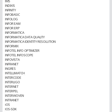
IMS
INDIXIS
INFINITY
INFOBASIC
INFOLOG
INFOR EAM
INFOR ERP
INFORMATICA
INFORMATICA DATA QUALITY
INFORMATICA IDENTITY RESOLUTION
INFORMIX
INFOTEL INFO OPTIMIZER
INFOTEL INFOSCOPE
INFOVISTA
INFRANET
INGRES
INTELLIMATCH
INTERCODE
INTERLIGO
INTERNET
INTERPEL
INTERWOVEN
INTRANET
iOS
IOS-SDK