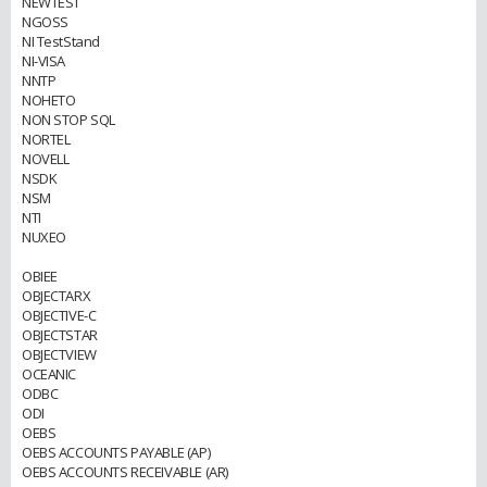
NEWTEST
NGOSS
NI TestStand
NI-VISA
NNTP
NOHETO
NON STOP SQL
NORTEL
NOVELL
NSDK
NSM
NTI
NUXEO
OBIEE
OBJECTARX
OBJECTIVE-C
OBJECTSTAR
OBJECTVIEW
OCEANIC
ODBC
ODI
OEBS
OEBS ACCOUNTS PAYABLE (AP)
OEBS ACCOUNTS RECEIVABLE (AR)