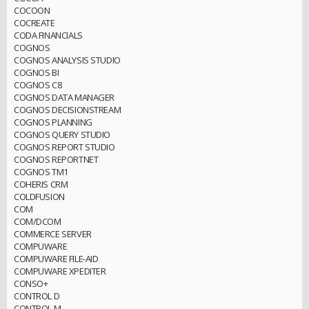
COCOON
COCREATE
CODA FINANCIALS
COGNOS
COGNOS ANALYSIS STUDIO
COGNOS BI
COGNOS C8
COGNOS DATA MANAGER
COGNOS DECISIONSTREAM
COGNOS PLANNING
COGNOS QUERY STUDIO
COGNOS REPORT STUDIO
COGNOS REPORTNET
COGNOS TM1
COHERIS CRM
COLDFUSION
COM
COM/DCOM
COMMERCE SERVER
COMPUWARE
COMPUWARE FILE-AID
COMPUWARE XPEDITER
CONSO+
CONTROL D
CONTROL M