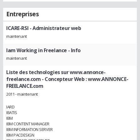
Entreprises
ICARE-RSI
- Administrateur web
maintenant
Iam Working in Freelance
- Info
maintenant
Liste des technologies sur www.annonce-
freelance.com
- Concepteur Web : www.ANNONCE-
FREELANCE.com
2011 - maintenant
IARD
IBATIS
IBM
IBM CONTENT MANAGER
IBM INFORMATION SERVER
IBM PACDESIGN