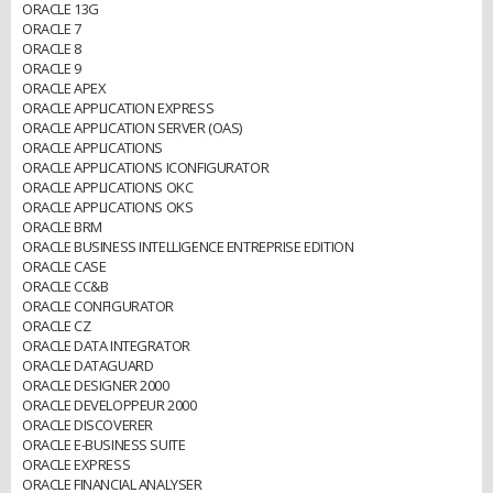
ORACLE 13G
ORACLE 7
ORACLE 8
ORACLE 9
ORACLE APEX
ORACLE APPLICATION EXPRESS
ORACLE APPLICATION SERVER (OAS)
ORACLE APPLICATIONS
ORACLE APPLICATIONS ICONFIGURATOR
ORACLE APPLICATIONS OKC
ORACLE APPLICATIONS OKS
ORACLE BRM
ORACLE BUSINESS INTELLIGENCE ENTREPRISE EDITION
ORACLE CASE
ORACLE CC&B
ORACLE CONFIGURATOR
ORACLE CZ
ORACLE DATA INTEGRATOR
ORACLE DATAGUARD
ORACLE DESIGNER 2000
ORACLE DEVELOPPEUR 2000
ORACLE DISCOVERER
ORACLE E-BUSINESS SUITE
ORACLE EXPRESS
ORACLE FINANCIAL ANALYSER