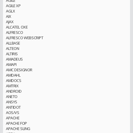
AGILE
AGILE XP
AGLX
AIX
AJAX
ALCATEL OXE
ALFRESCO
ALFRESCO WEBSCRIPT
ALLBASE
ALTEON
ALTIRIS
AMADEUS
AMAPI
AMC DESIGNOR
AMDAHL
AMDOCS
AMTRIX
ANDROID
ANETO
ANSYS
ANTIDOT
AOS/VS
APACHE
APACHE FOP
APACHE SLING