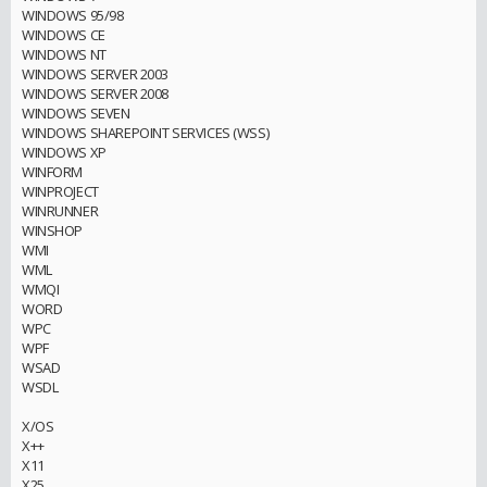
WINDOWS 95/98
WINDOWS CE
WINDOWS NT
WINDOWS SERVER 2003
WINDOWS SERVER 2008
WINDOWS SEVEN
WINDOWS SHAREPOINT SERVICES (WSS)
WINDOWS XP
WINFORM
WINPROJECT
WINRUNNER
WINSHOP
WMI
WML
WMQI
WORD
WPC
WPF
WSAD
WSDL
X/OS
X++
X11
X25