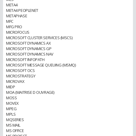
META4
META4 PEOPLENET
METAPHASE
MFC
MFG PRO
MICROFOCUS
MICROSOFT CLUSTER SERVICES (MSCS)
MICROSOFT DYNAMICS AX
MICROSOFT DYNAMICS GP
MICROSOFT DYNAMICS NAV
MICROSOFT INFOPATH
MICROSOFT MESSAGE QUEUING (MSMQ)
MICROSOFT OCS
MICROSTRATEGY
MICROVAX
MIDP
MOA (MAITRISE D OUVRAGE)
MOSS
MOVEX
MPEG
MPLS
MQSERIES
MS MAIL
MS OFFICE