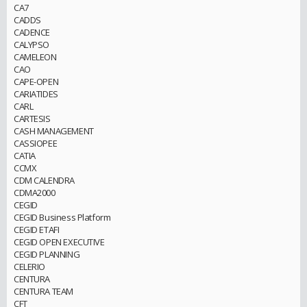
CA7
CADDS
CADENCE
CALYPSO
CAMELEON
CAO
CAPE-OPEN
CARIATIDES
CARL
CARTESIS
CASH MANAGEMENT
CASSIOPEE
CATIA
CCMX
CDM CALENDRA
CDMA2000
CEGID
CEGID Business Platform
CEGID ETAFI
CEGID OPEN EXECUTIVE
CEGID PLANNING
CELERIO
CENTURA
CENTURA TEAM
CFT