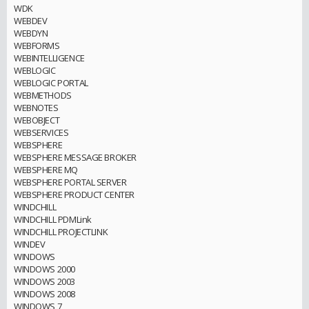
WDK
WEBDEV
WEBDYN
WEBFORMS
WEBINTELLIGENCE
WEBLOGIC
WEBLOGIC PORTAL
WEBMETHODS
WEBNOTES
WEBOBJECT
WEBSERVICES
WEBSPHERE
WEBSPHERE MESSAGE BROKER
WEBSPHERE MQ
WEBSPHERE PORTAL SERVER
WEBSPHERE PRODUCT CENTER
WINDCHILL
WINDCHILL PDMLink
WINDCHILL PROJECTLINK
WINDEV
WINDOWS
WINDOWS 2000
WINDOWS 2003
WINDOWS 2008
WINDOWS 7