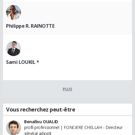
Philippe R. RAINOTTE
Sami LOUKIL *
PLUS
Vous recherchez peut-être
Benallou OUALID
profil professionnel | FONCIERE CHELLAH - Directeur
général adjoint