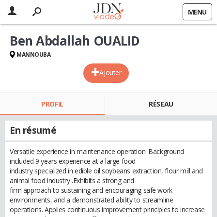
MENU
Ben Abdallah OUALID
MANNOUBA
Ajouter
PROFIL
RÉSEAU
En résumé
Versatile experience in maintenance operation. Background
included 9 years experience at a large food
industry specialized in edible oil soybeans extraction, flour mill and
animal food industry .Exhibits a strong and
firm approach to sustaining and encouraging safe work
environments, and a demonstrated ability to streamline
operations. Applies continuous improvement principles to increase