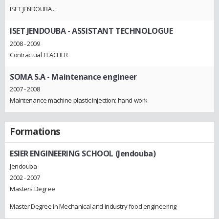
ISET JENDOUBA ...
ISET JENDOUBA
- ASSISTANT TECHNOLOGUE
2008 - 2009
Contractual TEACHER
SOMA S.A
- Maintenance engineer
2007 - 2008
Maintenance machine plastic injection: hand work
Formations
ESIER ENGINEERING SCHOOL (Jendouba)
Jendouba
2002 - 2007
Masters Degree
Master Degree in Mechanical and industry food engineering