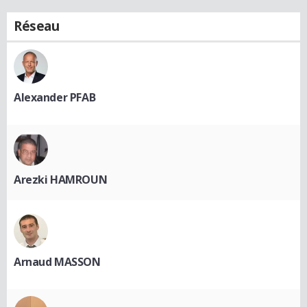
Réseau
Alexander PFAB
Arezki HAMROUN
Arnaud MASSON