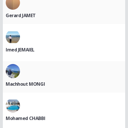
Gerard JAMET
Imed JEMAIEL
Machhout MONGI
Mohamed CHABBI