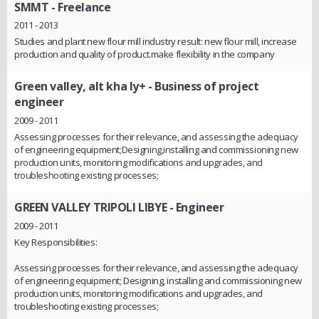
SMMT
- Freelance
2011 - 2013
Studies and plant new flour mill industry result: new flour mill, increase
production and quality of product.make flexibility in the company
Green valley, alt kha ly+
- Business of project
engineer
2009 - 2011
Assessing processes for their relevance, and assessing the adequacy
of engineering equipment;Designing,installing and commissioning new
production units, monitoring modifications and upgrades, and
troubleshooting existing processes;
GREEN VALLEY TRIPOLI LIBYE
- Engineer
2009 - 2011
Key Responsibilities:
Assessing processes for their relevance, and assessing the adequacy
of engineering equipment; Designing, installing and commissioning new
production units, monitoring modifications and upgrades, and
troubleshooting existing processes;