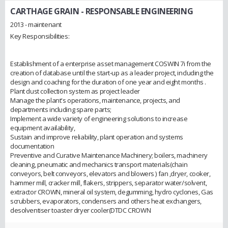
CARTHAGE GRAIN
- RESPONSABLE ENGINEERING
2013 - maintenant
Key Responsibilities:
Establishment of a enterprise asset management COSWIN 7i from the
creation of database until the start-up as a leader project, including the
design and coaching for the duration of one year and eight months .
Plant dust collection system as project leader
Manage the plant's operations, maintenance, projects, and
departments including spare parts;
Implement a wide variety of engineering solutions to increase
equipment availability,
Sustain and improve reliability, plant operation and systems
documentation
Preventive and Curative Maintenance Machinery; boilers, machinery
cleaning, pneumatic and mechanics transport materials(chain
conveyors, belt conveyors, elevators and blowers ) fan ,dryer, cooker,
hammer mill, cracker mill, flakers, strippers, separator water/solvent,
extractor CROWN, mineral oil system, degumming, hydro cyclones, Gas
scrubbers, evaporators, condensers and others heat exchangers,
desolventiser toaster dryer cooler(DTDC CROWN