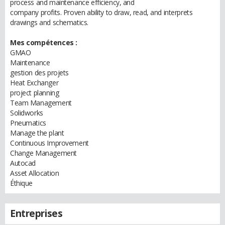
process and maintenance efficiency, and
company profits. Proven ability to draw, read, and interprets
drawings and schematics.
Mes compétences :
GMAO
Maintenance
gestion des projets
Heat Exchanger
project planning
Team Management
Solidworks
Pneumatics
Manage the plant
Continuous Improvement
Change Management
Autocad
Asset Allocation
Éthique
Entreprises