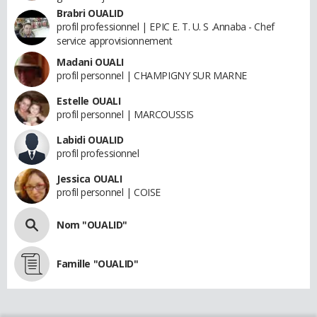
Brabri OUALID
profil professionnel | EPIC E. T. U. S .Annaba - Chef
service approvisionnement
Madani OUALI
profil personnel | CHAMPIGNY SUR MARNE
Estelle OUALI
profil personnel | MARCOUSSIS
Labidi OUALID
profil professionnel
Jessica OUALI
profil personnel | COISE
Nom "OUALID"
Famille "OUALID"