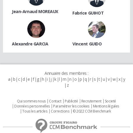
Jean-Arnaud MOREAUX
Fabrice GUIHOT
Alexandre GARCIA
Vincent GUIDO
Annuaire des membres :
a
b
c
d
e
f
g
h
i
j
k
l
m
n
o
p
q
r
s
t
u
v
w
x
y
z
Qui sommes nous
Contact
Publicité
Recrutement
Societé
Données personnelles
Paramétrer les cookies
Mentions légales
Tous les articles
Corrections
© 2022 CCM Benchmark