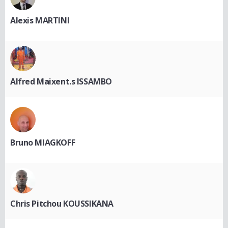
Alexis MARTINI
Alfred Maixent.s ISSAMBO
Bruno MIAGKOFF
Chris Pitchou KOUSSIKANA