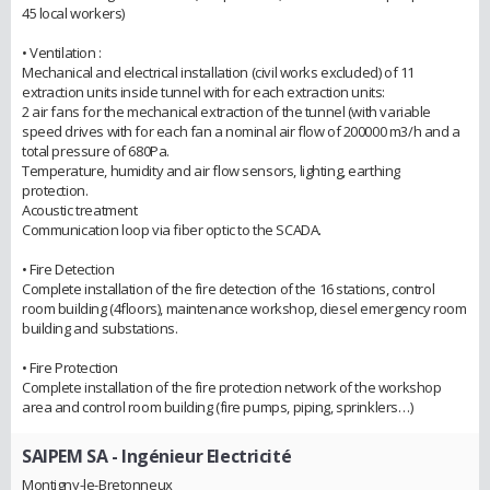
45 local workers)
• Ventilation :
Mechanical and electrical installation (civil works excluded) of 11
extraction units inside tunnel with for each extraction units:
2 air fans for the mechanical extraction of the tunnel (with variable
speed drives with for each fan a nominal air flow of 200000 m3/h and a
total pressure of 680Pa.
Temperature, humidity and air flow sensors, lighting, earthing
protection.
Acoustic treatment
Communication loop via fiber optic to the SCADA.
• Fire Detection
Complete installation of the fire detection of the 16 stations, control
room building (4floors), maintenance workshop, diesel emergency room
building and substations.
• Fire Protection
Complete installation of the fire protection network of the workshop
area and control room building (fire pumps, piping, sprinklers…)
SAIPEM SA
- Ingénieur Electricité
Montigny-le-Bretonneux