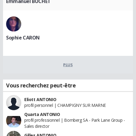
Emmanuel BUCHET
Sophie CARON
PLUS
Vous recherchez peut-être
Eliott ANTONIO
profil personnel | CHAMPIGNY SUR MARNE
Quarta ANTONIO
profil professionnel | Bomberg SA - Park Lane Group -
Sales director
Gilles ANTONIO