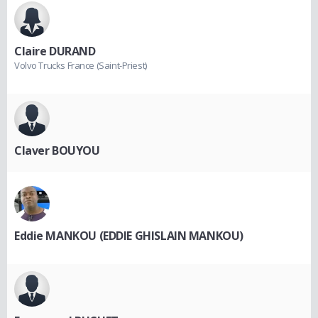
Claire DURAND
Volvo Trucks France (Saint-Priest)
Claver BOUYOU
Eddie MANKOU (EDDIE GHISLAIN MANKOU)