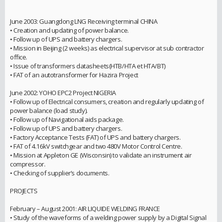
June 2003: Guangdong LNG Receiving terminal CHINA
• Creation and updating of power balance.
• Follow up of UPS and battery chargers.
• Mission in Beijing (2 weeks) as electrical supervisor at sub contractor
office.
• Issue of transformers datasheets(HTB/HTA et HTA/BT)
• FAT of an autotransformer for Hazira Project
June 2002: YOHO EPC2 Project NIGERIA
• Follow up of Electrical consumers, creation and regularly updating of
power balance (load study).
• Follow up of Navigational aids package.
• Follow up of UPS and battery chargers.
• Factory Acceptance Tests (FAT) of UPS and battery chargers.
• FAT of 4.16kV switchgear and two 480V Motor Control Centre.
• Mission at Appleton GE (Wisconsin) to validate an instrument air
compressor.
• Checking of supplier’s documents.
PROJECTS
February – August 2001: AIR LIQUIDE WELDING FRANCE
• Study of the waveforms of a welding power supply by a Digital Signal