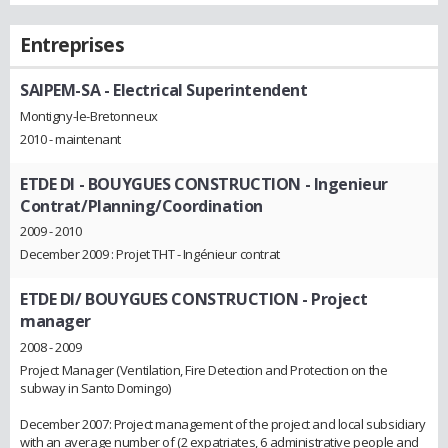
Entreprises
SAIPEM-SA
- Electrical Superintendent
Montigny-le-Bretonneux
2010 - maintenant
ETDE DI - BOUYGUES CONSTRUCTION
- Ingenieur
Contrat/Planning/Coordination
2009 - 2010
December 2009 : Projet THT - Ingénieur contrat
ETDE DI/ BOUYGUES CONSTRUCTION
- Project
manager
2008 - 2009
Project Manager (Ventilation, Fire Detection and Protection on the
subway in Santo Domingo)
December 2007: Project management of the project and local subsidiary
with an average number of (2 expatriates, 6 administrative people and