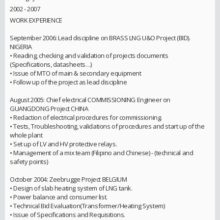
2002 - 2007
WORK EXPERIENCE
September 2006: Lead discipline on BRASS LNG U&O Project (BID).
NIGERIA
• Reading, checking and validation of projects documents
(Specifications, datasheets…)
• Issue of MTO of main & secondary equipment
• Follow up of the project as lead discipline
August 2005: Chief electrical COMMISSIONING Engineer on
GUANGDONG Project CHINA
• Redaction of electrical procedures for commissioning.
• Tests, Troubleshooting, validations of procedures and start up of the
whole plant
• Set up of LV and HV protective relays.
• Management of a mix team (Filipino and Chinese) - (technical and
safety points)
October 2004: Zeebrugge Project BELGIUM
• Design of slab heating system of LNG tank.
• Power balance and consumer list.
• Technical Bid Evaluation(Transformer/Heating System)
• Issue of Specifications and Requisitions.