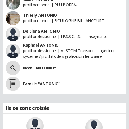
profil personnel | PUILBOREAU
Thierry ANTONIO
profil personnel | BOULOGNE BILLANCOURT
De Siena ANTONIO
profil professionnel | I.P.S.S.C.T.S.T. - Insegnante
Raphael ANTONIO
profil professionnel | ALSTOM Transport - Ingénieur
système / produits de signalisation ferroviaire
Nom "ANTONIO"
Famille "ANTONIO"
Ils se sont croisés