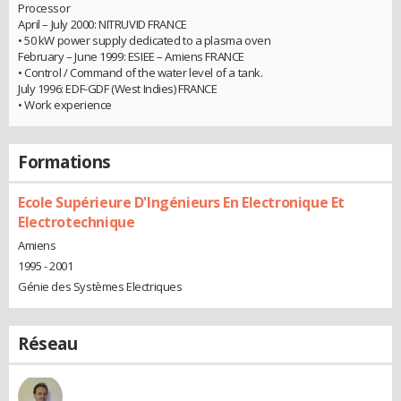
Processor
April – July 2000: NITRUVID FRANCE
• 50 kW power supply dedicated to a plasma oven
February – June 1999: ESIEE – Amiens FRANCE
• Control / Command of the water level of a tank.
July 1996: EDF-GDF (West Indies) FRANCE
• Work experience
Formations
Ecole Supérieure D'Ingénieurs En Electronique Et
Electrotechnique
Amiens
1995 - 2001
Génie des Systèmes Electriques
Réseau