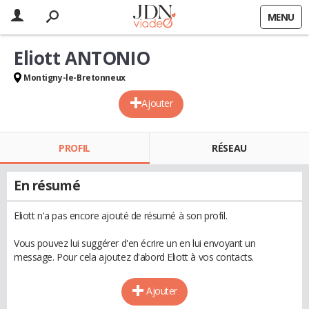
MENU
Eliott ANTONIO
Montigny-le-Bretonneux
Ajouter
PROFIL
RÉSEAU
En résumé
Eliott n'a pas encore ajouté de résumé à son profil.
Vous pouvez lui suggérer d'en écrire un en lui envoyant un
message. Pour cela ajoutez d'abord Eliott à vos contacts.
Ajouter