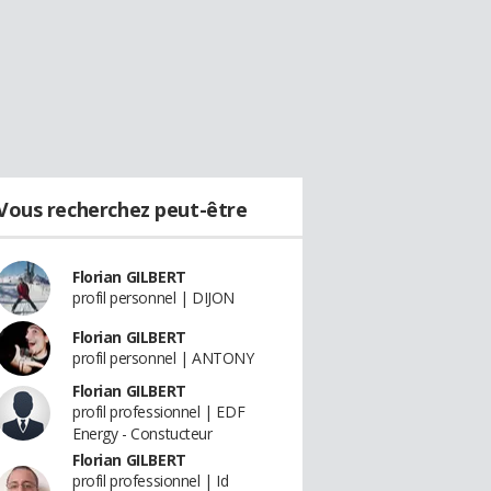
Vous recherchez peut-être
Florian GILBERT
profil personnel | DIJON
Florian GILBERT
profil personnel | ANTONY
Florian GILBERT
profil professionnel | EDF
Energy - Constucteur
Florian GILBERT
profil professionnel | Id