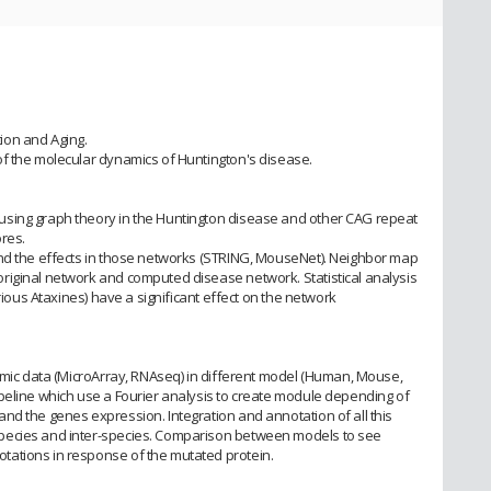
ion and Aging.
f the molecular dynamics of Huntington's disease.
using graph theory in the Huntington disease and other CAG repeat
res.
and the effects in those networks (STRING, MouseNet). Neighbor map
riginal network and computed disease network. Statistical analysis
arious Ataxines) have a significant effect on the network
tomic data (MicroArray, RNAseq) in different model (Human, Mouse,
peline which use a Fourier analysis to create module depending of
nd the genes expression. Integration and annotation of all this
pecies and inter-species. Comparison between models to see
ations in response of the mutated protein.