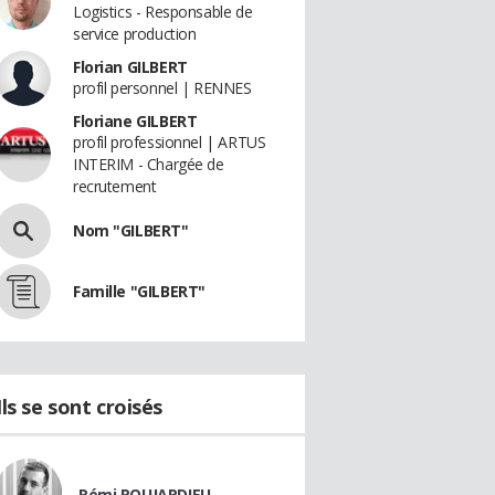
Logistics - Responsable de
service production
Florian GILBERT
profil personnel | RENNES
Floriane GILBERT
profil professionnel | ARTUS
INTERIM - Chargée de
recrutement
Nom "GILBERT"
Famille "GILBERT"
Ils se sont croisés
Rémi POUJARDIEU