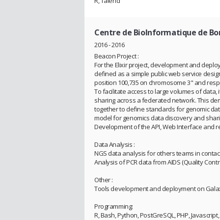
R, Talend
Centre de BioInformatique de B
2016 - 2016
Beacon Project :
For the Elixir project, development and deplo
defined as a simple public web service desig
position 100,735 on chromosome 3" and respo
To facilitate access to large volumes of data,
sharing across a federated network. This dem
together to define standards for genomic dat
model for genomics data discovery and sharin
Development of the API, Web Interface and r
Data Analysis :
NGS data analysis for others teams in contact 
Analysis of PCR data from AIDS (Quality Control,
Other :
Tools development and deployment on Gala
Programming:
R, Bash, Python, PostGreSQL, PHP, Javascript, 