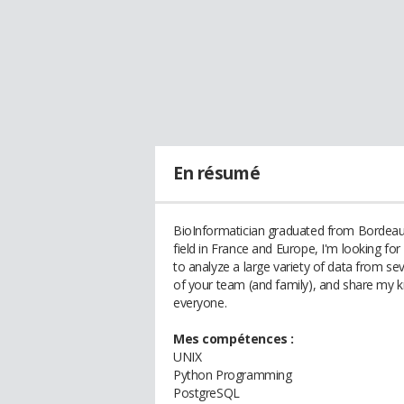
En résumé
BioInformatician graduated from Bordeaux 
field in France and Europe, I'm looking for
to analyze a large variety of data from seve
of your team (and family), and share my kn
everyone.
Mes compétences :
UNIX
Python Programming
PostgreSQL