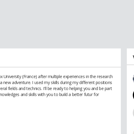
University (France) after multiple experiences in the research
 a new adventure. I used my skills during my different positions
ral fields and technics. I'll be ready to helping you and be part
owledges and skills with you to build a better futur for