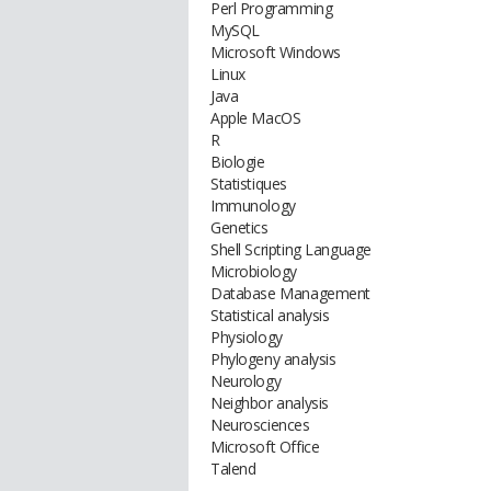
Perl Programming
MySQL
Microsoft Windows
Linux
Java
Apple MacOS
R
Biologie
Statistiques
Immunology
Genetics
Shell Scripting Language
Microbiology
Database Management
Statistical analysis
Physiology
Phylogeny analysis
Neurology
Neighbor analysis
Neurosciences
Microsoft Office
Talend