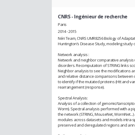
CNRS
- Ingénieur de recherche
Paris
2014 - 2015
Néri Team, CNRS UMR8256 Biology of Adaptat
Huntington’s Disease Study, modeling study o
Network analysis :
Network and neighbor comparative analysis 
disorders. Recomputation of STRING links sco
Neighbor analysis to see the modifications 
and relative distance comparisons between o
to identify if the mutated proteins (Htt and v
rearrangement (response).
Spectral Analysis:
Analysis of a collection of genomic/tanscrip
Worm). Spectral analysis performed with a pi
the network (STRING, MouseNet, WormNet...) a
modules across datasets and models intra-s
preserved and deregulated regions and annot