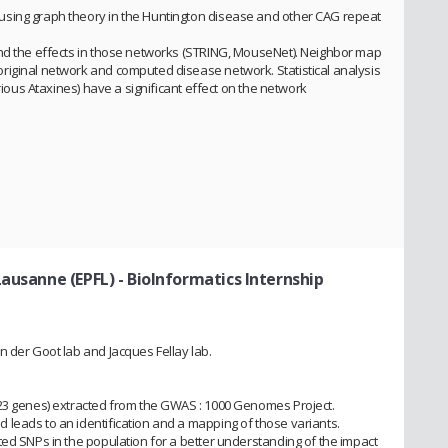
using graph theory in the Huntington disease and other CAG repeat
and the effects in those networks (STRING, MouseNet). Neighbor map
riginal network and computed disease network. Statistical analysis
arious Ataxines) have a significant effect on the network
Lausanne (EPFL)
- BioInformatics Internship
n der Goot lab and Jacques Fellay lab.
(23 genes) extracted from the GWAS : 1000 Genomes Project.
leads to an identification and a mapping of those variants.
ted SNPs in the population for a better understanding of the impact