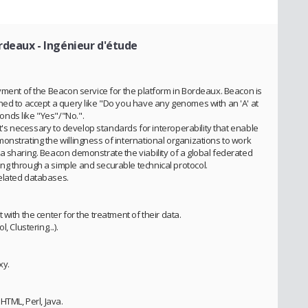
ordeaux
- Ingénieur d'étude
yment of the Beacon service for the platform in Bordeaux. Beacon is
ned to accept a query like "Do you have any genomes with an 'A' at
nds like "Yes"/"No.".
 it's necessary to develop standards for interoperability that enable
onstrating the willingness of international organizations to work
a sharing. Beacon demonstrate the viability of a global federated
g through a simple and securable technical protocol.
elated databases.
with the center for the treatment of their data.
 Clustering...).
xy.
HTML, Perl, Java.