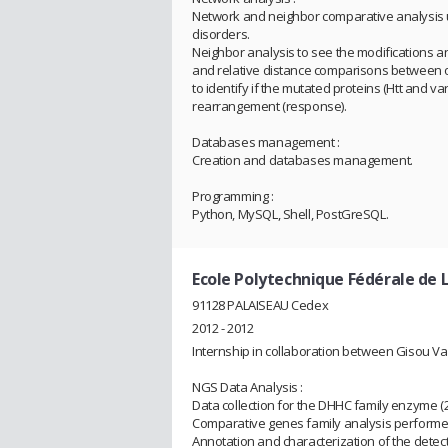
Network and neighbor comparative analysis 
disorders.
Neighbor analysis to see the modifications 
and relative distance comparisons between o
to identify if the mutated proteins (Htt and v
rearrangement (response).
Databases management :
Creation and databases management.
Programming :
Python, MySQL, Shell, PostGreSQL.
Ecole Polytechnique Fédérale de 
91128 PALAISEAU Cedex
2012 - 2012
Internship in collaboration between Gisou Va
NGS Data Analysis :
Data collection for the DHHC family enzyme 
Comparative genes family analysis performed 
Annotation and characterization of the detec