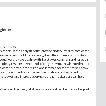
ngineer
res des AVC) :
n charge of the analysis of the practice and the medical care of the
itaine regions. More precisely, the different centers (hospitals,
 about how they are dealing with the strokes coming in and for each
ce (delay response, what kind of drugs, how much, which technics...).
a of the practice in the region and inform back the centers to show
e a more efficient response and medical care of the patient.
ing strokes and improve every part of the medical care can help
 effects and recovery of strokes is also realized to improve the post