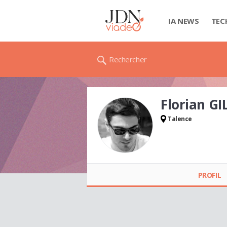
IA NEWS
TEC
Rechercher
Florian G
Talence
Florian GILBERT
PROFIL