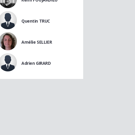
Quentin TRUC
Amélie SELLIER
Adrien GIRARD