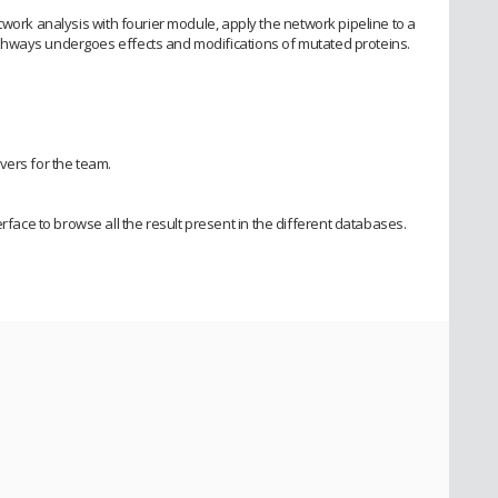
twork analysis with fourier module, apply the network pipeline to a
hways undergoes effects and modifications of mutated proteins.
vers for the team.
ce to browse all the result present in the different databases.