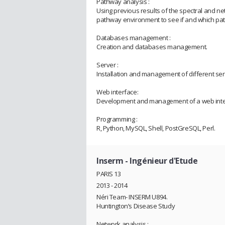
Pathway analysis :
Using previous results of the spectral and ne
pathway environment to see if and which pat
Databases management :
Creation and databases management.
Server :
Installation and management of different ser
Web interface:
Development and management of a web interfa
Programming :
R, Python, MySQL, Shell, PostGreSQL, Perl.
Inserm
- Ingénieur d'Etude
PARIS 13
2013 - 2014
Néri Team- INSERM U894.
Huntington’s Disease Study
Network analysis :