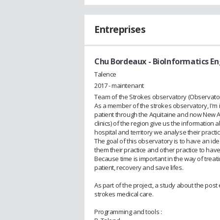
Entreprises
Chu Bordeaux
- BioInformatics E
Talence
2017 - maintenant
Team of the Strokes observatory (Observatoi
As a member of the strokes observatory, I'm i
patient through the Aquitaine and now New Aqu
clinics) of the region give us the information
hospital and territory we analyse their practi
The goal of this observatory is to have an ide
them their practice and other practice to hav
Because time is important in the way of treat
patient, recovery and save lifes.
As part of the project, a study about the post
strokes medical care.
Programming and tools :