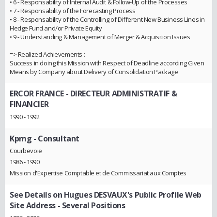
• 6 - Responsability of Internal Audit & Follow-Up of the Processes
• 7 - Responsability of the Forecasting Process
• 8 - Responsability of the Controlling of Different New Business Lines in
Hedge Fund and/or Private Equity
• 9 - Understanding & Management of Merger & Acquisition Issues
=> Realized Achievements :
Success in doing this Mission with Respect of Deadline according Given
Means by Company about Delivery of Consolidation Package
ERCOR FRANCE
- DIRECTEUR ADMINISTRATIF &
FINANCIER
1990 - 1992
Kpmg
- Consultant
Courbevoie
1986 - 1990
Mission d'Expertise Comptable et de Commissariat aux Comptes
See Details on Hugues DESVAUX's Public Profile Web
Site Address
- Several Positions