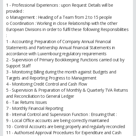
1 - Professional Experiences : upon Request Details will be
provided :
o Management : Heading of a Team from 2 to 15 people
o Coordination : Working in close Relationship with the other
European Divisions in order to fulfil these following Responsibilities
:
1 - Accounting: Preparation of Company Annual Financial
Statements and Partnership Annual Financial Statements in
accordance with Luxembourg regulatory requirements
2 - Supervision of Primary Bookkeeping Functions carried out by
Support Staff
3 - Monitoring Billing during the month against Budgets and
Targets and Reporting Progress to Management
4 - Monitoring Credit Control and Cash Flow
5 - Supervision & Preparation of Monthly & Quarterly TVA Returns
and Reconciliation to General Ledger
6 - Tax Returns Issues
7 - Monthly Financial Reporting
8 - Internal Control and Supervision Function : Ensuring that :
9 - Local Office accounts are being correctly maintained
10 - Control Accounts are being properly and regularly reconciled
11 - Authorised Approval Procedures for Expenditure and Cash