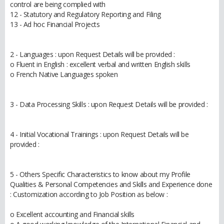
control are being complied with
12 - Statutory and Regulatory Reporting and Filing
13 - Ad hoc Financial Projects
2 - Languages : upon Request Details will be provided :
o Fluent in English : excellent verbal and written English skills
o French Native Languages spoken
3 - Data Processing Skills : upon Request Details will be provided :
4 - Initial Vocational Trainings : upon Request Details will be
provided :
5 - Others Specific Characteristics to know about my Profile
Qualities & Personal Competencies and Skills and Experience done
: Customization according to Job Position as below :
o Excellent accounting and Financial skills