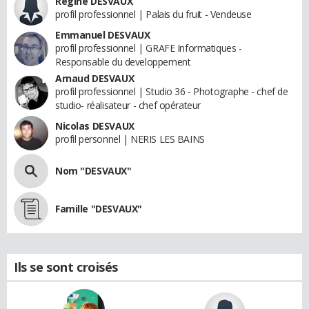
Regine DESVAUX
profil professionnel | Palais du fruit - Vendeuse
Emmanuel DESVAUX
profil professionnel | GRAFE Informatiques -
Responsable du developpement
Arnaud DESVAUX
profil professionnel | Studio 36 - Photographe - chef de
studio- réalisateur - chef opérateur
Nicolas DESVAUX
profil personnel | NERIS LES BAINS
Nom "DESVAUX"
Famille "DESVAUX"
Ils se sont croisés