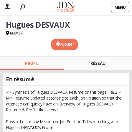
MENU
Hugues DESVAUX
MAMER
Ajouter
PROFIL
RÉSEAU
En résumé
= > Synthesis of Hugues DESVAUX Resume on this page 1 & 2 =
Mini Resume updated according to each Job Position so that the
attendee can quickly have an Overview of Hugues DESVAUX
Resume & Profile like below :
Possibilities of any Mission or Job Position Titles matching with
Hugues DESVAUX's Profile :