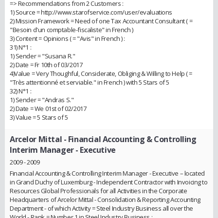
=> Recommendations from 2 Customers :
1) Source = http://www.starofservice.com/user/evaluations
2) Mission Framework = Need of one Tax Accountant Consultant ( =
"Besoin d'un comptable-fiscaliste" in French )
3) Content = Opinions ( = "Avis" in French ) :
31) N°1 :
1) Sender = "Susana R."
2) Date = Fr 10th of 03/2017
4)Value = Very Thoughful, Considerate, Obliging & Willing to Help ( =
"Très attentionné et serviable." in French ) with 5 Stars of 5
32) N°1 :
1) Sender = "Andras S."
2) Date = We 01st of 02/2017
3) Value = 5 Stars of 5
Arcelor Mittal
- Financial Accounting & Controlling
Interim Manager - Executive
2009 - 2009
Financial Accounting & Controlling Interim Manager - Executive – located
in Grand Duchy of Luxemburg - Independent Contractor with Invoicing to
Resources Global Professionals for all Activities in the Corporate
Headquarters of Arcelor Mittal - Consolidation & Reporting Accounting
Department - of which Activity = Steel Industry Business all over the
World - Rank = Number 1 in Steel Industry Business :