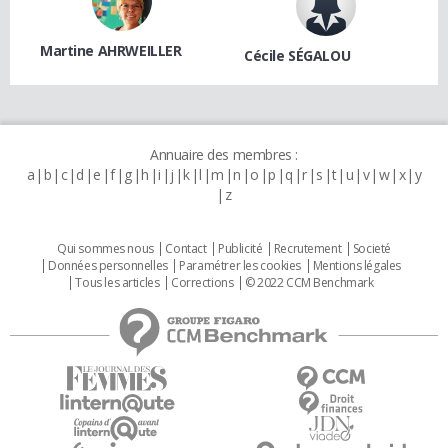
Martine AHRWEILLER
Cécile SÉGALOU
Annuaire des membres :
a
b
c
d
e
f
g
h
i
j
k
l
m
n
o
p
q
r
s
t
u
v
w
x
y
z
Qui sommes nous
Contact
Publicité
Recrutement
Societé
Données personnelles
Paramétrer les cookies
Mentions légales
Tous les articles
Corrections
© 2022 CCM Benchmark