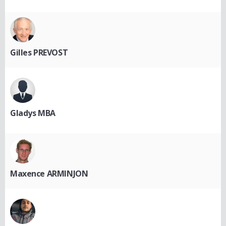
Gilles PREVOST
Gladys MBA
Maxence ARMINJON