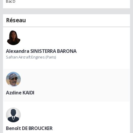
Bac D
Réseau
Alexandra SINISTERRA BARONA
Safran Aircraft Engines (Paris)
Azdine KAIDI
Benoît DE BROUCKER