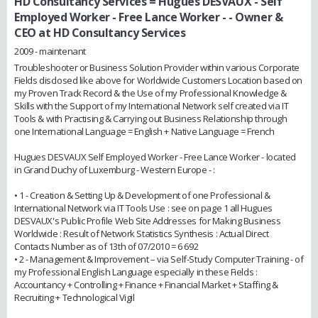
HD Consultancy Services = Hugues DESVAUX - Self
Employed Worker - Free Lance Worker -
- Owner &
CEO at HD Consultancy Services
2009 - maintenant
Troubleshooter or Business Solution Provider within various Corporate
Fields disclosed like above for Worldwide Customers Location based on
my Proven Track Record & the Use of my Professional Knowledge &
Skills with the Support of my International Network self created via IT
Tools & with Practising & Carrying out Business Relationship through
one International Language = English + Native Language = French
Hugues DESVAUX Self Employed Worker - Free Lance Worker - located
in Grand Duchy of Luxemburg - Western Europe - :
• 1 - Creation & Setting Up & Development of one Professional &
International Network via IT Tools Use : see on page 1 all Hugues
DESVAUX's Public Profile Web Site Addresses for Making Business
Worldwide : Result of Network Statistics Synthesis : Actual Direct
Contacts Number as of 13th of 07/2010 = 6 692
• 2 - Management & Improvement – via Self-Study Computer Training - of
my Professional English Language especially in these Fields :
Accountancy + Controlling + Finance + Financial Market + Staffing &
Recruiting + Technological Vigil