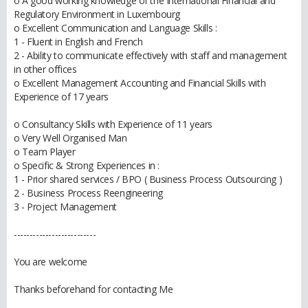
o A good working knowledge of the International Financial and
Regulatory Environment in Luxembourg
o Excellent Communication and Language Skills :
1 - Fluent in English and French
2 - Ability to communicate effectively with staff and management
in other offices
o Excellent Management Accounting and Financial Skills with
Experience of 17 years
o Consultancy Skills with Experience of 11 years
o Very Well Organised Man
o Team Player
o Specific & Strong Experiences in :
1 - Prior shared services / BPO ( Business Process Outsourcing )
2 - Business Process Reengineering
3 - Project Management
--------------------------
You are welcome
Thanks beforehand for contacting Me