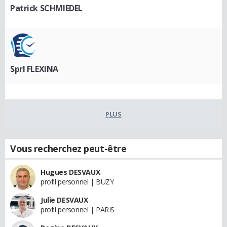
Patrick SCHMIEDEL
Sprl FLEXINA
PLUS
Vous recherchez peut-être
Hugues DESVAUX
profil personnel | BUZY
Julie DESVAUX
profil personnel | PARIS