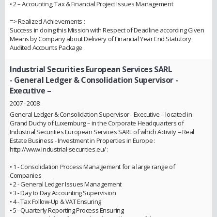
• 2 – Accounting, Tax & Financial Project Issues Management
=> Realized Achievements :
Success in doing this Mission with Respect of Deadline according Given
Means by Company about Delivery of Financial Year End Statutory
Audited Accounts Package
Industrial Securities European Services SARL
- General Ledger & Consolidation Supervisor -
Executive –
2007 - 2008
General Ledger & Consolidation Supervisor - Executive – located in
Grand Duchy of Luxemburg – in the Corporate Headquarters of
Industrial Securities European Services SARL of which Activity = Real
Estate Business - Investment in Properties in Europe :
http://www.industrial-securities.eu/ :
• 1 - Consolidation Process Management for a large range of
Companies
• 2 - General Ledger Issues Management
• 3 - Day to Day Accounting Supervision
• 4 - Tax Follow-Up & VAT Ensuring
• 5 - Quarterly Reporting Process Ensuring