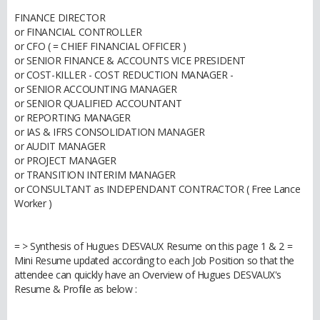
FINANCE DIRECTOR
or FINANCIAL CONTROLLER
or CFO ( = CHIEF FINANCIAL OFFICER )
or SENIOR FINANCE & ACCOUNTS VICE PRESIDENT
or COST-KILLER - COST REDUCTION MANAGER -
or SENIOR ACCOUNTING MANAGER
or SENIOR QUALIFIED ACCOUNTANT
or REPORTING MANAGER
or IAS & IFRS CONSOLIDATION MANAGER
or AUDIT MANAGER
or PROJECT MANAGER
or TRANSITION INTERIM MANAGER
or CONSULTANT as INDEPENDANT CONTRACTOR ( Free Lance
Worker )
= > Synthesis of Hugues DESVAUX Resume on this page 1 & 2 =
Mini Resume updated according to each Job Position so that the
attendee can quickly have an Overview of Hugues DESVAUX's
Resume & Profile as below :