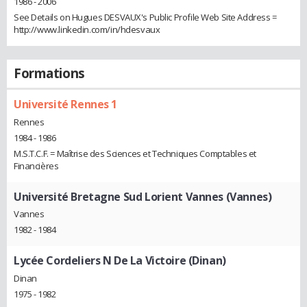
1986 - 2006
See Details on Hugues DESVAUX's Public Profile Web Site Address =
http://www.linkedin.com/in/hdesvaux
Formations
Université Rennes 1
Rennes
1984 - 1986
M.S.T.C.F. = Maîtrise des Sciences et Techniques Comptables et
Financières
Université Bretagne Sud Lorient Vannes (Vannes)
Vannes
1982 - 1984
Lycée Cordeliers N De La Victoire (Dinan)
Dinan
1975 - 1982