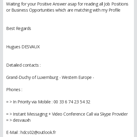
Waiting for your Positive Answer asap for reading all Job Positions
or Business Opportunities which are matching with my Profile
Best Regards
Hugues DESVAUX
Detailed contacts :
Grand-Duchy of Luxemburg - Western Europe -
Phones :
= > In Priority via Mobile : 00 33 6 74 23 54 32
= > Instant Messaging + Video Conference Call via Skype Provider
= > desvauxh
E-Mail : hdcs02@outlook.fr