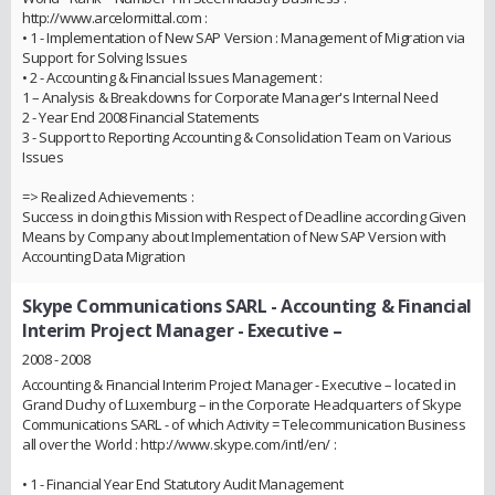
http://www.arcelormittal.com :
• 1 - Implementation of New SAP Version : Management of Migration via
Support for Solving Issues
• 2 - Accounting & Financial Issues Management :
1 – Analysis & Breakdowns for Corporate Manager's Internal Need
2 - Year End 2008 Financial Statements
3 - Support to Reporting Accounting & Consolidation Team on Various
Issues
=> Realized Achievements :
Success in doing this Mission with Respect of Deadline according Given
Means by Company about Implementation of New SAP Version with
Accounting Data Migration
Skype Communications SARL
- Accounting & Financial
Interim Project Manager - Executive –
2008 - 2008
Accounting & Financial Interim Project Manager - Executive – located in
Grand Duchy of Luxemburg – in the Corporate Headquarters of Skype
Communications SARL - of which Activity = Telecommunication Business
all over the World : http://www.skype.com/intl/en/ :
• 1 - Financial Year End Statutory Audit Management