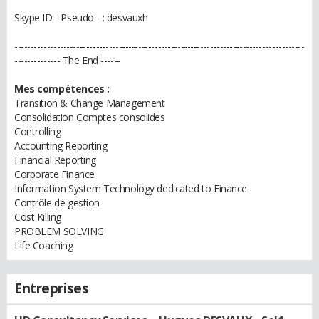
Skype ID - Pseudo - : desvauxh
-----------------------------------------------------------------------------------------
-------------- The End ------
Mes compétences :
Transition & Change Management
Consolidation Comptes consolides
Controlling
Accounting Reporting
Financial Reporting
Corporate Finance
Information System Technology dedicated to Finance
Contrôle de gestion
Cost Killing
PROBLEM SOLVING
Life Coaching
Entreprises