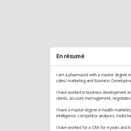
En résumé
I am a pharmacist with a master degree in 
sales/ marketing and Business Developme
I have worked in business development an
clients, account mamagement, negotiation
I have a master degree in health marketi
intelligence, competitor analyses, multicha
I have worked for a CRA for 4 years and ha