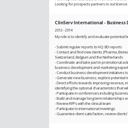
Looking for prospects partners to out license 
ClinServ International
- Business
2012 - 2014
My role is to identify and evaluate potential 
- Submit regular reports to HQ: BD reports
- Contact and find new clients (Pharma, Biot
Switzerland, Belgium and the Netherlands
- Coordinate and take part in promotional act
business development and marketing experti
- Conduct business development initiatives to
- Generate new business; explore potential 
- Direct efforts towards improving revenue, inc
identifying the optional characteristics that wi
- Participate in conferences including business
- Build and manage long term relationships wi
- Review RFPs with the clinical team
- Participate to international meetings
- Guarantee client satisfaction, review clients