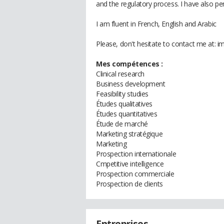
and the regulatory process. I have also pe
I am fluent in French, English and Arabic
Please, don't hesitate to contact me at:
Mes compétences :
Clinical research
Business development
Feasibility studies
Études qualitatives
Études quantitatives
Étude de marché
Marketing stratégique
Marketing
Prospection internationale
Cmpetitive intelligence
Prospection commerciale
Prospection de clients