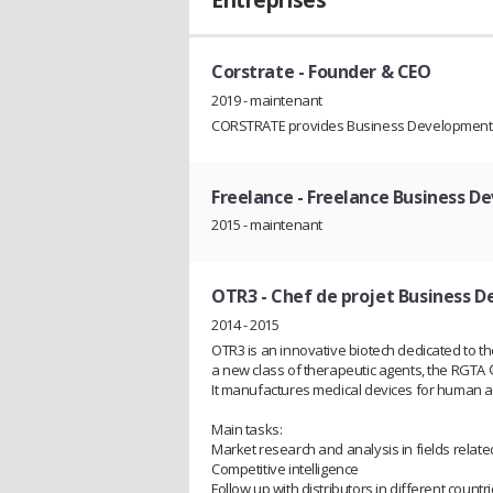
Entreprises
Corstrate
- Founder & CEO
2019 - maintenant
CORSTRATE provides Business Development and
Freelance
- Freelance Business D
2015 - maintenant
OTR3
- Chef de projet Business
2014 - 2015
OTR3 is an innovative biotech dedicated to t
a new class of therapeutic agents, the RGTA
It manufactures medical devices for human a
Main tasks:
Market research and analysis in fields relate
Competitive intelligence
Follow up with distributors in different countr