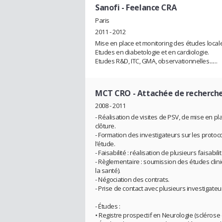
Sanofi
- Feelance CRA
Paris
2011 - 2012
Mise en place et monitoring des études locale
Etudes en diabetologie et en cardiologie.
Etudes R&D, ITC, GMA, observationnelles......
MCT CRO
- Attachée de recherche
2008 - 2011
- Réalisation de visites de PSV, de mise en plac
clôture.
- Formation des investigateurs sur les protocol
l’étude.
- Faisabilité : réalisation de plusieurs faisabilit
- Règlementaire : soumission des études clin
la santé).
- Négociation des contrats.
- Prise de contact avec plusieurs investigateu
- Études :
• Registre prospectif en Neurologie (sclérose