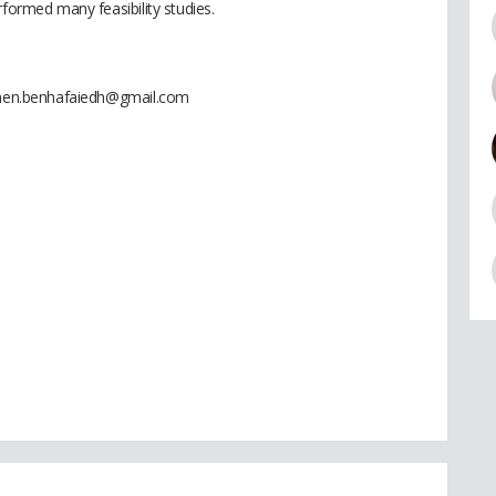
rformed many feasibility studies.
 imen.benhafaiedh@gmail.com