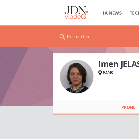
IA NEWS
TEC
Rechercher
Imen JELA
PARIS
Imen JELASSI
PROFIL