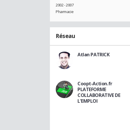
2002 - 2007
Pharmacie
Réseau
Atlan PATRICK
Coopt-Action.fr
PLATEFORME
COLLABORATIVE DE
L'EMPLOI