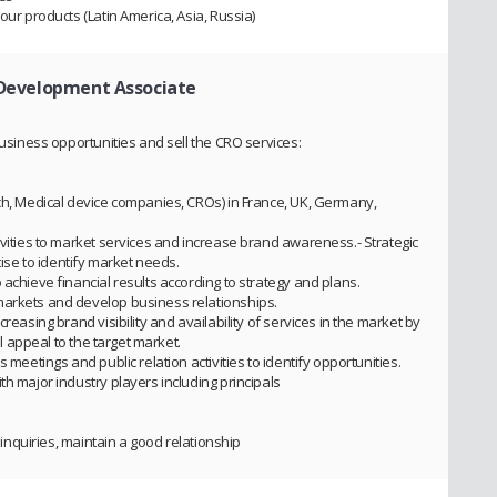
our products (Latin America, Asia, Russia)
 Development Associate
business opportunities and sell the CRO services:
ech, Medical device companies, CROs) in France, UK, Germany,
ivities to market services and increase brand awareness.- Strategic
se to identify market needs.
 achieve financial results according to strategy and plans.
markets and develop business relationships.
reasing brand visibility and availability of services in the market by
ll appeal to the target market.
 meetings and public relation activities to identify opportunities.
th major industry players including principals
’ inquiries, maintain a good relationship