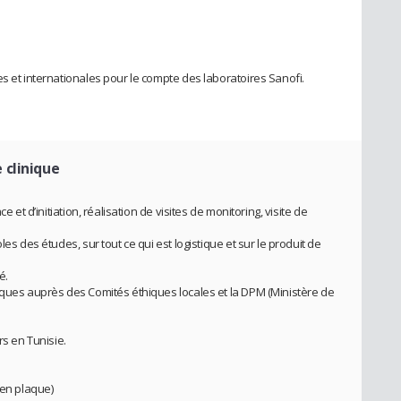
s et internationales pour le compte des laboratoires Sanofi.
 clinique
e et d’initiation, réalisation de visites de monitoring, visite de
es des études, sur tout ce qui est logistique et sur le produit de
é.
iques auprès des Comités éthiques locales et la DPM (Ministère de
rs en Tunisie.
 en plaque)