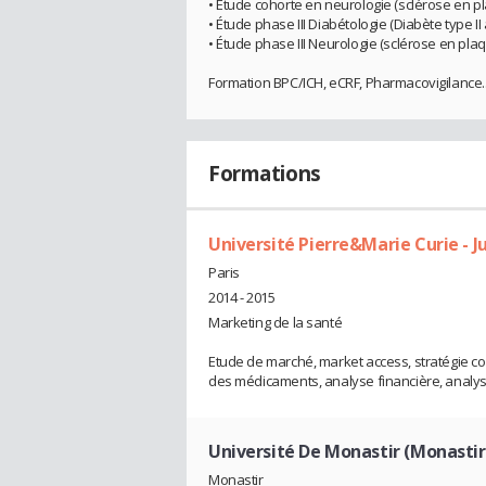
• Étude cohorte en neurologie (sclérose en p
• Étude phase III Diabétologie (Diabète type I
• Étude phase III Neurologie (sclérose en pla
Formation BPC/ICH, eCRF, Pharmacovigilance..
Formations
Université Pierre&Marie Curie - Ju
Paris
2014 - 2015
Marketing de la santé
Etude de marché, market access, stratégie com
des médicaments, analyse financière, analy
Université De Monastir (Monastir
Monastir