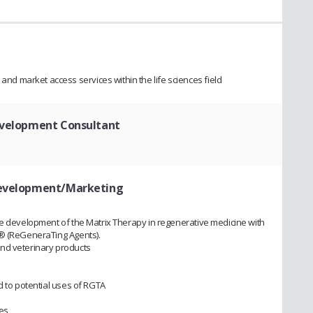
 market access services within the life sciences field
evelopment Consultant
 Development/Marketing
he development of the Matrix Therapy in regenerative medicine with
 ® (ReGeneraTing Agents).
nd veterinary products
d to potential uses of RGTA
ies