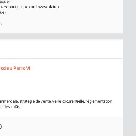
laque)
I avec haut risque cardiovasculaire)
que)
..
ssieu Paris VI
merciale, stratégie de vente, veille cocurentielle, réglementation
se des coûts
)