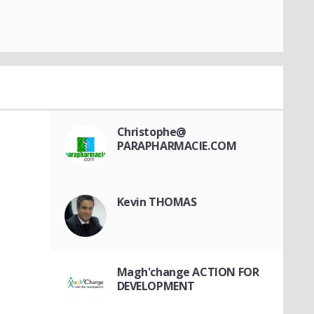
Christophe@
PARAPHARMACIE.COM
Kevin THOMAS
Magh'change ACTION FOR
DEVELOPMENT