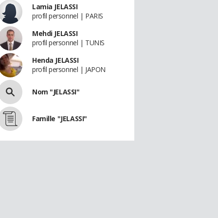
Lamia JELASSI
profil personnel | PARIS
Mehdi JELASSI
profil personnel | TUNIS
Henda JELASSI
profil personnel | JAPON
Nom "JELASSI"
Famille "JELASSI"