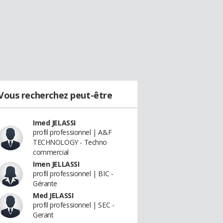
Vous recherchez peut-être
Imed JELASSI
profil professionnel | A&F
TECHNOLOGY - Techno
commercial
Imen JELLASSI
profil professionnel | BIC -
Gérante
Med JELASSI
profil professionnel | SEC -
Gerant