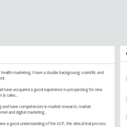
health marketing; I have a double backgroung: scientific and
nt.
d have accquired a good experience in prospecting for new
 & sales...
ng and have competencies in market research, market
nnel and digital marketing...
ve a good understanding of the GCP, the clinical trial process