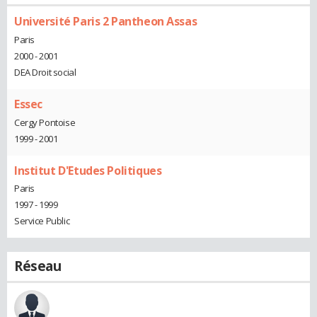
Université Paris 2 Pantheon Assas
Paris
2000 - 2001
DEA Droit social
Essec
Cergy Pontoise
1999 - 2001
Institut D'Etudes Politiques
Paris
1997 - 1999
Service Public
Réseau