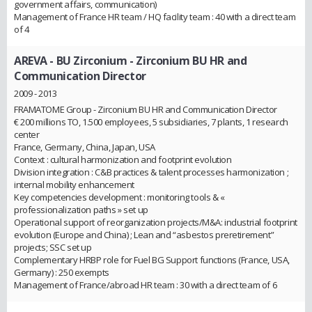
government affairs, communication)
Management of France HR team / HQ facility team : 40 with a direct team
of 4
AREVA - BU Zirconium
- Zirconium BU HR and
Communication Director
2009 - 2013
FRAMATOME Group - Zirconium BU HR and Communication Director
€ 200 millions TO, 1.500 employees, 5 subsidiaries, 7 plants, 1 research
center
France, Germany, China, Japan, USA
Context : cultural harmonization and footprint evolution
Division integration : C&B practices & talent processes harmonization ;
internal mobility enhancement
Key competencies development : monitoring tools & «
professionalization paths » set up
Operational support of reorganization projects/M&A: industrial footprint
evolution (Europe and China) ; Lean and “asbestos preretirement”
projects; SSC set up
Complementary HRBP role for Fuel BG Support functions (France, USA,
Germany) : 250 exempts
Management of France/abroad HR team : 30 with a direct team of 6