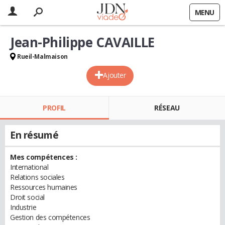
MENU
Jean-Philippe CAVAILLE
Rueil-Malmaison
Ajouter
PROFIL
RÉSEAU
En résumé
Mes compétences :
International
Relations sociales
Ressources humaines
Droit social
Industrie
Gestion des compétences