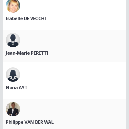
Isabelle DE VECCHI
Jean-Marie PERETTI
Nana AYT
Philippe VAN DER WAL