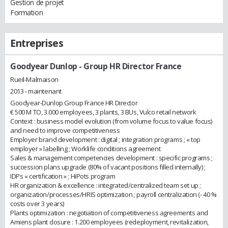
Gestion de projet
Formation
Entreprises
Goodyear Dunlop
- Group HR Director France
Rueil-Malmaison
2013 - maintenant
Goodyear-Dunlop Group France HR Director
€ 500 M TO, 3.000 employees, 3 plants, 3 BUs, Vulco retail network
Context : business model evolution (from volume focus to value focus)
and need to improve competitiveness
Employer brand development : digital ; integration programs ; « top
employer » labelling ; Worklife conditions agreement
Sales & management competencies development : specific programs ;
succession plans upgrade (80% of vacant positions filled internally) ;
IDPs « certification » ; HiPots program
HR organization & excellence : integrated/centralized team set up ;
organization/processes/HRIS optimization ; payroll centralization (- 40 %
costs over 3 years)
Plants optimization : negotiation of competitiveness agreements and
Amiens plant closure : 1.200 employees (redeployment, revitalization,