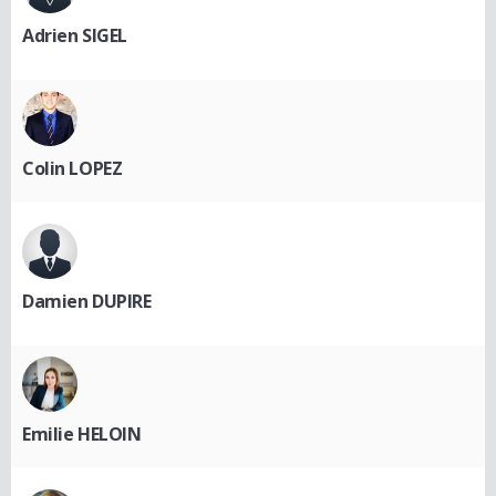
Adrien SIGEL
Colin LOPEZ
Damien DUPIRE
Emilie HELOIN