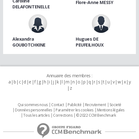
Caroline
Flore-Anne MESSY
DELAFONTENELLE
Alexandra
Hugues DE
GOUBOTCHKINE
PEUFEILHOUX
Annuaire des membres :
a
b
c
d
e
f
g
h
i
j
k
l
m
n
o
p
q
r
s
t
u
v
w
x
y
z
Qui sommes nous
Contact
Publicité
Recrutement
Societé
Données personnelles
Paramétrer les cookies
Mentions légales
Tous les articles
Corrections
© 2022 CCM Benchmark