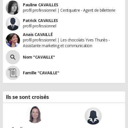
Pauline CAVAILLES
profil professionnel | Centquatre - Agent de billetterie
Patrick CAVAILLES
profil professionnel
Anais CAVAILLÉ
profil professionnel | Les chocolats Yves Thuriès -
Assistante marketing et communication
Nom "CAVAILLE"
Famille "CAVAILLE"
Ils se sont croisés