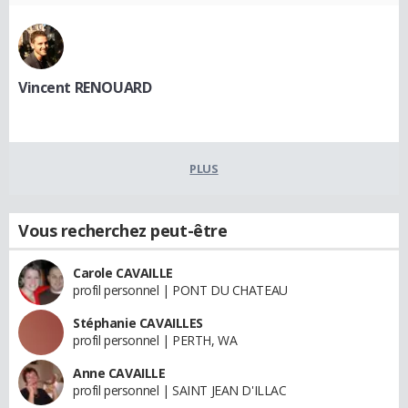
Vincent RENOUARD
PLUS
Vous recherchez peut-être
Carole CAVAILLE
profil personnel | PONT DU CHATEAU
Stéphanie CAVAILLES
profil personnel | PERTH, WA
Anne CAVAILLE
profil personnel | SAINT JEAN D'ILLAC