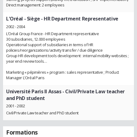
Direct management: 2 employees
L'Oréal - Siège
- HR Department Representative
2002 - 2004
L’Oréal Group France - HR Department representative
30 subsidiaries, 12.000 employees
Operational support of subsidiaries in terms of HR
policies/reorganizations/activity transfer / due diligence
Group HR development tools development : internal mobility websites ;
year end review tools…
Marketing « pépinières » program : sales representative ; Product
Manager L’Oréal Paris
Université Paris II Assas
- Civil/Private Law teacher
and PhD student
2001 - 2002
Civil/Private Law teacher and PhD student
Formations