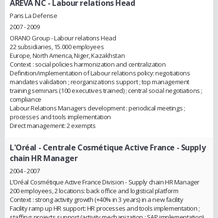
AREVA NC
- Labour relations Head
Paris La Defense
2007 - 2009
ORANO Group - Labour relations Head
22 subsidiaries, 15.000 employees
Europe, North America, Niger, Kazakhstan
Context : social policies harmonization and centralization
Definition/implementation of Labour relations policy: negotiations
mandates validation ; reorganizations support ; top management
training seminars (100 executives trained) ; central social negotiations ;
compliance
Labour Relations Managers development : periodical meetings ;
processes and tools implementation
Direct management: 2 exempts
L'Oréal - Centrale Cosmétique Active France
- Supply
chain HR Manager
2004 - 2007
L’Oréal Cosmétique Active France Division - Supply chain HR Manager
200 employees, 2 locations: back office and logistical platform
Context : strong activity growth (+40% in 3 years) in a new facility
Facility ramp up HR support: HR processes and tools implementation ;
staffing; projects support (activity mechanization ; SAP implementation)