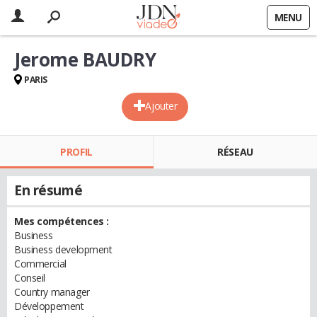
MENU
Jerome BAUDRY
PARIS
Ajouter
PROFIL
RÉSEAU
En résumé
Mes compétences :
Business
Business development
Commercial
Conseil
Country manager
Développement