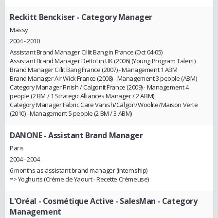
Reckitt Benckiser
- Category Manager
Massy
2004 - 2010
Assistant Brand Manager Cillit Bang in France (Oct 04-05)
Assistant Brand Manager Dettol in UK (2006) (Young Program Talent)
Brand Manager Cillit Bang France (2007) - Management 1 ABM
Brand Manager Air Wick France (2008) - Management 3 people (ABM)
Category Manager Finish / Calgonit France (2009) - Management 4
people (2 BM / 1 Strategic Alliances Manager / 2 ABM)
Category Manager Fabric Care Vanish/Calgon/Woolite/Maison Verte
(2010) - Management 5 people (2 BM / 3 ABM)
DANONE
- Assistant Brand Manager
Paris
2004 - 2004
6 months as assistant brand manager (internship)
=> Yoghurts (Crème de Yaourt - Recette Crémeuse)
L'Oréal - Cosmétique Active
- SalesMan - Category
Management