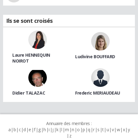
Ils se sont croisés
Laure HENNEQUIN
Ludivine BOUFFARD
NOIROT
Didier TALAZAC
Frederic MERIAUDEAU
Annuaire des membres :
a
b
c
d
e
f
g
h
i
j
k
l
m
n
o
p
q
r
s
t
u
v
w
x
y
z