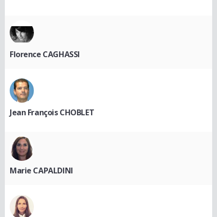
Florence CAGHASSI
Jean François CHOBLET
Marie CAPALDINI