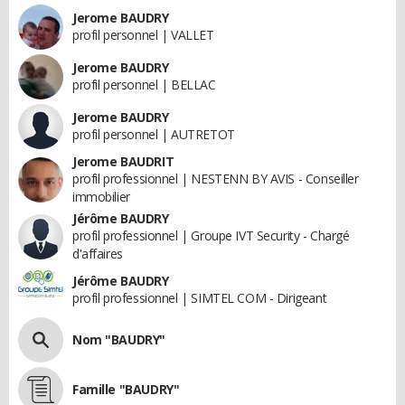
Jerome BAUDRY
profil personnel | VALLET
Jerome BAUDRY
profil personnel | BELLAC
Jerome BAUDRY
profil personnel | AUTRETOT
Jerome BAUDRIT
profil professionnel | NESTENN BY AVIS - Conseiller
immobilier
Jérôme BAUDRY
profil professionnel | Groupe IVT Security - Chargé
d'affaires
Jérôme BAUDRY
profil professionnel | SIMTEL COM - Dirigeant
Nom "BAUDRY"
Famille "BAUDRY"