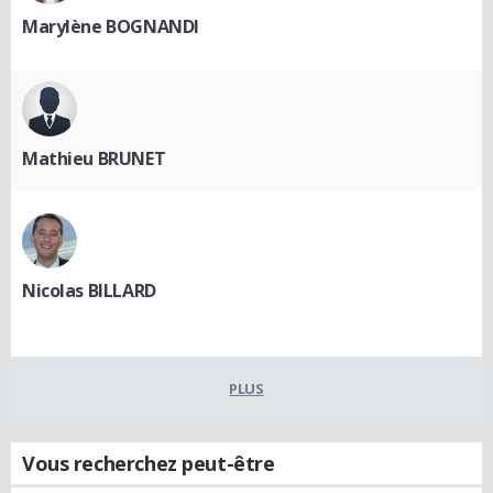
Marylène BOGNANDI
Mathieu BRUNET
Nicolas BILLARD
PLUS
Vous recherchez peut-être