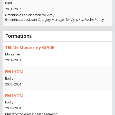
PARIS
2001 - 2002
6 months as a Salesman for Vichy
6 months as assistant Category Manager for Vichy / La Roche Posay
Formations
TEC De Monterrey EGADE
Monterrey
2003 - 2003
EM LYON
Ecully
2000 - 2004
EM LYON
Ecully
2000 - 2004
Master of Sciences in Management