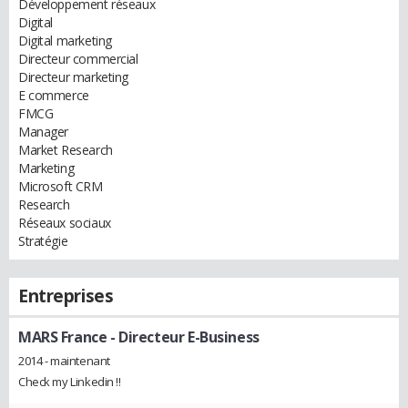
Développement réseaux
Digital
Digital marketing
Directeur commercial
Directeur marketing
E commerce
FMCG
Manager
Market Research
Marketing
Microsoft CRM
Research
Réseaux sociaux
Stratégie
Entreprises
MARS France
- Directeur E-Business
2014 - maintenant
Check my Linkedin !!