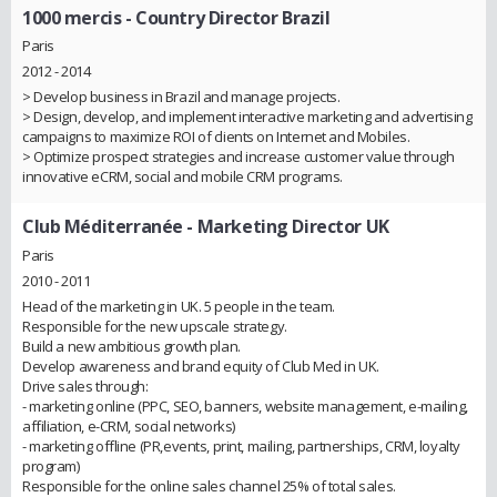
1000 mercis
- Country Director Brazil
Paris
2012 - 2014
> Develop business in Brazil and manage projects.
> Design, develop, and implement interactive marketing and advertising
campaigns to maximize ROI of clients on Internet and Mobiles.
> Optimize prospect strategies and increase customer value through
innovative eCRM, social and mobile CRM programs.
Club Méditerranée
- Marketing Director UK
Paris
2010 - 2011
Head of the marketing in UK. 5 people in the team.
Responsible for the new upscale strategy.
Build a new ambitious growth plan.
Develop awareness and brand equity of Club Med in UK.
Drive sales through:
- marketing online (PPC, SEO, banners, website management, e-mailing,
affiliation, e-CRM, social networks)
- marketing offline (PR,events, print, mailing, partnerships, CRM, loyalty
program)
Responsible for the online sales channel 25% of total sales.