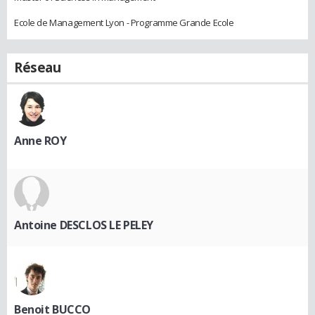
Ecole de Management Lyon - Programme Grande Ecole
Réseau
Anne ROY
Antoine DESCLOS LE PELEY
Benoit BUCCO