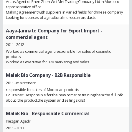
Act as Agent of Shen Zhen Wei Mei Trading Company Ltd in Morocco
representative office
Making agreement with suppliers in varied fields for chinese company
Looking for sources of agricultural moroccan products
Aaya-Jannate Company for Export Import
-
commercial agent
2011 - 2012
Worked as commercial agent responsible for sales of cosmetic
products
Worked as executive for B2B marketing and sales
Malak Bio Company
- B2B Responsible
2011 - maintenant
responsible for sales of Moroccan products
Co Trainer: Responsible for the new comer to training them the full info
about (the product,the system and selling skills).
Malak Bio
- Responsable Commercial
Inezgan Agadir
2011 - 2013