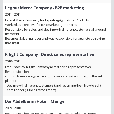
Legout Maroc Company
- B2B marketing
2011 - 2011
Legout Maroc Company for Exporting Agricultural Products:
Worked as executive for B2B marketing and sales
Responsible for sales and dealing with different customers all around
the world.
Becomes Sales manager and was responsible for agent to achieving
the target
R-light Company
- Direct sales representative
2010 - 2011
Free Trade co. R-light Company (direct sales representative)
Responsible for:
- Products marketing (achieving the sales target according to the set
planes)
- Dealing with different customers (and retraining them how to sell)
Team Leader (Building strong team).
Dar Abdelkarim Hotel
- Manger
2009 - 2010
Responsible for: Online reservation Systems (Booking, Venere)