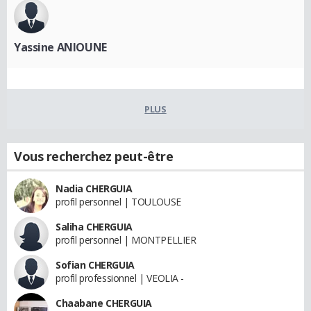
Yassine ANIOUNE
PLUS
Vous recherchez peut-être
Nadia CHERGUIA
profil personnel | TOULOUSE
Saliha CHERGUIA
profil personnel | MONTPELLIER
Sofian CHERGUIA
profil professionnel | VEOLIA -
Chaabane CHERGUIA