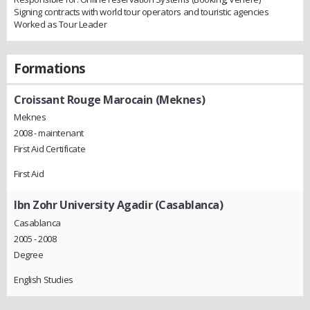
Signing contracts with world tour operators and touristic agencies
Worked as Tour Leader
Formations
Croissant Rouge Marocain (Meknes)
Meknes
2008 - maintenant
First Aid Certificate
First Aid
Ibn Zohr University Agadir (Casablanca)
Casablanca
2005 - 2008
Degree
English Studies