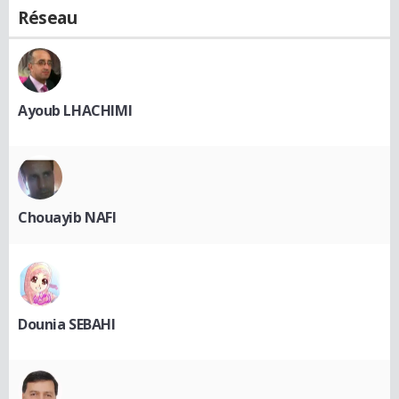
Réseau
Ayoub LHACHIMI
Chouayib NAFI
Dounia SEBAHI