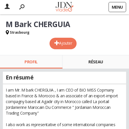
MENU
M Bark CHERGUIA
Strasbourg
Ajouter
PROFIL
RÉSEAU
En résumé
I am Mr. M bark CHERGUIA , I am CEO of BIO MISS Copmany
based in France & Morocoo & an associate of an export-import
compagny based at Agadir city in Morocco called La portail
Jordanienne Marocain Du Commerce " Jordanian Moroccan
Trading Company"
I also work as representative of some international companies