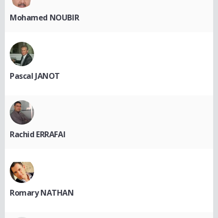
Mohamed NOUBIR
Pascal JANOT
Rachid ERRAFAI
Romary NATHAN