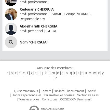
profil professionnel
Redouane CHERGUIA
profil professionnel | SIRMEL Groupe NEXANS -
Responsable sav
Abdelhafidh CHERGUIA
profil personnel | BLIDA
Nom "CHERGUIA"
Annuaire des membres :
a
b
c
d
e
f
g
h
i
j
k
l
m
n
o
p
q
r
s
t
u
v
w
x
y
z
Qui sommes nous
Contact
Publicité
Recrutement
Societé
Données personnelles
Paramétrer les cookies
Mentions légales
Tous les articles
Corrections
© 2022 CCM Benchmark