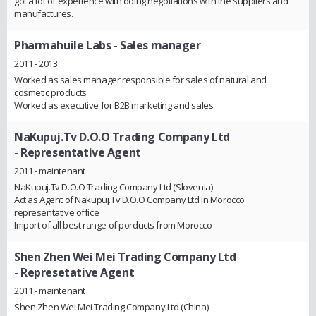
got a lot of experience with doing negotiations with the suppliers and
manufactures.
Pharmahuile Labs
- Sales manager
2011 - 2013
Worked as sales manager responsible for sales of natural and
cosmetic products
Worked as executive for B2B marketing and sales
NaKupuj.Tv D.O.O Trading Company Ltd
- Representative Agent
2011 - maintenant
NaKupuj.Tv D.O.O Trading Company Ltd (Slovenia)
Act as Agent of Nakupuj.Tv D.O.O Company Ltd in Morocco
representative office
Import of all best range of porducts from Morocco
Shen Zhen Wei Mei Trading Company Ltd
- Represetative Agent
2011 - maintenant
Shen Zhen Wei Mei Trading Company Ltd (China)