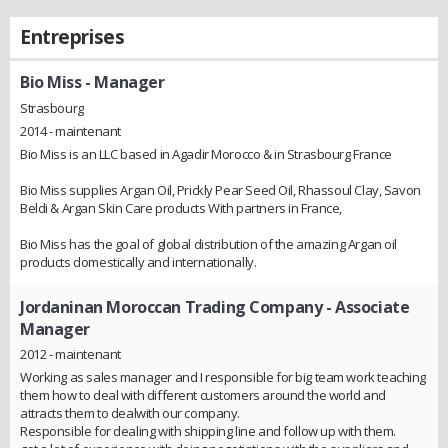
Entreprises
Bio Miss
- Manager
Strasbourg
2014 - maintenant
Bio Miss is an LLC based in Agadir Morocco & in Strasbourg France
Bio Miss supplies Argan Oil, Prickly Pear Seed Oil, Rhassoul Clay, Savon
Beldi & Argan Skin Care products With partners in France,
Bio Miss has the goal of global distribution of the amazing Argan oil
products domestically and internationally.
Jordaninan Moroccan Trading Company
- Associate
Manager
2012 - maintenant
Working as sales manager and I responsible for big team work teaching
them how to deal with different customers around the world and
attracts them to dealwith our company.
Responsible for dealing with shipping line and follow up with them.