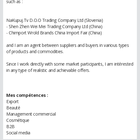
such as :
NaKupuj.Tv D.O.O Trading Company Ltd (Slovenia)
- Shen Zhen Wei Mei Trading Company Ltd (China)
- Chimport Wrold Brands China Import Fair (China)
and I am an agent between suppliers and buyers in various types
of products and commodities.
Since I work directly with some market participants, I am intérested
in any type of realistic and achievable offers.
Mes compétences :
Export
Beauté
Management commercial
Cosmétique
B2B
Social media