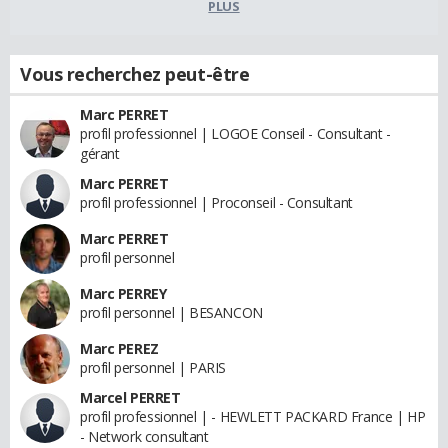
PLUS
Vous recherchez peut-être
Marc PERRET
profil professionnel | LOGOE Conseil - Consultant -
gérant
Marc PERRET
profil professionnel | Proconseil - Consultant
Marc PERRET
profil personnel
Marc PERREY
profil personnel | BESANCON
Marc PEREZ
profil personnel | PARIS
Marcel PERRET
profil professionnel | - HEWLETT PACKARD France | HP
- Network consultant