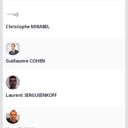
Christophe MIRABEL
Guillaume COHEN
Laurent SERGUEENKOFF