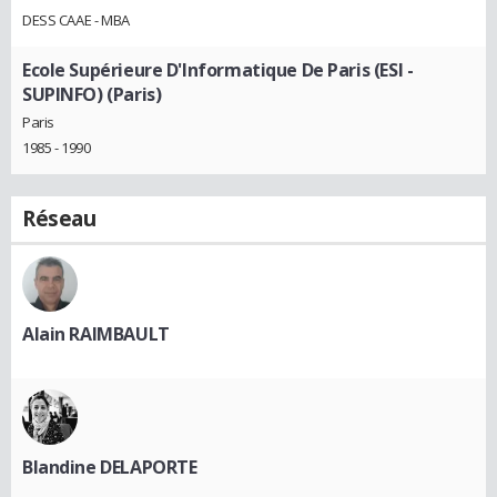
DESS CAAE - MBA
Ecole Supérieure D'Informatique De Paris (ESI -
SUPINFO) (Paris)
Paris
1985 - 1990
Réseau
Alain RAIMBAULT
Blandine DELAPORTE