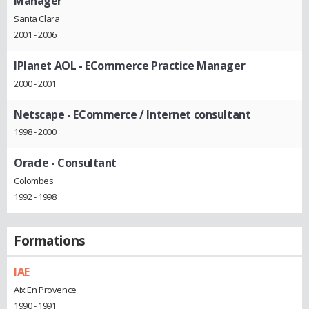
Manager
Santa Clara
2001 - 2006
IPlanet AOL
- ECommerce Practice Manager
2000 - 2001
Netscape
- ECommerce / Internet consultant
1998 - 2000
Oracle
- Consultant
Colombes
1992 - 1998
Formations
IAE
Aix En Provence
1990 - 1991