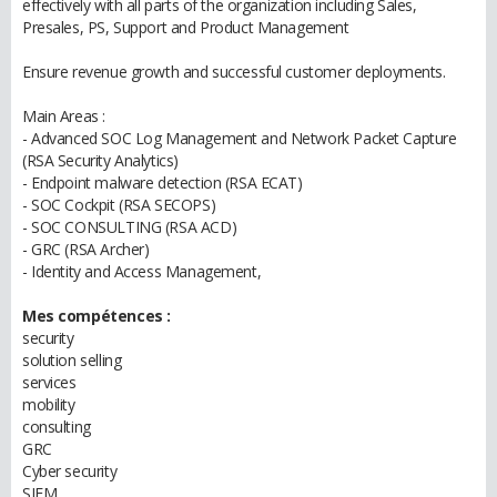
effectively with all parts of the organization including Sales,
Presales, PS, Support and Product Management
Ensure revenue growth and successful customer deployments.
Main Areas :
- Advanced SOC Log Management and Network Packet Capture
(RSA Security Analytics)
- Endpoint malware detection (RSA ECAT)
- SOC Cockpit (RSA SECOPS)
- SOC CONSULTING (RSA ACD)
- GRC (RSA Archer)
- Identity and Access Management,
Mes compétences :
security
solution selling
services
mobility
consulting
GRC
Cyber security
SIEM