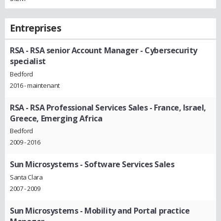
Entreprises
RSA
- RSA senior Account Manager - Cybersecurity
specialist
Bedford
2016 - maintenant
RSA
- RSA Professional Services Sales - France, Israel,
Greece, Emerging Africa
Bedford
2009 - 2016
Sun Microsystems
- Software Services Sales
Santa Clara
2007 - 2009
Sun Microsystems
- Mobility and Portal practice