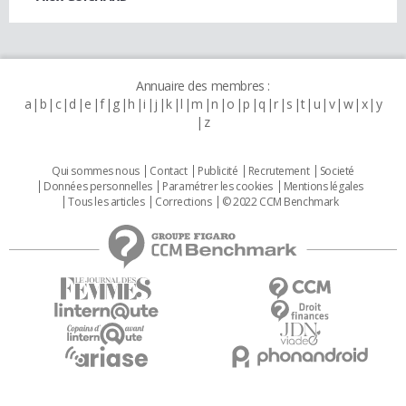
Annuaire des membres :
a
b
c
d
e
f
g
h
i
j
k
l
m
n
o
p
q
r
s
t
u
v
w
x
y
z
Qui sommes nous
Contact
Publicité
Recrutement
Societé
Données personnelles
Paramétrer les cookies
Mentions légales
Tous les articles
Corrections
© 2022 CCM Benchmark