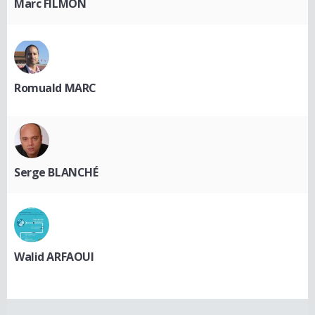
Marc FILMON
Romuald MARC
Serge BLANCHÉ
Walid ARFAOUI