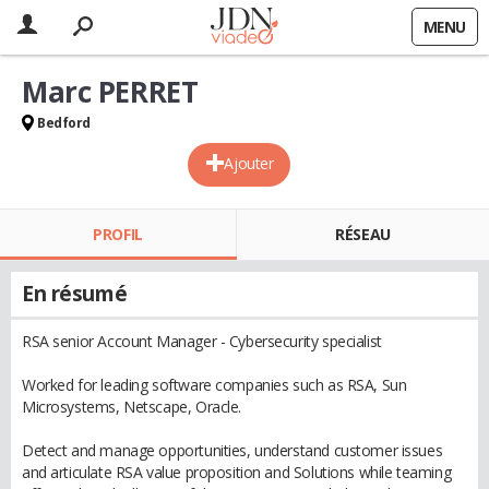
MENU
Marc PERRET
Bedford
Ajouter
PROFIL
RÉSEAU
En résumé
RSA senior Account Manager - Cybersecurity specialist
Worked for leading software companies such as RSA, Sun
Microsystems, Netscape, Oracle.
Detect and manage opportunities, understand customer issues
and articulate RSA value proposition and Solutions while teaming