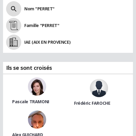
Nom "PERRET"
Famille "PERRET"
IAE (AIX EN PROVENCE)
Ils se sont croisés
Pascale TRAMONI
Frédéric FAROCHE
Alex GUICHARD