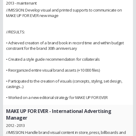
2013 - maintenant
//MISSION: Develop visual and printed supports to communicate on
MAKE UP FOR EVER new image
//RESULTS:
• Achieved creation of a brand book in record time and within budget
constraint for the brand 30th anniversary
• Created a style guide recommendation for collaterals
• Reorganized entire visual brand assets (+10 000 files)
• Participated to the creation of visuals (concepts, styling, set design,
castings...)
• Worked on a new editorial strategy for MAKE UP FOR EVER
MAKE UP FOR EVER
- International Advertising
Manager
2012 - 2013
//MISSION: Handle brand visual content in store, press, billboards and