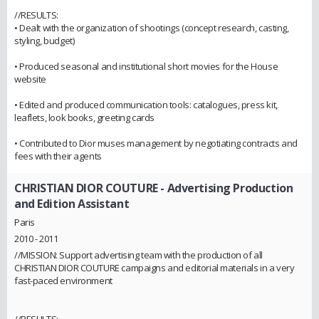
//RESULTS:
• Dealt with the organization of shootings (concept research, casting,
styling, budget)
• Produced seasonal and institutional short movies for the House
website
• Edited and produced communication tools: catalogues, press kit,
leaflets, look books, greeting cards
• Contributed to Dior muses management by negotiating contracts and
fees with their agents
CHRISTIAN DIOR COUTURE
- Advertising Production
and Edition Assistant
Paris
2010 - 2011
//MISSION: Support advertising team with the production of all
CHRISTIAN DIOR COUTURE campaigns and editorial materials in a very
fast-paced environment
//RESULTS: