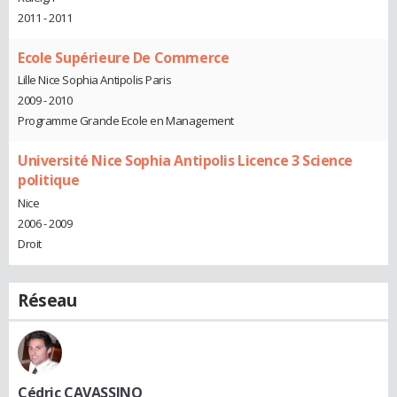
2011 - 2011
Ecole Supérieure De Commerce
Lille Nice Sophia Antipolis Paris
2009 - 2010
Programme Grande Ecole en Management
Université Nice Sophia Antipolis Licence 3 Science
politique
Nice
2006 - 2009
Droit
Réseau
Cédric CAVASSINO