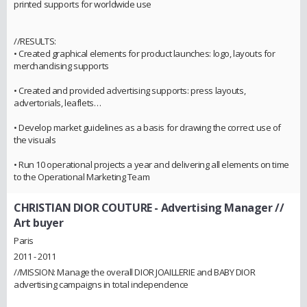
printed supports for worldwide use
//RESULTS:
• Created graphical elements for product launches: logo, layouts for
merchandising supports
• Created and provided advertising supports: press layouts,
advertorials, leaflets…
• Develop market guidelines as a basis for drawing the correct use of
the visuals
• Run 10 operational projects a year and delivering all elements on time
to the Operational Marketing Team
CHRISTIAN DIOR COUTURE
- Advertising Manager //
Art buyer
Paris
2011 - 2011
//MISSION: Manage the overall DIOR JOAILLERIE and BABY DIOR
advertising campaigns in total independence