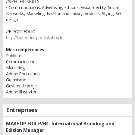
//SPECIFIC SKILLS
• Communications, Advertising, Editions, Visual Identity, Social
Networks, Marketing, Fashion and Luxury products, Styling, Set
design
//E-PORTFOLIO
http://laurencine.portfoliobox.fr
Mes compétences :
Publicité
Communication
Marketing
Adobe Photoshop
Graphisme
Gestion de projet
Adobe Illustrator
Entreprises
MAKE UP FOR EVER
- International Branding and
Edition Manager