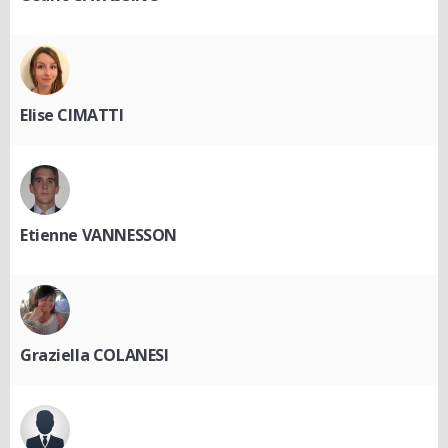
Elise CIMATTI
Etienne VANNESSON
Graziella COLANESI