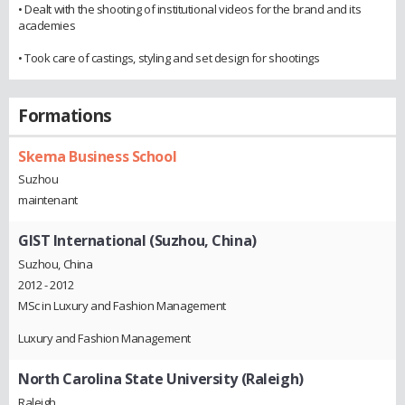
• Dealt with the shooting of institutional videos for the brand and its
academies
• Took care of castings, styling and set design for shootings
Formations
Skema Business School
Suzhou
maintenant
GIST International (Suzhou, China)
Suzhou, China
2012 - 2012
MSc in Luxury and Fashion Management
Luxury and Fashion Management
North Carolina State University (Raleigh)
Raleigh