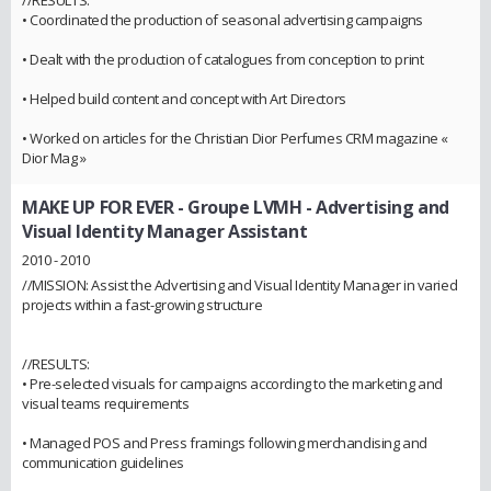
• Coordinated the production of seasonal advertising campaigns
• Dealt with the production of catalogues from conception to print
• Helped build content and concept with Art Directors
• Worked on articles for the Christian Dior Perfumes CRM magazine «
Dior Mag »
MAKE UP FOR EVER - Groupe LVMH
- Advertising and
Visual Identity Manager Assistant
2010 - 2010
//MISSION: Assist the Advertising and Visual Identity Manager in varied
projects within a fast-growing structure
//RESULTS:
• Pre-selected visuals for campaigns according to the marketing and
visual teams requirements
• Managed POS and Press framings following merchandising and
communication guidelines