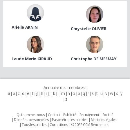
Arielle AKNIN
Chrystelle OLIVIER
Laurie Marie GIRAUD
Christophe DE MESMAY
Annuaire des membres :
a
b
c
d
e
f
g
h
i
j
k
l
m
n
o
p
q
r
s
t
u
v
w
x
y
z
Qui sommes nous
Contact
Publicité
Recrutement
Societé
Données personnelles
Paramétrer les cookies
Mentions légales
Tous les articles
Corrections
© 2022 CCM Benchmark