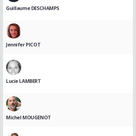
Guillaume DESCHAMPS
Jennifer PICOT
Lucie LAMBERT
Michel MOUGENOT