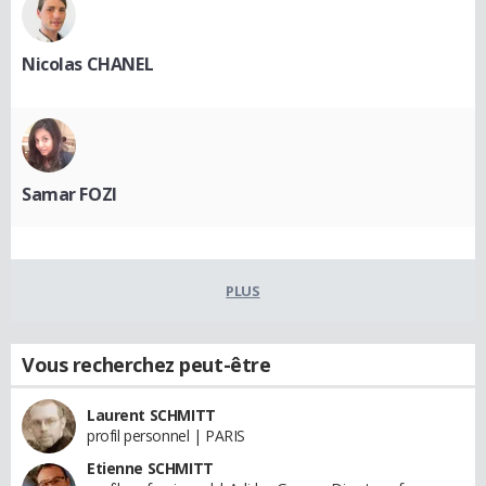
Nicolas CHANEL
Samar FOZI
PLUS
Vous recherchez peut-être
Laurent SCHMITT
profil personnel | PARIS
Etienne SCHMITT