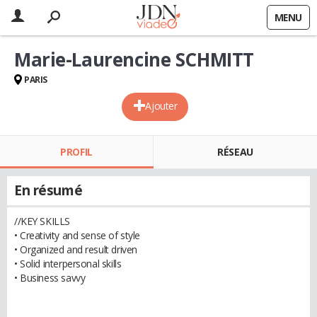
MENU
Marie-Laurencine SCHMITT
PARIS
Ajouter
PROFIL
RÉSEAU
En résumé
//KEY SKILLS
• Creativity and sense of style
• Organized and result driven
• Solid interpersonal skills
• Business savvy