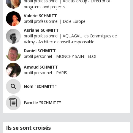
profil professionnel | Adidas Group - Director of
programs and projects
Valerie SCHMITT
profil professionnel | Dole Europe -
Auriane SCHMITT
profil professionnel | AQUAGAL, les Ceramiques de
Valmy - Architecte conseil -responsable
Daniel SCHMITT
profil personnel | MONCHY SAINT ELOI
Arnaud SCHMITT
profil personnel | PARIS
Nom "SCHMITT"
Famille "SCHMITT"
Ils se sont croisés