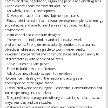
communication, negotiation, organizing people and directing skills.
- Keen clients’ needs assessment aptitude.
- Knowledge content development
- Develop educational and development programs
- Passionate interest in international development, plenty of energy
and initiative, and able to multitask in a fast paced working
environment
- Instructional and curriculum designer.
- Thrives in both independent and collaborative work
environments. Strong desire to actively contribute to a team's
objectives while also being able to work independently.
- Excellent interpersonal and communications skills, and ability to
interact tactfully with people of all levels.
- Service-oriented team player.
- Eager to build new competencies.
- Adapts to new situations, open to new ideas
-Experience in dealing with the media and acting as a
spokesperson of an organization
- Conducted workshop in English, Leadership, Communication and
Public Speaking.(TEDx Speaker)
- Designed blended programs utilising e-Learning simulations, role-
plays, real-play and case studies
- Delivered effective learning strategy and content for global