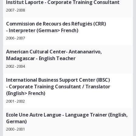
Institut Laporte
- Corporate Training Consultant
2007 - 2008
Commission de Recours des Réfugiés (CRR)
- Interpreter (German> French)
2006 - 2007
American Cultural Center- Antananarivo,
Madagascar
- English Teacher
2002 - 2004
International Business Support Center (IBSC)
- Corporate Training Consultant / Translator
(English> French)
2001 - 2002
Ecole Une Autre Langue
- Language Trainer (English,
German)
2000 - 2001