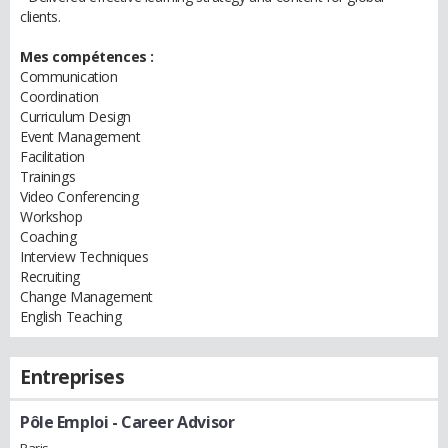
clients.
Mes compétences :
Communication
Coordination
Curriculum Design
Event Management
Facilitation
Trainings
Video Conferencing
Workshop
Coaching
Interview Techniques
Recruiting
Change Management
English Teaching
Entreprises
Pôle Emploi
- Career Advisor
Paris