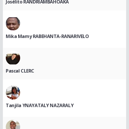
Josélito RANDRIAMBAHOAKA
Mika Mamy RABEHANTA-RANARIVELO
Pascal CLERC
Tanjila YNAYATALY NAZARALY