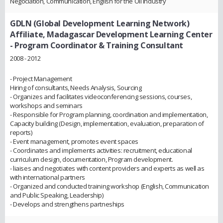
Negociation, Communication, English for the Oil Industry
GDLN (Global Development Learning Network)
Affiliate, Madagascar Development Learning Center
- Program Coordinator & Training Consultant
2008 - 2012
- Project Management
Hiring of consultants, Needs Analysis, Sourcing
- Organizes and facilitates videoconferencing sessions, courses,
workshops and seminars
- Responsible for Program planning, coordination and implementation,
Capacity building (Design, implementation, evaluation, preparation of
reports)
- Event management, promotes event spaces
- Coordinates and implements activities: recruitment, educational
curriculum design, documentation, Program development.
- liaises and negotiates with content providers and experts as well as
with international partners
- Organized and conducted training workshop (English, Communication
and Public Speaking, Leadership)
- Develops and strengthens partneships