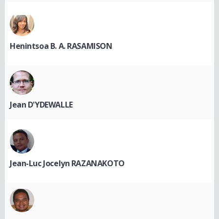
Henintsoa B. A. RASAMISON
Jean D'YDEWALLE
Jean-Luc Jocelyn RAZANAKOTO