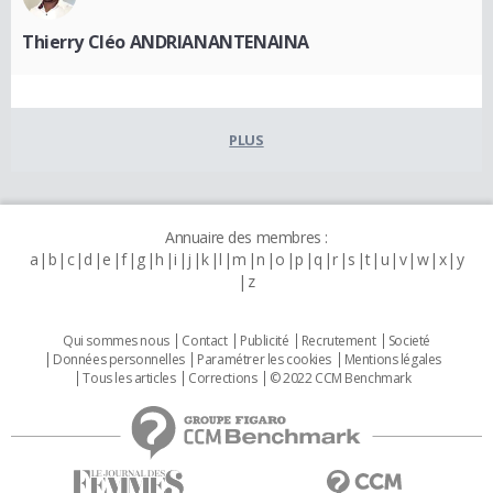
Thierry Cléo ANDRIANANTENAINA
PLUS
Annuaire des membres :
a
b
c
d
e
f
g
h
i
j
k
l
m
n
o
p
q
r
s
t
u
v
w
x
y
z
Qui sommes nous
Contact
Publicité
Recrutement
Societé
Données personnelles
Paramétrer les cookies
Mentions légales
Tous les articles
Corrections
© 2022 CCM Benchmark