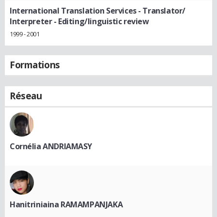
International Translation Services
- Translator/
Interpreter - Editing/linguistic review
1999 - 2001
Formations
Réseau
Cornélia ANDRIAMASY
Hanitriniaina RAMAMPANJAKA