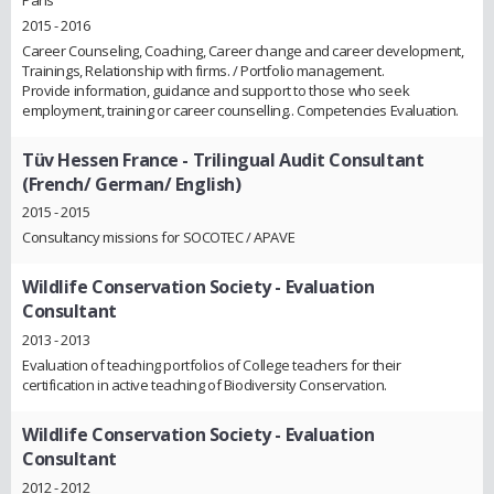
2015 - 2016
Career Counseling, Coaching, Career change and career development,
Trainings, Relationship with firms. / Portfolio management.
Provide information, guidance and support to those who seek
employment, training or career counselling.. Competencies Evaluation.
Tüv Hessen France
- Trilingual Audit Consultant
(French/ German/ English)
2015 - 2015
Consultancy missions for SOCOTEC / APAVE
Wildlife Conservation Society
- Evaluation
Consultant
2013 - 2013
Evaluation of teaching portfolios of College teachers for their
certification in active teaching of Biodiversity Conservation.
Wildlife Conservation Society
- Evaluation
Consultant
2012 - 2012