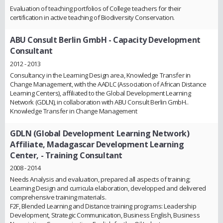
Evaluation of teaching portfolios of College teachers for their
certification in active teaching of Biodiversity Conservation.
ABU Consult Berlin GmbH
- Capacity Development
Consultant
2012 - 2013
Consultancy in the Learning Design area, Knowledge Transfer in
Change Management, with the AADLC (Association of African Distance
Learning Centers), affiliated to the Global Development Learning
Network (GDLN), in collaboration with ABU Consult Berlin GmbH..
Knowledge Transfer in Change Management
GDLN (Global Development Learning Network)
Affiliate, Madagascar Development Learning
Center,
- Training Consultant
2008 - 2014
Needs Analysis and evaluation, prepared all aspects of training;
Learning Design and curricula elaboration, developped and delivered
comprehensive training materials.
F2F, Blended Learning and Distance training programs: Leadership
Development, Strategic Communication, Business English, Business