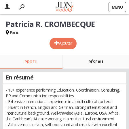
MENU
Patricia R. CROMBECQUE
Paris
Ajouter
PROFIL
RÉSEAU
En résumé
- 10+ experience performing Education, Coordination, Consulting,
PR and Communication responsibilities.
- Extensive international experience in a multicultural context
- Fluent in French, English and German. Strong international and
inter cultural background. Well-traveled (Asia, Europe, USA, Africa,
the Caribbean), At ease working in a multicultural environment.
- Achievement-driven, self-motivated and creative with excellent