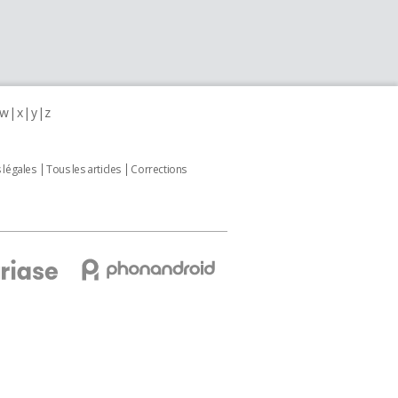
w
x
y
z
 légales
Tous les articles
Corrections