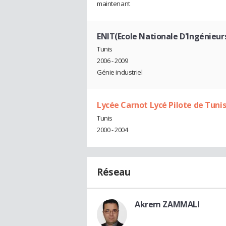
maintenant
ENIT(Ecole Nationale D'Ingénieurs
Tunis
2006 - 2009
Génie industriel
Lycée Carnot Lycé Pilote de Tuni
Tunis
2000 - 2004
Réseau
Akrem ZAMMALI