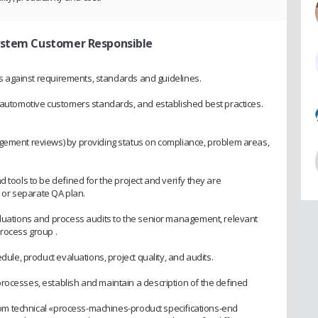
System Customer Responsible
ies against requirements, standards and guidelines.
h automotive customers standards, and established best practices.
agement reviews) by providing status on compliance, problem areas,
 tools to be defined for the project and verify they are
or separate QA plan.
aluations and process audits to the senior management, relevant
process group .
edule, product evaluations, project quality, and audits.
rocesses, establish and maintain a description of the defined
 from technical «process-machines-product specifications-end