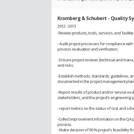
Kromberg & Schubert
- Quality 
2012 - 2013
-Review products, tools, services, and facilit
- Audit project processes for compliance wit
process evaluation and verification.
- Ensure project reviews (technical and man
and risks.
-Establish methods, standards, guidelines, and
documented in the project management plan 
-Report results of product and/or service ev
stakeholders, and the project’s engineering 
- report metrics on the status of cost and sch
-Collect improvement information on the QA p
process.
- Make decision of 90 % project’s feasibility