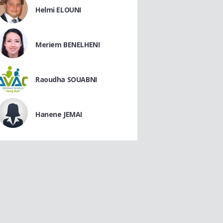
Helmi ELOUNI
Meriem BENELHENI
Raoudha SOUABNI
Hanene JEMAI