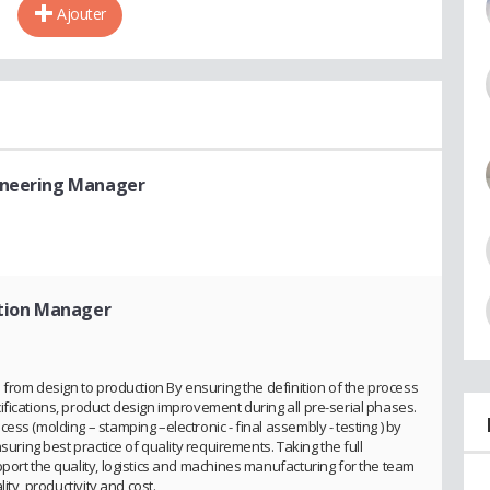
Ajouter
gineering Manager
ation Manager
n from design to production By ensuring the definition of the process
fications, product design improvement during all pre-serial phases.
ss (molding – stamping –electronic - final assembly - testing ) by
suring best practice of quality requirements. Taking the full
port the quality, logistics and machines manufacturing for the team
ity, productivity and cost.