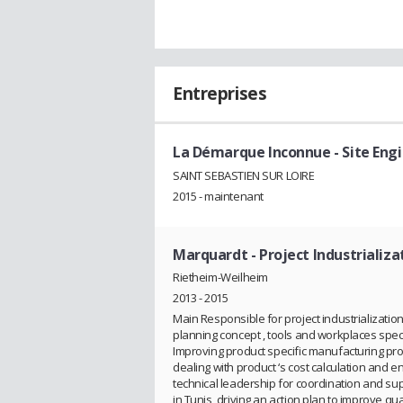
Entreprises
La Démarque Inconnue
- Site En
SAINT SEBASTIEN SUR LOIRE
2015 - maintenant
Marquardt
- Project Industrializ
Rietheim-Weilheim
2013 - 2015
Main Responsible for project industrializatio
planning concept , tools and workplaces speci
Improving product specific manufacturing proce
dealing with product ‘s cost calculation and en
technical leadership for coordination and sup
in Tunis, driving an action plan to improve qual