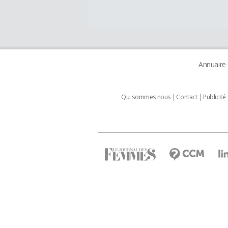
Annuaire
Qui sommes nous
Contact
Publicité