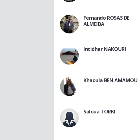
Fernando ROSAS DE
ALMEIDA
Intidhar NAKOURI
Khaoula BEN AMAMOU
Saloua TORKI