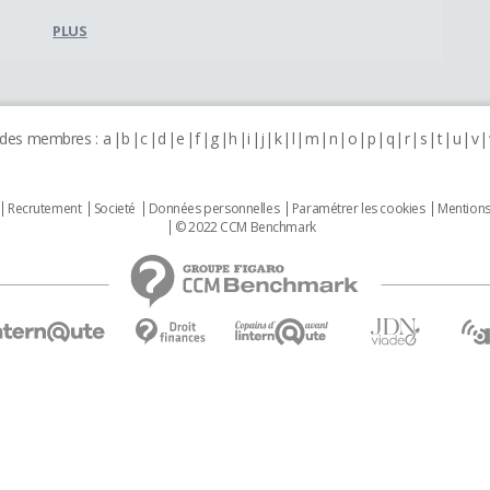
PLUS
 des membres :
a
b
c
d
e
f
g
h
i
j
k
l
m
n
o
p
q
r
s
t
u
v
Recrutement
Societé
Données personnelles
Paramétrer les cookies
Mentions
© 2022 CCM Benchmark