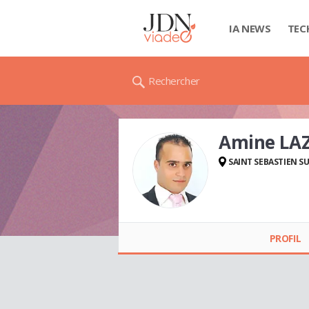
IA NEWS
TEC
Rechercher
Amine LA
SAINT SEBASTIEN SU
Amine LAZREG
PROFIL