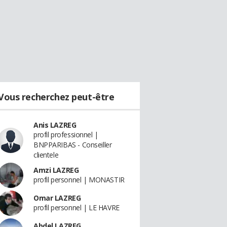
Vous recherchez peut-être
Anis LAZREG
profil professionnel |
BNPPARIBAS - Conseiller
clientele
Amzi LAZREG
profil personnel | MONASTIR
Omar LAZREG
profil personnel | LE HAVRE
Abdel LAZREG