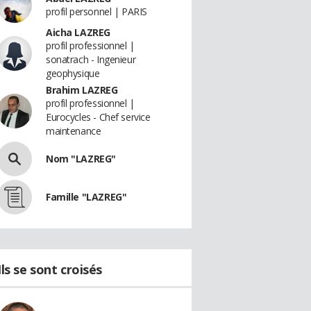
profil personnel | PARIS
Aicha LAZREG
profil professionnel |
sonatrach - Ingenieur
geophysique
Brahim LAZREG
profil professionnel |
Eurocycles - Chef service
maintenance
Nom "LAZREG"
Famille "LAZREG"
Ils se sont croisés