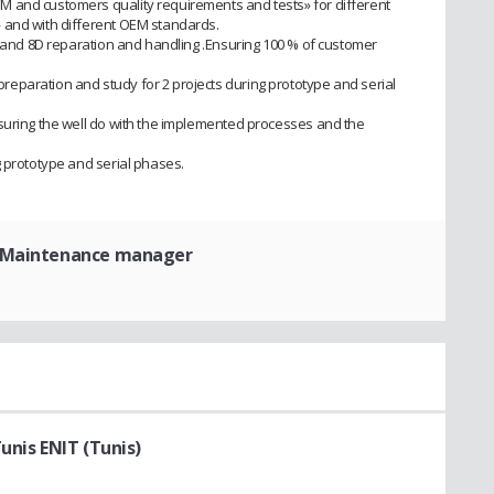
 and customers quality requirements and tests» for different
 and with different OEM standards.
3D and 8D reparation and handling .Ensuring 100 % of customer
eparation and study for 2 projects during prototype and serial
suring the well do with the implemented processes and the
g prototype and serial phases.
 Maintenance manager
unis ENIT (Tunis)