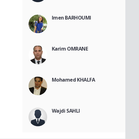
Imen BARHOUMI
Karim OMRANE
Mohamed KHALFA
Wajdi SAHLI