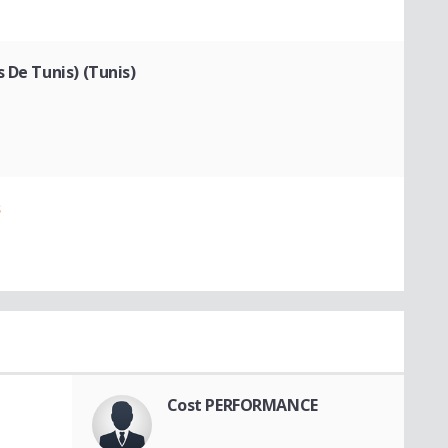
 De Tunis) (Tunis)
s
Cost PERFORMANCE