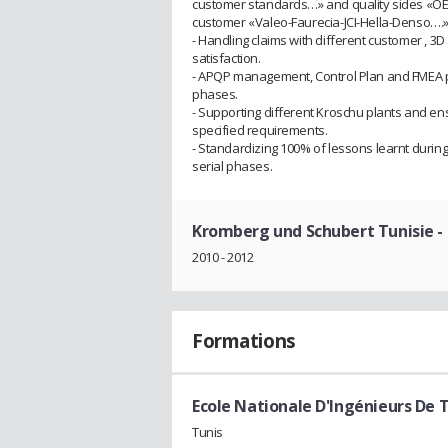
customer standards…» and quality sides «OEM
customer «Valeo-Faurecia-JCI-Hella-Denso….»
- Handling claims with different customer , 
satisfaction.
- APQP management, Control Plan and FMEA pr
phases.
- Supporting different Kroschu plants and en
specified requirements.
- Standardizing 100% of lessons learnt durin
serial phases.
Kromberg und Schubert Tunisie
-
2010 - 2012
Formations
Ecole Nationale D'Ingénieurs De T
Tunis