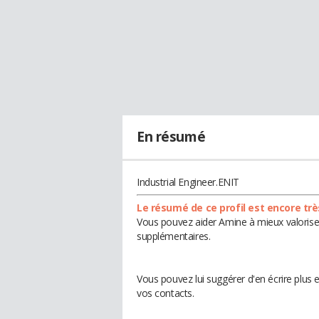
En résumé
Industrial Engineer.ENIT
Le résumé de ce profil est encore trè
Vous pouvez aider Amine à mieux valoriser
supplémentaires.
Vous pouvez lui suggérer d'en écrire plus
vos contacts.