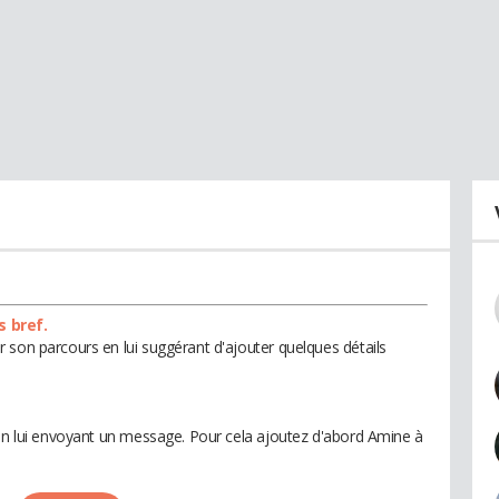
s bref.
 son parcours en lui suggérant d'ajouter quelques détails
 en lui envoyant un message. Pour cela ajoutez d'abord Amine à