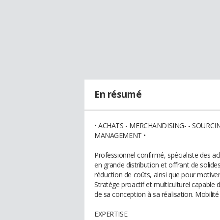
En résumé
• ACHATS - MERCHANDISING- - SOURC
MANAGEMENT •
Professionnel confirmé, spécialiste des ac
en grande distribution et offrant de solide
réduction de coûts, ainsi que pour motiver 
Stratège proactif et multiculturel capable d
de sa conception à sa réalisation. Mobilité
EXPERTISE