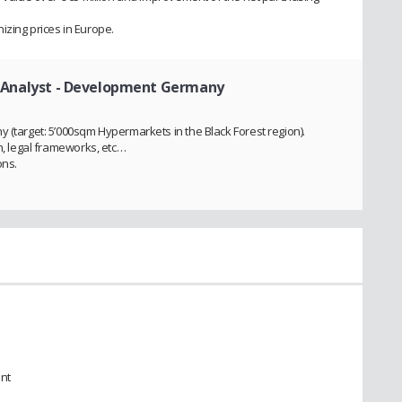
izing prices in Europe.
 Analyst - Development Germany
 (target: 5’000sqm Hypermarkets in the Black Forest region).
on, legal frameworks, etc…
ons.
nt