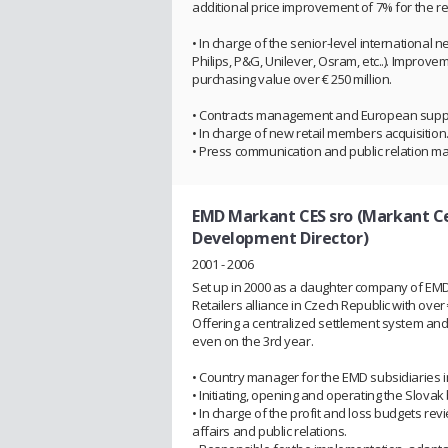
additional price improvement of 7% for the r
• In charge of the senior-level international
Philips, P&G, Unilever, Osram, etc..). Improve
purchasing value over € 250 million.
• Contracts management and European suppli
• In charge of new retail members acquisitio
• Press communication and public relation 
EMD Markant CES sro (Markant Ce
Development Director)
2001 - 2006
Set up in 2000 as a daughter company of E
Retailers alliance in Czech Republic with over 
Offering a centralized settlement system a
even on the 3rd year.
• Country manager for the EMD subsidiaries 
• Initiating, opening and operating the Slovak
• In charge of the profit and loss budgets r
affairs and public relations.