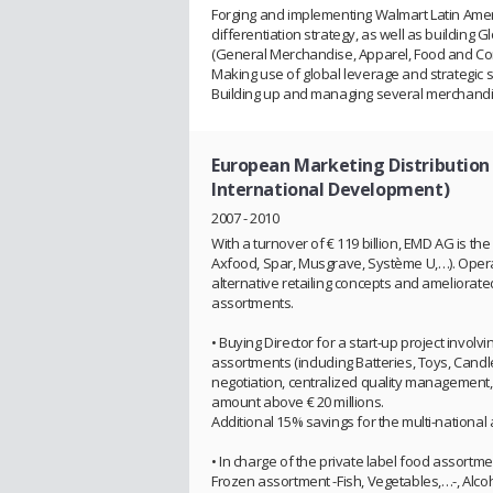
Forging and implementing Walmart Latin Ameri
differentiation strategy, as well as building 
(General Merchandise, Apparel, Food and C
Making use of global leverage and strategic s
Building up and managing several merchandisi
European Marketing Distribution 
International Development)
2007 - 2010
With a turnover of € 119 billion, EMD AG is the 
Axfood, Spar, Musgrave, Système U,…). Operat
alternative retailing concepts and ameliorat
assortments.
• Buying Director for a start-up project invol
assortments (including Batteries, Toys, Candle
negotiation, centralized quality management, 
amount above € 20 millions.
Additional 15% savings for the multi-national a
• In charge of the private label food assortmen
Frozen assortment -Fish, Vegetables,…-, Alco