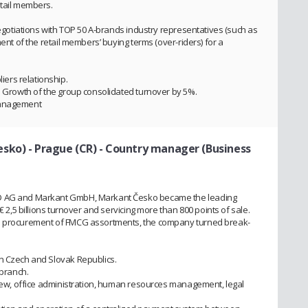
etail members.
 negotiations with TOP 50 A-brands industry representatives (such as
ment of the retail members’ buying terms (over-riders) for a
ers relationship.
n. Growth of the group consolidated turnover by 5%.
management
sko) - Prague (CR)
- Country manager (Business
MD AG and Markant GmbH, Markant Česko became the leading
€ 2,5 billions turnover and servicing more than 800 points of sale.
nd procurement of FMCG assortments, the company turned break-
in Czech and Slovak Republics.
 branch.
eview, office administration, human resources management, legal