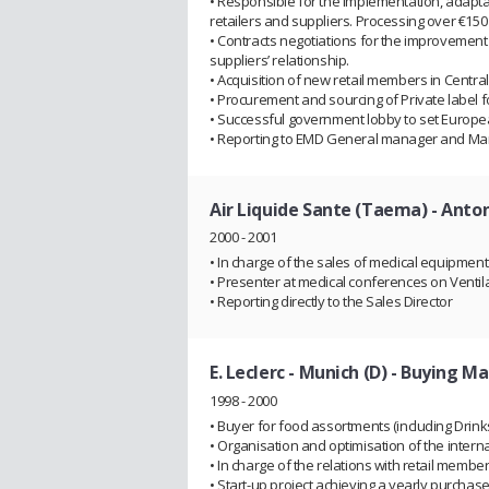
• Responsible for the implementation, adapt
retailers and suppliers. Processing over €150 
• Contracts negotiations for the improvement
suppliers’ relationship.
• Acquisition of new retail members in Centr
• Procurement and sourcing of Private label 
• Successful government lobby to set Europ
• Reporting to EMD General manager and M
Air Liquide Sante (Taema) - Anton
2000 - 2001
• In charge of the sales of medical equipmen
• Presenter at medical conferences on Venti
• Reporting directly to the Sales Director
E. Leclerc - Munich (D)
- Buying Ma
1998 - 2000
• Buyer for food assortments (including Drinks, 
• Organisation and optimisation of the intern
• In charge of the relations with retail memb
• Start-up project achieving a yearly purchas