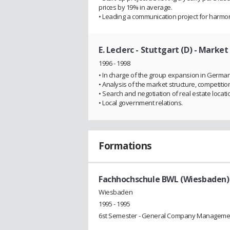
prices by 19% in average.
• Leading a communication project for harmon
E. Leclerc - Stuttgart (D)
- Market
1996 - 1998
• In charge of the group expansion in Germany
• Analysis of the market structure, competiti
• Search and negotiation of real estate locati
• Local government relations.
Formations
Fachhochschule BWL (Wiesbaden)
Wiesbaden
1995 - 1995
6st Semester - General Company Manageme