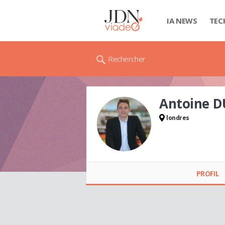
IA NEWS
TEC
Rechercher
Antoine 
londres
Antoine DUPONT
PROFIL