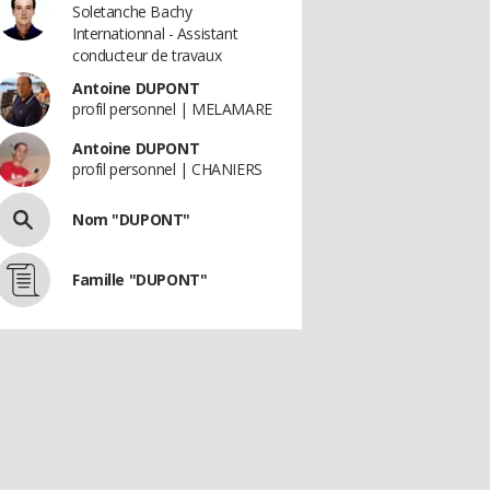
Soletanche Bachy
Internationnal - Assistant
conducteur de travaux
Antoine DUPONT
profil personnel | MELAMARE
Antoine DUPONT
profil personnel | CHANIERS
Nom "DUPONT"
Famille "DUPONT"