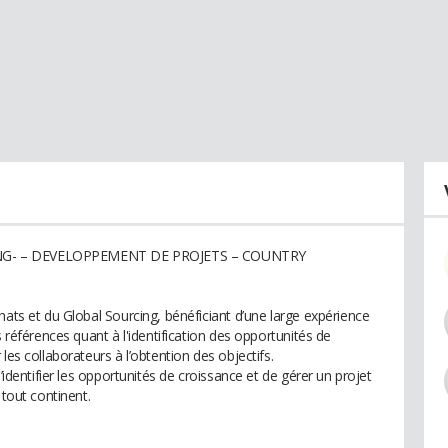
ING- – DEVELOPPEMENT DE PROJETS – COUNTRY
hats et du Global Sourcing, bénéficiant d’une large expérience
s références quant à l'identification des opportunités de
les collaborateurs à l’obtention des objectifs.
’identifier les opportunités de croissance et de gérer un projet
 tout continent.