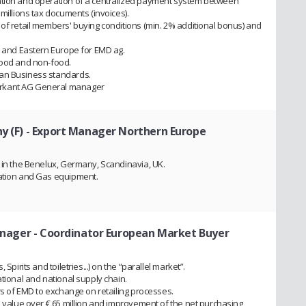
ation and operation of a centralized payment system between
millions tax documents (invoices).
 of retail members' buying conditions (min. 2% additional bonus) and
al and Eastern Europe for EMD ag.
food and non-food.
ean Business standards.
arkant AG General manager
y (F)
- Export Manager Northern Europe
t in the Benelux, Germany, Scandinavia, UK.
lation and Gas equipment.
nager - Coordinator European Market Buyer
Spirits and toiletries...) on the “parallel market”.
ational and national supply chain.
ers of EMD to exchange on retailing processes.
e value over € 65 million and improvement of the net purchasing