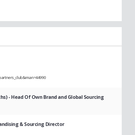
partners_club&iman=44990
ths)
- Head Of Own Brand and Global Sourcing
andising & Sourcing Director