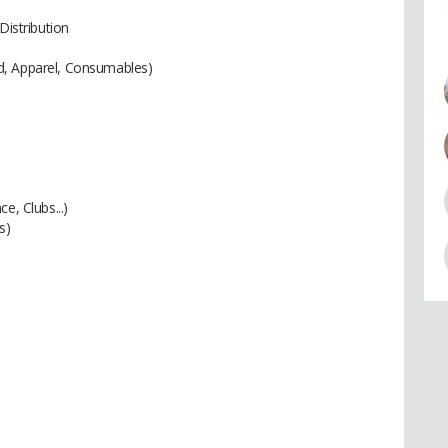
Distribution
d, Apparel, Consumables)
e, Clubs...)
s)