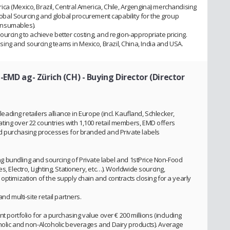
ca (Mexico, Brazil, Central America, Chile, Argengina) merchandising
Global Sourcing and global procurement capability for the group
onsumables).
ourcing to achieve better costing, and region-appropriate pricing.
ng and sourcing teams in Mexico, Brazil, China, India and USA.
-EMD ag- Zürich (CH)
- Buying Director (Director
leading retailers alliance in Europe (incl. Kaufland, Schlecker,
ing over 22 countries with 1,100 retail members, EMD offers
ed purchasing processes for branded and Private labels
ving bundling and sourcing of Private label and 1stPrice Non-Food
s, Electro, Lighting, Stationery, etc…). Worldwide sourcing,
optimization of the supply chain and contracts closing for a yearly
nd multi-site retail partners.
t portfolio for a purchasing value over € 200 millions (including
holic and non-Alcoholic beverages and Dairy products). Average