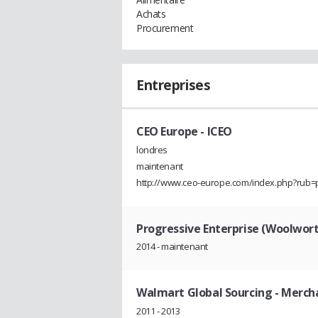
Achats
Procurement
Entreprises
CEO Europe
- ICEO
londres
maintenant
http://www.ceo-europe.com/index.php?rub=
Progressive Enterprise (Woolwor
2014 - maintenant
Walmart Global Sourcing
- Merch
2011 - 2013