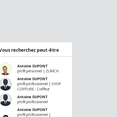
Vous recherchez peut-être
Antoine DUPONT
profil personnel | ZURICH
Antoine DUPONT
profil professionnel | SHOP
COIFFURE - Coiffeur
Antoine DUPONT
profil professionnel
Antoine DUPONT
profil professionnel |