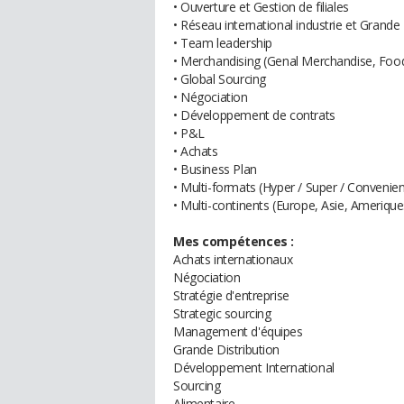
• Ouverture et Gestion de filiales
• Réseau international industrie et Grande 
• Team leadership
• Merchandising (Genal Merchandise, Foo
• Global Sourcing
• Négociation
• Développement de contrats
• P&L
• Achats
• Business Plan
• Multi-formats (Hyper / Super / Convenienc
• Multi-continents (Europe, Asie, Amerique
Mes compétences :
Achats internationaux
Négociation
Stratégie d'entreprise
Strategic sourcing
Management d'équipes
Grande Distribution
Développement International
Sourcing
Alimentaire