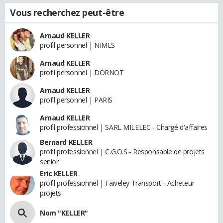
Vous recherchez peut-être
Arnaud KELLER
profil personnel | NIMES
Arnaud KELLER
profil personnel | DORNOT
Arnaud KELLER
profil personnel | PARIS
Arnaud KELLER
profil professionnel | SARL MILELEC - Chargé d'affaires
Bernard KELLER
profil professionnel | C.G.O.S - Responsable de projets
senior
Eric KELLER
profil professionnel | Faiveley Transport - Acheteur
projets
Nom "KELLER"