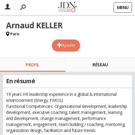
MENU
Arnaud KELLER
Paris
Ajouter
PROFIL
RÉSEAU
En résumé
19 years HR leadership experience in a global & international
envirronement (Energy, FMCG)
Functional Competencies: Organizational development, leadership
development, executive coaching, talent management, learning
and development, change management, performance
management, engagement, team building / coaching, mentoring,
organization design, facilitation and future trends.