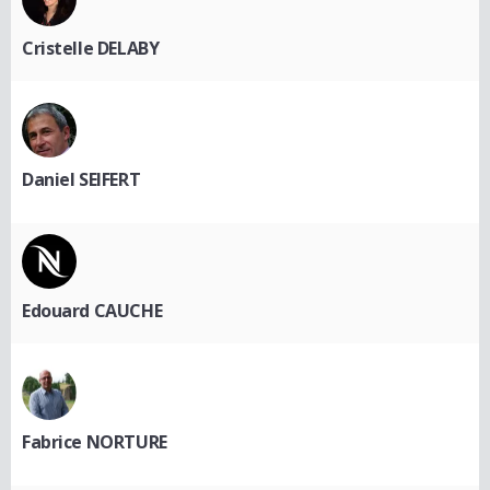
Cristelle DELABY
Daniel SEIFERT
Edouard CAUCHE
Fabrice NORTURE