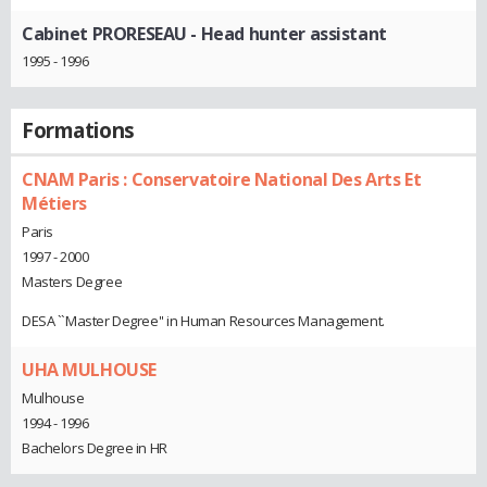
Cabinet PRORESEAU
- Head hunter assistant
1995 - 1996
Formations
CNAM Paris : Conservatoire National Des Arts Et
Métiers
Paris
1997 - 2000
Masters Degree
DESA ``Master Degree'' in Human Resources Management.
UHA MULHOUSE
Mulhouse
1994 - 1996
Bachelors Degree in HR