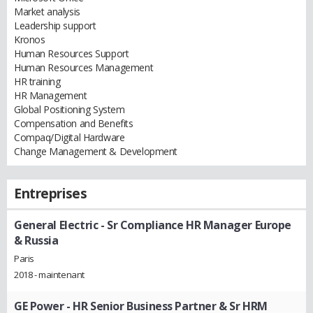
Market analysis
Leadership support
Kronos
Human Resources Support
Human Resources Management
HR training
HR Management
Global Positioning System
Compensation and Benefits
Compaq/Digital Hardware
Change Management & Development
Entreprises
General Electric
- Sr Compliance HR Manager Europe
& Russia
Paris
2018 - maintenant
GE Power
- HR Senior Business Partner & Sr HRM