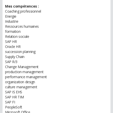
Mes compétences :
Coaching professionnel
Energie
Industrie
Ressources humaines
formation
Relation sociale
SAP HR
Oracle HR
succession planning
Supply Chain
SAP R/3
Change Management
production management
performance management
organization design
culture management
SAP IS EHS
SAP HR TIM
SAP FI
PeopleSoft
Microsoft Office