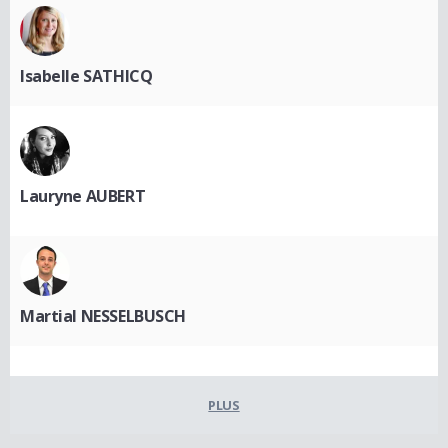
Isabelle SATHICQ
Lauryne AUBERT
Martial NESSELBUSCH
PLUS