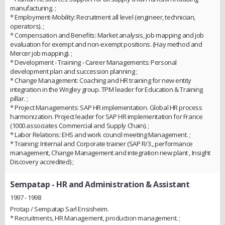
manufacturing. ;
* Employment-Mobility: Recruitment all level (engineer, technician,
operators). ;
* Compensation and Benefits: Market analysis, job mapping and job
evaluation for exempt and non-exempt positions. (Hay method and
Mercer job mapping). ;
* Development - Training - Career Managements: Personal
development plan and succession planning ;
* Change Management: Coaching and HR training for new entity
integration in the Wrigley group. TPM leader for Education & Training
pillar. ;
* Project Managements: SAP HR implementation. Global HR process
harmonization. Project leader for SAP HR implementation for France
(1000 associates Commercial and Supply Chain). ;
* Labor Relations: EHS and work council meeting Management. ;
* Training: Internal and Corporate trainer (SAP R/3., performance
management, Change Management and integration new plant , Insight
Discovery accredited) ;
Sempatap
- HR and Administration & Assistant
1997 - 1998
Protap / Sempatap Sarl Ensisheim.
* Recruitments, HR Management, production management. ;