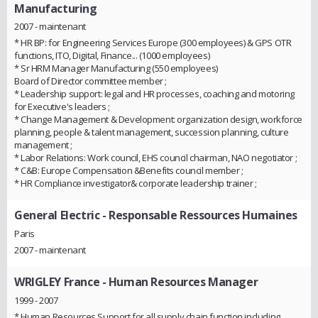
Manufacturing
2007 - maintenant
* HR BP: for Engineering Services Europe (300 employees) & GPS OTR
functions, ITO, Digital, Finance... (1000 employees)
* Sr HRM Manager Manufacturing (550 employees)
Board of Director committee member ;
* Leadership support: legal and HR processes, coaching and motoring
for Executive's leaders ;
* Change Management & Development: organization design, workforce
planning, people & talent management, succession planning, culture
management ;
* Labor Relations: Work council, EHS council chairman, NAO negotiator ;
* C&B: Europe Compensation &Benefits council member ;
* HR Compliance investigator& corporate leadership trainer ;
General Electric
- Responsable Ressources Humaines
Paris
2007 - maintenant
WRIGLEY France
- Human Resources Manager
1999 - 2007
* Human Resources Support for all supply chain function including