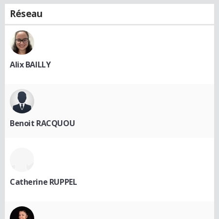
Réseau
Alix BAILLY
Benoit RACQUOU
Catherine RUPPEL