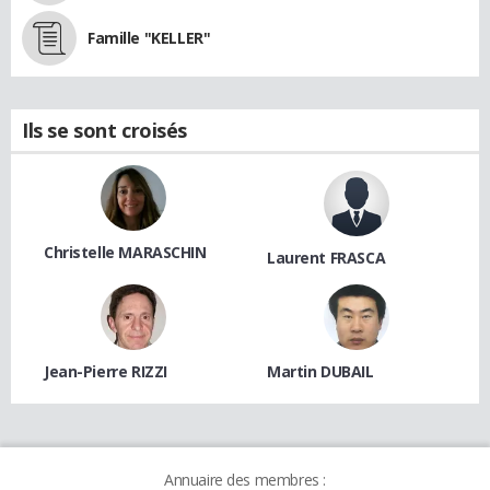
Famille "KELLER"
Ils se sont croisés
Christelle MARASCHIN
Laurent FRASCA
Jean-Pierre RIZZI
Martin DUBAIL
Annuaire des membres :