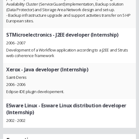
Availability Cluster (ServiceGuard) implementation, Backup solution
(Data Protector) and Storage Area Network design and set-up.
- Backup infrastructure upgrade and support activities transfer on 5 HP
European sites.
STMicroelectronics
- J2EE developer (Internship)
2006 - 2007
Development of a Workflow application according to a J2EE and Struts
web coherence framework
Xerox
- Java developer (Internship)
Saint-Denis
2006 - 2006
Eclipse-IDE plugin developement.
ESware Linux
- Esware Linux distribution developer
(Internship)
2002 - 2002