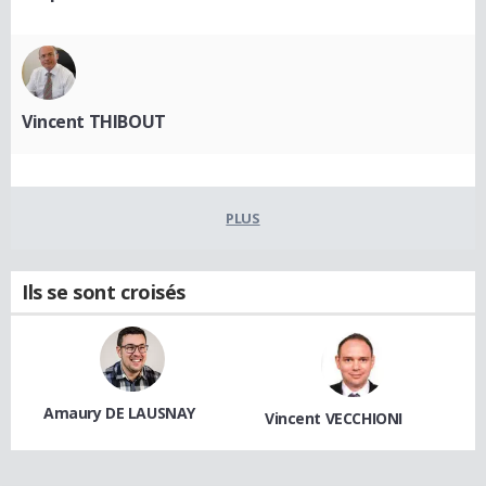
Vincent THIBOUT
PLUS
Ils se sont croisés
Amaury DE LAUSNAY
Vincent VECCHIONI