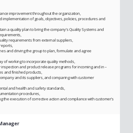
ance improvement throughout the organization,
mplementation of goals, objectives, policies, procedures and
in a quality plan to bring the company’s Quality Systems and
requirements,
uality requirements from external suppliers,
reports,
plines and driving the group to plan, formulate and agree
ay of working to incorporate quality methods,
inspection and product release programs for incoming and in –
s and finished products,
 company and its suppliers, and comparing with customer
ental and health and safety standards,
cumentation procedures,
ng the execution of corrective action and compliance with customer’s
 Manager