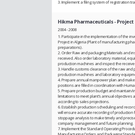
3. Implement a filing system of registration tr
Hikma Pharmaceuticals
- Projec
2004 - 2008
1. Participate in the implementation of the i
Project in Algeria (Plant of manufacturing ph
preparations) .
2. Order Raw and packaging Materials and ins
received. Also order laboratory material, eq
production machines and inspect the receiv
3. Handle customs clearance of the raw and 
production machines and laboratory equipm
4. Prepare annual manpower plan and make s
positions are filled in coordination with Hum
5. Prepare production budget and maintain/
limitations to meet plant’s annual objectives
according to sales projections.
6. Establish production scheduling and recor
will ensure accurate recording of production 
stoppage analysis to make timely and precise
company management and future planning.
7. Implement the Standard Operating Proced
Manufacturing Orders and Packaging Standa