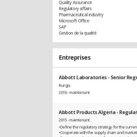
Quality Assurance
Regulatory affairs
Pharmaceutical industry
Microsoft Office
SAP
Gestion de la qualité
Entreprises
Abbott Laboratories
- Senior Reg
Rungis
2016 - maintenant
Abbott Products Algeria
- Regula
2015 - maintenant
•Define the regulatory strategy for the curre
•Cooperate with the supply chain and marke