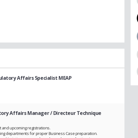
ulatory Affairs Specialist MEAP
tory Affairs Manager / Directeur Technique
nt and upcoming registrations.
ting departments for proper Business Case preparation.