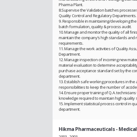
Pharma Plant.
8.Supervise the Validation batches processes
Quality Control and Regulatory Departments.
9. Responsible in maintaining/developing the 
batch formulation, quality & process audit.
10. Manage and monitor the quality of all fin
maintain the company’s high standards and 
requirements.
11. Manage the work activities of Quality As
Department.
12. Manage inspection of incoming new mater
material evaluation to determine acceptabili
purchase acceptance standard set by the c
department.
13. Establish safe working procedures in the 
responsibilities to keep the number of accid
14. Ensure proper training of Q.A. technicians
knowledge required to maintain high quality 
15. Implement statistical process control in q
department.
Hikma Pharmaceuticals
- Medica
2003 - 2003