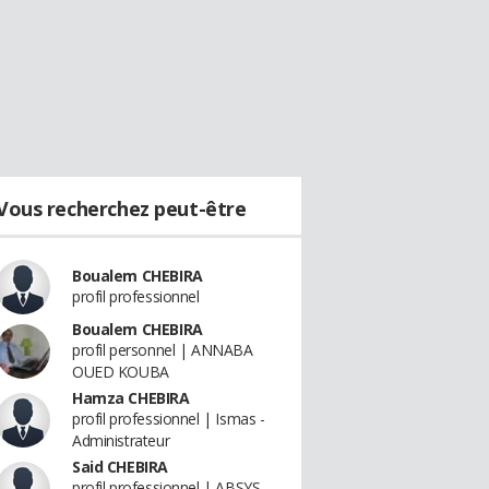
Vous recherchez peut-être
Boualem CHEBIRA
profil professionnel
Boualem CHEBIRA
profil personnel | ANNABA
OUED KOUBA
Hamza CHEBIRA
profil professionnel | Ismas -
Administrateur
Said CHEBIRA
profil professionnel | ABSYS