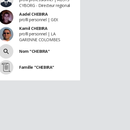
CYBORG - Directeur regional
Aadel CHEBIRA
profil personnel | GEX
Kamil CHEBIRA
profil personnel | LA
GARENNE COLOMBES
Nom "CHEBIRA"
Famille "CHEBIRA"