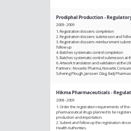
Prodiphal Production
- Regulator
2009 - 2009
1. Registration dossiers completion
2. Registration dossiers submission and foll
3. Registration dossiers reimbursment submi
follow up
4. Batches systematic control completion
5. Batches systematic control submission at 
6. Artwork translation and validation at the L
Partners : Novartis Pharma, Novartis Consum
Schering Plough, Janssen Cilag, Iladj Pharmac
Hikma Pharmaceuticals
- Regulat
2008 - 2009
1. Order the registration requirements of the 
pharmaceutical drugs planned to be registere
production and importation.
2. Submit and follow up the registration dossi
Health Authorities.