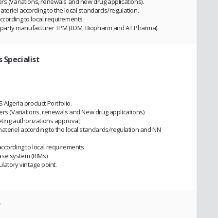
rs (Variations, renewals and new drug applications).
teriel according to the local standards/regulation.
ccording to local requirements
ird party manufacturer TPM (LDM, Biopharm and AT Pharma).
 Specialist
 Algeria product Portfolio.
iers (Variations, renewals and New drug applications)
eting authorizations approval;
ateriel according to the local standards/regulation and NN
according to local requirements
ase system (RIMs)
ulatory vintage point.
r