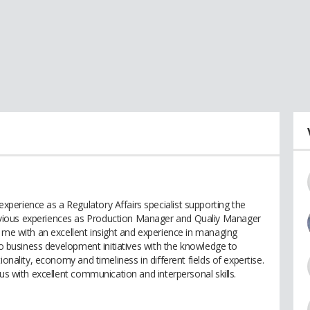
erience as a Regulatory Affairs specialist supporting the
vious experiences as Production Manager and Qualiy Manager
d me with an excellent insight and experience in managing
 to business development initiatives with the knowledge to
ionality, economy and timeliness in different fields of expertise.
ous with excellent communication and interpersonal skills.