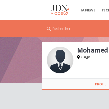
IA NEWS
TEC
Rechercher
Mohamed 
Rungis
Mohamed CHEBIRA
PROFIL