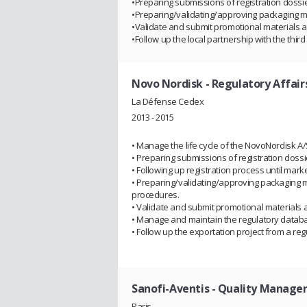
•Preparing submissions of registration dossie
•Preparing/validating/approving packaging ma
•Validate and submit promotional materials a
•Follow up the local partnership with the th
Novo Nordisk
- Regulatory Affairs
La Défense Cedex
2013 - 2015
• Manage the life cycle of the NovoNordisk A/S
• Preparing submissions of registration doss
• Following up registration process until mark
• Preparing/validating/approving packaging m
procedures.
• Validate and submit promotional materials 
• Manage and maintain the regulatory datab
• Follow up the exportation project from a reg
Sanofi-Aventis
- Quality Manage
Paris