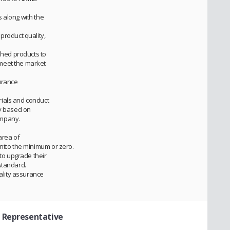
 along with the
product quality,
ished products to
meet the market
surance
ials and conduct
ty based on
ompany.
area of
entto the minimum or zero.
 to upgrade their
standard.
uality assurance
l Representative