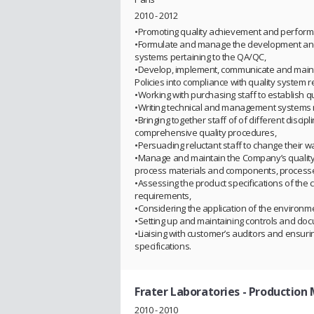
2010 - 2012
•Promoting quality achievement and perform
•Formulate and manage the development and i
systems pertaining to the QA/QC,
•Develop, implement, communicate and mainta
Policies into compliance with quality system 
•Working with purchasing staff to establish q
•Writing technical and management systems 
•Bringing together staff of of different disci
comprehensive quality procedures,
•Persuading reluctant staff to change their w
•Manage and maintain the Company’s quality 
process materials and components, processe
•Assessing the product specifications of the
requirements,
•Considering the application of the environm
•Setting up and maintaining controls and do
•Liaising with customer’s auditors and ensuri
specifications.
Frater Laboratories
- Production
2010 - 2010