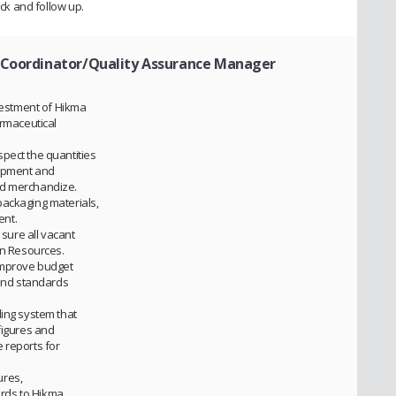
ack and follow up.
t Coordinator/Quality Assurance Manager
nvestment of Hikma
armaceutical
pect the quantities
uipment and
ed merchandize.
packaging materials,
ent.
ure all vacant
an Resources.
improve budget
 and standards
ding system that
figures and
 reports for
ures,
rds to Hikma