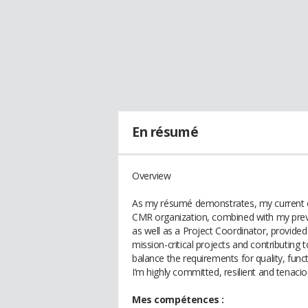
En résumé
Overview
As my résumé demonstrates, my current exp
CMR organization, combined with my pre
as well as a Project Coordinator, provide
mission-critical projects and contributing
balance the requirements for quality, funct
I’m highly committed, resilient and tenaci
Mes compétences :