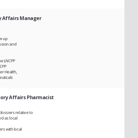
y Affairs Manager
ow up
ssion and
the LNCPP
NCPP
er Health,
euticals
ory Affairs Pharmacist
dossiers relative to
d as local
ers with local