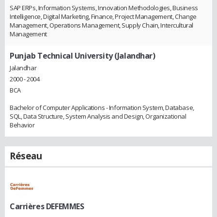
SAP ERPs, Information Systems, Innovation Methodologies, Business
Intelligence, Digital Marketing, Finance, Project Management, Change
Management, Operations Management, Supply Chain, Intercultural
Management
Punjab Technical University (Jalandhar)
Jalandhar
2000 - 2004
BCA
Bachelor of Computer Applications - Information System, Database,
SQL, Data Structure, System Analysis and Design, Organizational
Behavior
Réseau
Carrières DEFEMMES