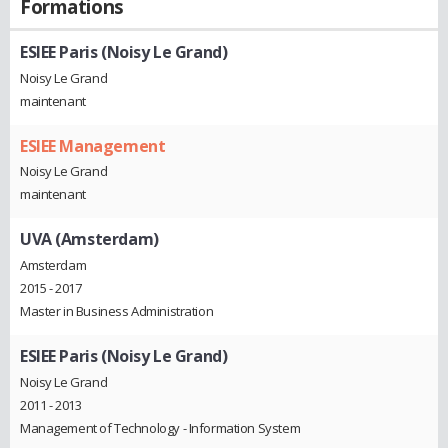
Formations
ESIEE Paris (Noisy Le Grand)
Noisy Le Grand
maintenant
ESIEE Management
Noisy Le Grand
maintenant
UVA (Amsterdam)
Amsterdam
2015 - 2017
Master in Business Administration
ESIEE Paris (Noisy Le Grand)
Noisy Le Grand
2011 - 2013
Management of Technology - Information System