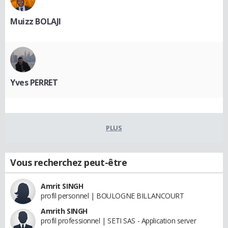
Muizz BOLAJI
Yves PERRET
PLUS
Vous recherchez peut-être
Amrit SINGH
profil personnel | BOULOGNE BILLANCOURT
Amrith SINGH
profil professionnel | SETI SAS - Application server