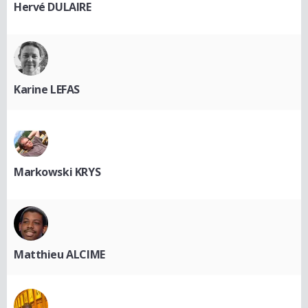
Hervé DULAIRE
Karine LEFAS
Markowski KRYS
Matthieu ALCIME