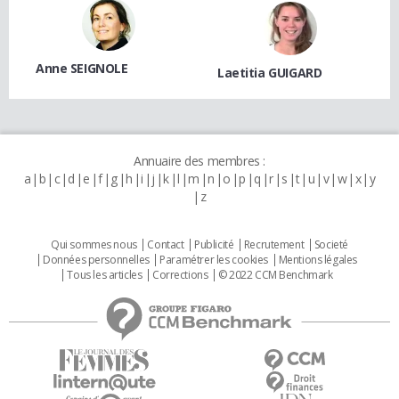
Anne SEIGNOLE
Laetitia GUIGARD
Annuaire des membres :
a
b
c
d
e
f
g
h
i
j
k
l
m
n
o
p
q
r
s
t
u
v
w
x
y
z
Qui sommes nous
Contact
Publicité
Recrutement
Societé
Données personnelles
Paramétrer les cookies
Mentions légales
Tous les articles
Corrections
© 2022 CCM Benchmark