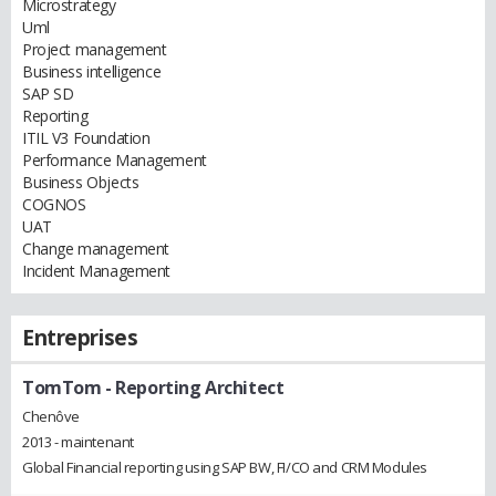
Microstrategy
Uml
Project management
Business intelligence
SAP SD
Reporting
ITIL V3 Foundation
Performance Management
Business Objects
COGNOS
UAT
Change management
Incident Management
Entreprises
TomTom
- Reporting Architect
Chenôve
2013 - maintenant
Global Financial reporting using SAP BW, FI/CO and CRM Modules