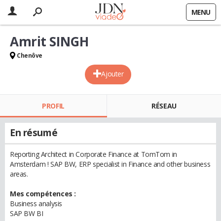
MENU
Amrit SINGH
Chenôve
Ajouter
PROFIL
RÉSEAU
En résumé
Reporting Architect in Corporate Finance at TomTom in
Amsterdam ! SAP BW, ERP specialist in Finance and other business
areas.
Mes compétences :
Business analysis
SAP BW BI