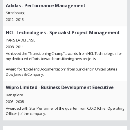
Adidas
- Performance Management
Strasbourg
2012 - 2013
HCL Technologies
- Specialist Project Management
PARIS LA DEFENSE
2008 - 2011
Achieved the “Transitioning Champ” awards from HCL Technologies for
my dedicated efforts toward transitioning new projects.
Award for “Excellent Documentation” from our client in United States
Dow Jones & Company.
Wipro Limited
- Business Development Executive
Bangalore
2005 - 2008
Awarded with Star Performer of the quarter from C.O.O (Chief Operating
Officer ) of the company.