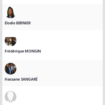
Elodie BERNIER
Frédérique MONGIN
Hassane SANGARÉ