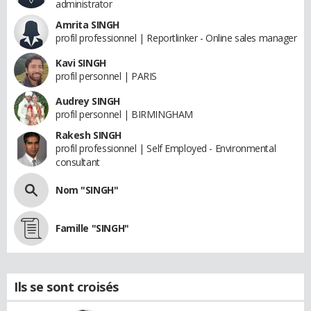
administrator
Amrita SINGH
profil professionnel | Reportlinker - Online sales manager
Kavi SINGH
profil personnel | PARIS
Audrey SINGH
profil personnel | BIRMINGHAM
Rakesh SINGH
profil professionnel | Self Employed - Environmental
consultant
Nom "SINGH"
Famille "SINGH"
Ils se sont croisés