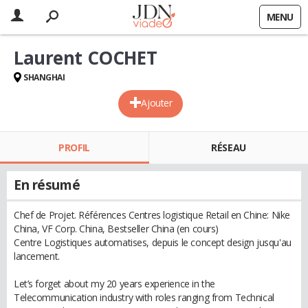
MENU
Laurent COCHET
SHANGHAI
Ajouter
PROFIL
RÉSEAU
En résumé
Chef de Projet. Références Centres logistique Retail en Chine: Nike
China, VF Corp. China, Bestseller China (en cours)
Centre Logistiques automatises, depuis le concept design jusqu'au
lancement.
Let’s forget about my 20 years experience in the
Telecommunication industry with roles ranging from Technical