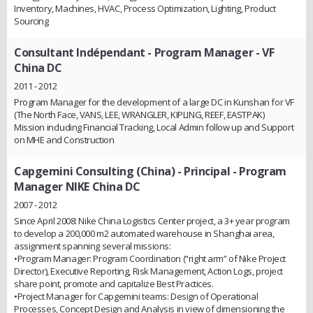
Inventory, Machines, HVAC, Process Optimization, Lighting, Product
Sourcing
Consultant Indépendant
- Program Manager - VF
China DC
2011 - 2012
Program Manager for the development of a large DC in Kunshan for VF
(The North Face, VANS, LEE, WRANGLER, KIPLING, REEF, EASTPAK)
Mission including Financial Tracking, Local Admin follow up and Support
on MHE and Construction
Capgemini Consulting (China)
- Principal - Program
Manager NIKE China DC
2007 - 2012
Since April 2008: Nike China Logistics Center project, a 3+ year program
to develop a 200,000 m2 automated warehouse in Shanghai area,
assignment spanning several missions:
•Program Manager: Program Coordination (“right arm” of Nike Project
Director), Executive Reporting, Risk Management, Action Logs, project
share point, promote and capitalize Best Practices.
•Project Manager for Capgemini teams: Design of Operational
Processes, Concept Design and Analysis in view of dimensioning the