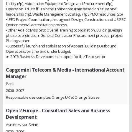
facility (6p), Automation Equipment Design and Procurement (5p),
Operation 3PL staff Train the Trainer program based on situational
leadership (1p), Waste Management Strategy (1p), PMO resources (2p).
•LEED Project Coordination, throughout Design, Construction and USGBC
Environmental accreditation process.
•Other Ad Hoc Missions: Overall Training coordination, Building Design
phase coordination, General Contractor Procurement process, project
Photographer.
•Successful launch and stabilization of Apparel Building Outbound
Operations, on time and under budget.
► 2007: Business Development support for the Telco sector
Capgemini Telecom & Media
- International Account
Manager
Paris
2006 - 2007
Responsable des comptes Orange UK et Orange Suisse
Open 2 Europe
- Consultant Sales and Business
Development
Asnières-sur-Seine
2005 - 2006