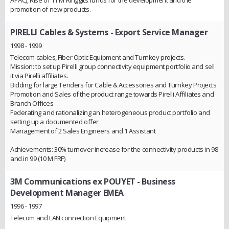
APAC), Rise of 11 M Ringgits funds for the development and the
promotion of new products.
PIRELLI Cables & Systems
- Export Service Manager
1998 - 1999
Telecom cables, Fiber Optic Equipment and Turnkey projects.
Mission: to set up Pirelli group connectivity equipment portfolio and sell
it via Pirelli affiliates.
Bidding for large Tenders for Cable & Accessories and Turnkey Projects
Promotion and Sales of the product range towards Pirelli Affiliates and
Branch Offices
Federating and rationalizing an heterogeneous product portfolio and
setting up a documented offer
Management of 2 Sales Engineers and 1 Assistant
Achievements: 30% turnover increase for the connectivity products in 98
and in 99 (10 M FRF)
3M Communications ex POUYET
- Business
Development Manager EMEA
1996 - 1997
Telecom and LAN connection Equipment