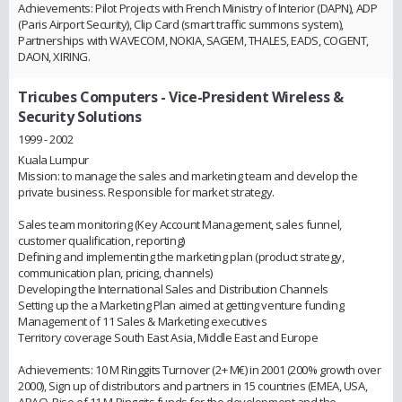
Achievements: Pilot Projects with French Ministry of Interior (DAPN), ADP
(Paris Airport Security), Clip Card (smart traffic summons system),
Partnerships with WAVECOM, NOKIA, SAGEM, THALES, EADS, COGENT,
DAON, XIRING.
Tricubes Computers
- Vice-President Wireless &
Security Solutions
1999 - 2002
Kuala Lumpur
Mission: to manage the sales and marketing team and develop the
private business. Responsible for market strategy.
Sales team monitoring (Key Account Management, sales funnel,
customer qualification, reporting)
Defining and implementing the marketing plan (product strategy,
communication plan, pricing, channels)
Developing the International Sales and Distribution Channels
Setting up the a Marketing Plan aimed at getting venture funding
Management of 11 Sales & Marketing executives
Territory coverage South East Asia, Middle East and Europe
Achievements: 10 M Ringgits Turnover (2+ M€) in 2001 (200% growth over
2000), Sign up of distributors and partners in 15 countries (EMEA, USA,