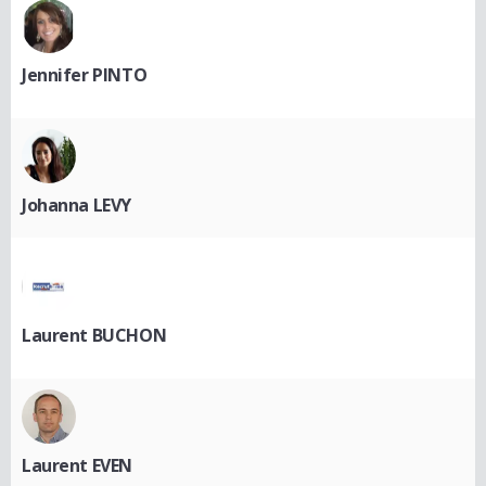
Jennifer PINTO
Johanna LEVY
Laurent BUCHON
Laurent EVEN