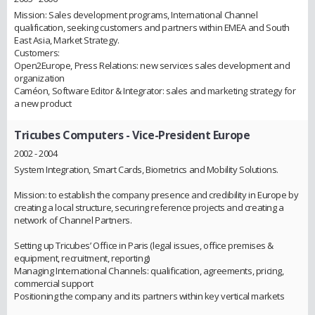
Mission: Sales development programs, International Channel
qualification, seeking customers and partners within EMEA and South
East Asia, Market Strategy.
Customers:
Open2Europe, Press Relations: new services sales development and
organization
Caméon, Software Editor & Integrator: sales and marketing strategy for
a new product
Tricubes Computers
- Vice-President Europe
2002 - 2004
System Integration, Smart Cards, Biometrics and Mobility Solutions.
Mission: to establish the company presence and credibility in Europe by
creating a local structure, securing reference projects and creating a
network of Channel Partners.
Setting up Tricubes’ Office in Paris (legal issues, office premises &
equipment, recruitment, reporting)
Managing International Channels: qualification, agreements, pricing,
commercial support
Positioning the company and its partners within key vertical markets