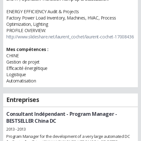
ENERGY EFFICIENCY Audit & Projects
Factory Power Load Inventory, Machines, HVAC, Process
Optimization, Lighting
PROFILE OVERVIEW:
http://www.slideshare.net/laurent_cochet/laurent-cochet-17008436
Mes compétences :
CHINE
Gestion de projet
Efficacité énergétique
Logistique
Automatisation
Entreprises
Consultant Indépendant
- Program Manager -
BESTSELLER China DC
2013 - 2013
Program Manager for the development of a very large automated DC