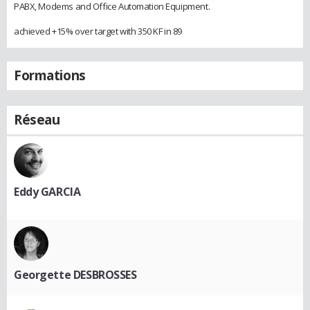
PABX, Modems and Office Automation Equipment.
achieved +15% over target with 350 KF in 89
Formations
Réseau
Eddy GARCIA
Georgette DESBROSSES