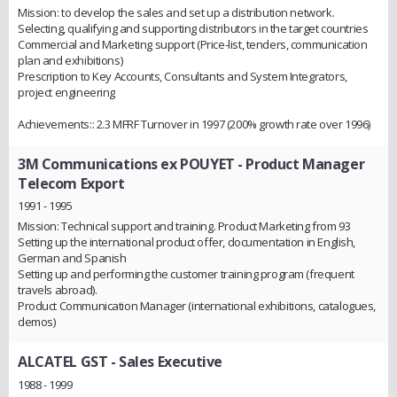
Mission: to develop the sales and set up a distribution network.
Selecting, qualifying and supporting distributors in the target countries
Commercial and Marketing support (Price-list, tenders, communication
plan and exhibitions)
Prescription to Key Accounts, Consultants and System Integrators,
project engineering
Achievements:: 2.3 MFRF Turnover in 1997 (200% growth rate over 1996)
3M Communications ex POUYET
- Product Manager
Telecom Export
1991 - 1995
Mission: Technical support and training. Product Marketing from 93
Setting up the international product offer, documentation in English,
German and Spanish
Setting up and performing the customer training program (frequent
travels abroad).
Product Communication Manager (international exhibitions, catalogues,
demos)
ALCATEL GST
- Sales Executive
1988 - 1999