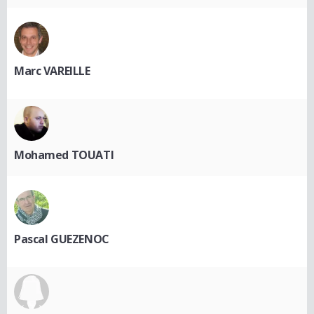
Marc VAREILLE
Mohamed TOUATI
Pascal GUEZENOC