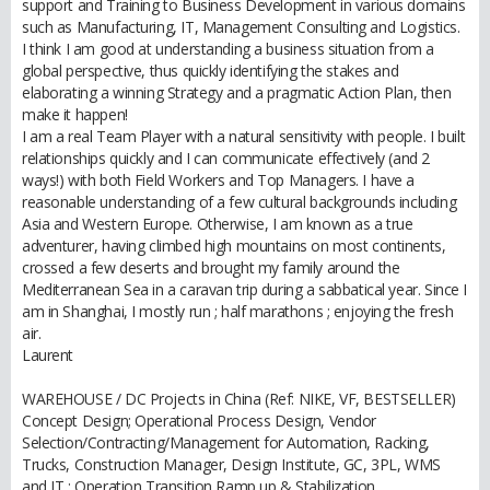
support and Training to Business Development in various domains
such as Manufacturing, IT, Management Consulting and Logistics.
I think I am good at understanding a business situation from a
global perspective, thus quickly identifying the stakes and
elaborating a winning Strategy and a pragmatic Action Plan, then
make it happen!
I am a real Team Player with a natural sensitivity with people. I built
relationships quickly and I can communicate effectively (and 2
ways!) with both Field Workers and Top Managers. I have a
reasonable understanding of a few cultural backgrounds including
Asia and Western Europe. Otherwise, I am known as a true
adventurer, having climbed high mountains on most continents,
crossed a few deserts and brought my family around the
Mediterranean Sea in a caravan trip during a sabbatical year. Since I
am in Shanghai, I mostly run ; half marathons ; enjoying the fresh
air.
Laurent
WAREHOUSE / DC Projects in China (Ref: NIKE, VF, BESTSELLER)
Concept Design; Operational Process Design, Vendor
Selection/Contracting/Management for Automation, Racking,
Trucks, Construction Manager, Design Institute, GC, 3PL, WMS
and IT ; Operation Transition Ramp up & Stabilization.