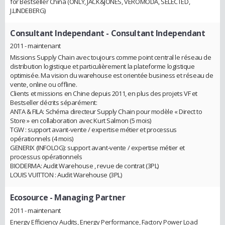
for Bestseller China (ONLY, JACK&JONES, VEROMODA, SELECTED,
J.LINDEBERG)
Consultant Independant
- Consultant Independant
2011 - maintenant
Missions Supply Chain avec toujours comme point central le réseau de
distribution logistique et particulièrement la plateforme logistique
optimisée. Ma vision du warehouse est orientée business et réseau de
vente, online ou offline.
Clients et missions en Chine depuis 2011, en plus des projets VF et
Bestseller décrits séparément:
ANTA & FILA: Schéma directeur Supply Chain pour modèle « Direct to
Store » en collaboration avec Kurt Salmon (5 mois)
TGW : support avant-vente / expertise métier et processus
opérationnels (4 mois)
GENERIX (INFOLOG): support avant-vente / expertise métier et
processus opérationnels
BIODERMA: Audit Warehouse , revue de contrat (3PL)
LOUIS VUITTON : Audit Warehouse (3PL)
Ecosource
- Managing Partner
2011 - maintenant
Energy Efficiency Audits, Energy Performance, Factory Power Load