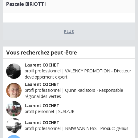
Pascale BIRIOTTI
PLUS
Vous recherchez peut-être
Laurent COCHET
profil professionnel | VALENCY PROMOTION - Directeur
developpement export
Laurent COCHET
profil professionnel | Quinn Radiators - Responsable
régional des ventes
Laurent COCHET
profil personnel | SURZUR
Laurent COCHET
profil professionnel | BMW VAN NESS - Product genius