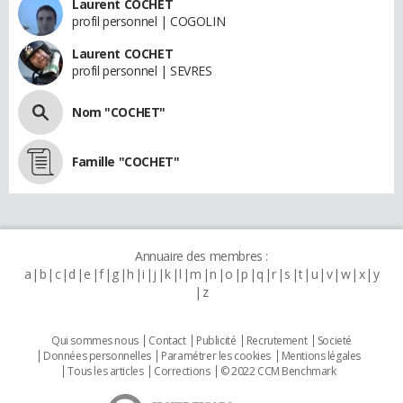
Laurent COCHET
profil personnel | COGOLIN
Laurent COCHET
profil personnel | SEVRES
Nom "COCHET"
Famille "COCHET"
Annuaire des membres :
a
b
c
d
e
f
g
h
i
j
k
l
m
n
o
p
q
r
s
t
u
v
w
x
y
z
Qui sommes nous
Contact
Publicité
Recrutement
Societé
Données personnelles
Paramétrer les cookies
Mentions légales
Tous les articles
Corrections
© 2022 CCM Benchmark