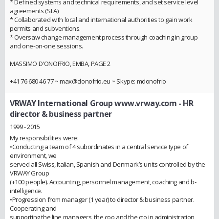
* Defined systems and technical requirements, and set service level
agreements (SLA).
* Collaborated with local and international authorities to gain work
permits and subventions.
* Oversaw change management process through coaching in group
and one-on-one sessions.
MASSIMO D'ONOFRIO, EMBA, PAGE 2
+41 76 680 46 77 ~ max@donofrio.eu ~ Skype: mdonofrio
VRWAY International Group www.vrway.com
- HR
director & business partner
1999 - 2015
My responsibilities were:
•Conducting a team of 4 subordinates in a central service type of
environment, we
served all Swiss, Italian, Spanish and Denmark’s units controlled by the
VRWAY Group
(+100 people). Accounting, personnel management, coaching and b-
intelligence.
•Progression from manager (1 year) to director & business partner.
Cooperating and
supporting the line managers, the coo and the cto in administration,