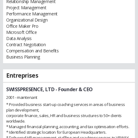
Relationship Management
Project Management
Performance Management
Organizational Design
Office Maker Pro
Microsoft Office
Data Analysis
Contract Negotiation
Compensation and Benefits
Business Planning
Entreprises
SWISSPRESENCE, LTD
- Founder & CEO
2001 - maintenant
* Provided business start-up coaching services in areas of business
plan development,
corporate finance, sales, HR and business structures to 50+ clients
worldwide.
* Managed financial planning, accounting, and tax optimisation efforts.
* Identified strategic location for European Headquarters.
* Delivered HR management, staffing and coaching services to VRWAY