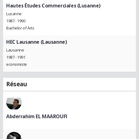
Hautes Études Commerciales (Lusanne)
Lusanne
1987 - 1990
Bachelor of Arts
HEC Lausanne (Lausanne)
Lausanne
1987 - 1991
economiste
Réseau
Abderrahim EL MAAROUFI