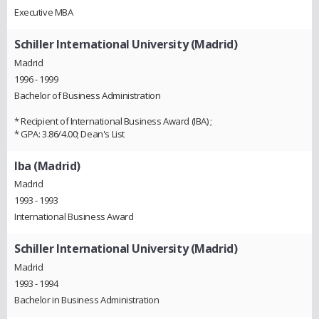
Executive MBA
Schiller International University (Madrid)
Madrid
1996 - 1999
Bachelor of Business Administration
* Recipient of International Business Award (IBA) ;
* GPA: 3.86/4.00; Dean's List
Iba (Madrid)
Madrid
1993 - 1993
International Business Award
Schiller International University (Madrid)
Madrid
1993 - 1994
Bachelor in Business Administration