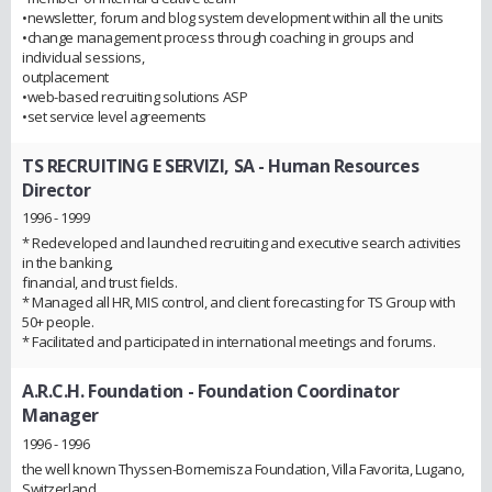
•newsletter, forum and blog system development within all the units
•change management process through coaching in groups and
individual sessions,
outplacement
•web-based recruiting solutions ASP
•set service level agreements
TS RECRUITING E SERVIZI, SA
- Human Resources
Director
1996 - 1999
* Redeveloped and launched recruiting and executive search activities
in the banking,
financial, and trust fields.
* Managed all HR, MIS control, and client forecasting for TS Group with
50+ people.
* Facilitated and participated in international meetings and forums.
A.R.C.H. Foundation
- Foundation Coordinator
Manager
1996 - 1996
the well known Thyssen-Bornemisza Foundation, Villa Favorita, Lugano,
Switzerland.