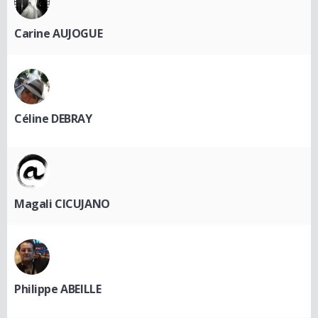
Carine AUJOGUE
Céline DEBRAY
Magali CICUJANO
Philippe ABEILLE