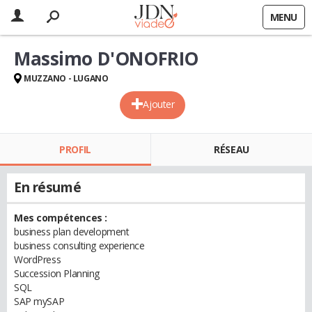
MENU
Massimo D'ONOFRIO
MUZZANO - LUGANO
Ajouter
PROFIL
RÉSEAU
En résumé
Mes compétences :
business plan development
business consulting experience
WordPress
Succession Planning
SQL
SAP mySAP