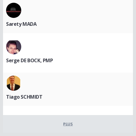
Sarety MADA
Serge DE BOCK, PMP
Tiago SCHMIDT
PLUS