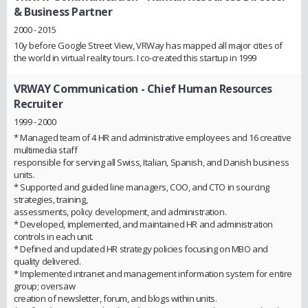
& Business Partner
2000 - 2015
10y before Google Street View, VRWay has mapped all major cities of
the world in virtual reality tours. I co-created this startup in 1999
VRWAY Communication
- Chief Human Resources
Recruiter
1999 - 2000
* Managed team of 4 HR and administrative employees and 16 creative
multimedia staff
responsible for serving all Swiss, Italian, Spanish, and Danish business
units.
* Supported and guided line managers, COO, and CTO in sourcing
strategies, training,
assessments, policy development, and administration.
* Developed, implemented, and maintained HR and administration
controls in each unit.
* Defined and updated HR strategy policies focusing on MBO and
quality delivered.
* Implemented intranet and management information system for entire
group; oversaw
creation of newsletter, forum, and blogs within units.