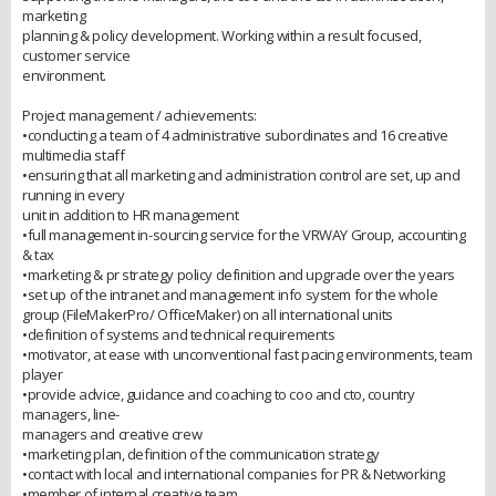
marketing
planning & policy development. Working within a result focused,
customer service
environment.
Project management / achievements:
•conducting a team of 4 administrative subordinates and 16 creative
multimedia staff
•ensuring that all marketing and administration control are set, up and
running in every
unit in addition to HR management
•full management in-sourcing service for the VRWAY Group, accounting
& tax
•marketing & pr strategy policy definition and upgrade over the years
•set up of the intranet and management info system for the whole
group (FileMakerPro/ OfficeMaker) on all international units
•definition of systems and technical requirements
•motivator, at ease with unconventional fast pacing environments, team
player
•provide advice, guidance and coaching to coo and cto, country
managers, line-
managers and creative crew
•marketing plan, definition of the communication strategy
•contact with local and international companies for PR & Networking
•member of internal creative team