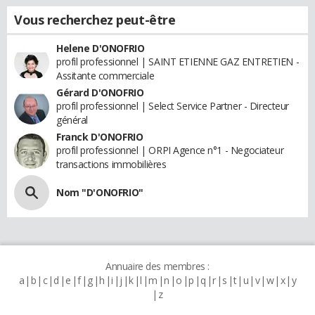
Vous recherchez peut-être
Helene D'ONOFRIO
profil professionnel | SAINT ETIENNE GAZ ENTRETIEN -
Assitante commerciale
Gérard D'ONOFRIO
profil professionnel | Select Service Partner - Directeur
général
Franck D'ONOFRIO
profil professionnel | ORPI Agence n°1 - Negociateur
transactions immobilières
Nom "D'ONOFRIO"
Annuaire des membres :
a
b
c
d
e
f
g
h
i
j
k
l
m
n
o
p
q
r
s
t
u
v
w
x
y
z