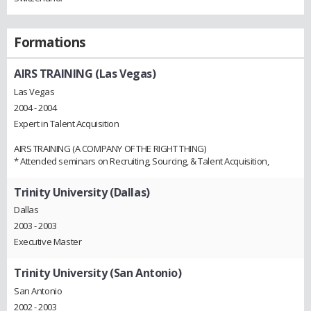
Formations
AIRS TRAINING (Las Vegas)
Las Vegas
2004 - 2004
Expert in Talent Acquisition
AIRS TRAINING (A COMPANY OF THE RIGHT THING)
* Attended seminars on Recruiting, Sourcing, & Talent Acquisition,
Trinity University (Dallas)
Dallas
2003 - 2003
Executive Master
Trinity University (San Antonio)
San Antonio
2002 - 2003