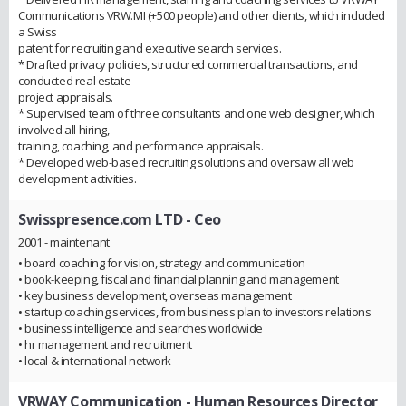
Communications VRW.MI (+500 people) and other clients, which included
a Swiss
patent for recruiting and executive search services.
* Drafted privacy policies, structured commercial transactions, and
conducted real estate
project appraisals.
* Supervised team of three consultants and one web designer, which
involved all hiring,
training, coaching, and performance appraisals.
* Developed web-based recruiting solutions and oversaw all web
development activities.
Swisspresence.com LTD
- Ceo
2001 - maintenant
• board coaching for vision, strategy and communication
• book-keeping, fiscal and financial planning and management
• key business development, overseas management
• startup coaching services, from business plan to investors relations
• business intelligence and searches worldwide
• hr management and recruitment
• local & international network
VRWAY Communication
- Human Resources Director