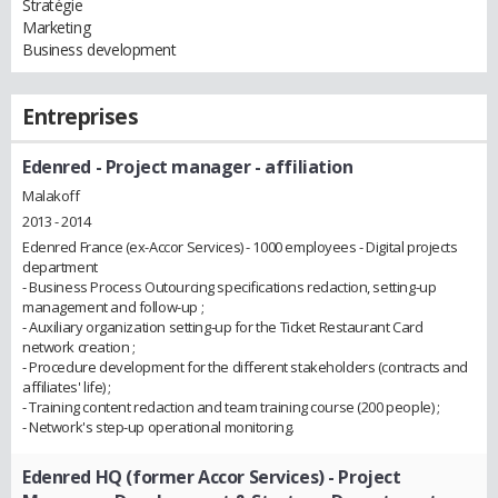
Stratégie
Marketing
Business development
Entreprises
Edenred
- Project manager - affiliation
Malakoff
2013 - 2014
Edenred France (ex-Accor Services) - 1000 employees - Digital projects
department
- Business Process Outourcing specifications redaction, setting-up
management and follow-up ;
- Auxiliary organization setting-up for the Ticket Restaurant Card
network creation ;
- Procedure development for the different stakeholders (contracts and
affiliates' life) ;
- Training content redaction and team training course (200 people) ;
- Network's step-up operational monitoring.
Edenred HQ (former Accor Services)
- Project