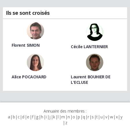
Ils se sont croisés
Florent SIMON
Cécile LANTERNIER
Alice POCACHARD
Laurent BOUHIER DE
L'ECLUSE
Annuaire des membres :
a
b
c
d
e
f
g
h
i
j
k
l
m
n
o
p
q
r
s
t
u
v
w
x
y
z