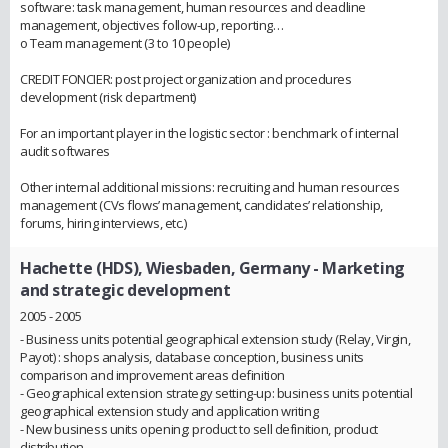
software: task management, human resources and deadline
management, objectives follow-up, reporting…
o Team management (3 to 10 people)
CREDIT FONCIER: post project organization and procedures
development (risk department)
For an important player in the logistic sector : benchmark of internal
audit softwares
Other internal additional missions: recruiting and human resources
management (CVs flows’ management, candidates’ relationship,
forums, hiring interviews, etc.)
Hachette (HDS), Wiesbaden, Germany
- Marketing
and strategic development
2005 - 2005
- Business units potential geographical extension study (Relay, Virgin,
Payot) : shops analysis, database conception, business units
comparison and improvement areas definition
- Geographical extension strategy setting-up: business units potential
geographical extension study and application writing
- New business units opening: product to sell definition, product
distribution