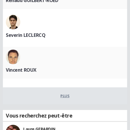
Renaud GUILBERT-ROED
Severin LECLERCQ
Vincent ROUX
PLUS
Vous recherchez peut-être
Laure GERARDIN