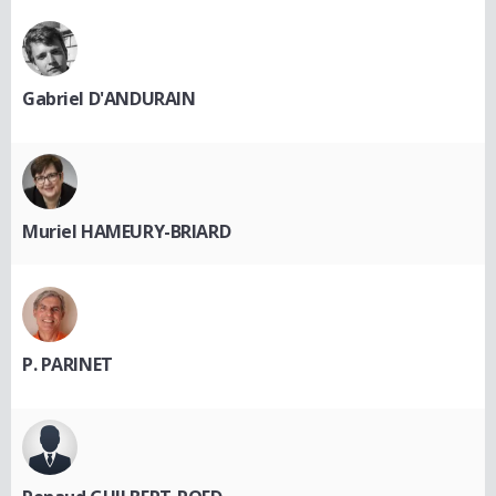
Gabriel D'ANDURAIN
Muriel HAMEURY-BRIARD
P. PARINET