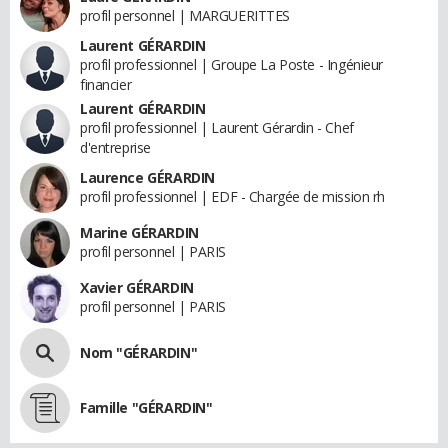
profil personnel | MARGUERITTES
Laurent GÉRARDIN
profil professionnel | Groupe La Poste - Ingénieur
financier
Laurent GÉRARDIN
profil professionnel | Laurent Gérardin - Chef
d'entreprise
Laurence GÉRARDIN
profil professionnel | EDF - Chargée de mission rh
Marine GÉRARDIN
profil personnel | PARIS
Xavier GÉRARDIN
profil personnel | PARIS
Nom "GÉRARDIN"
Famille "GÉRARDIN"