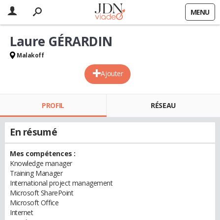
MENU
Laure GÉRARDIN
Malakoff
Ajouter
PROFIL
RÉSEAU
En résumé
Mes compétences :
Knowledge manager
Training Manager
International project management
Microsoft SharePoint
Microsoft Office
Internet