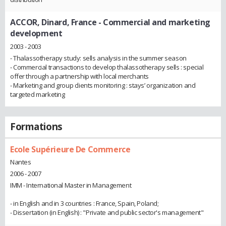
ACCOR, Dinard, France
- Commercial and marketing
development
2003 - 2003
- Thalassotherapy study: sells analysis in the summer season
- Commercial transactions to develop thalassotherapy sells : special
offer through a partnership with local merchants
- Marketing and group clients monitoring : stays’ organization and
targeted marketing
Formations
Ecole Supérieure De Commerce
Nantes
2006 - 2007
IMM - International Master in Management
- in English and in 3 countries : France, Spain, Poland;
- Dissertation (in English) : "Private and public sector's management"