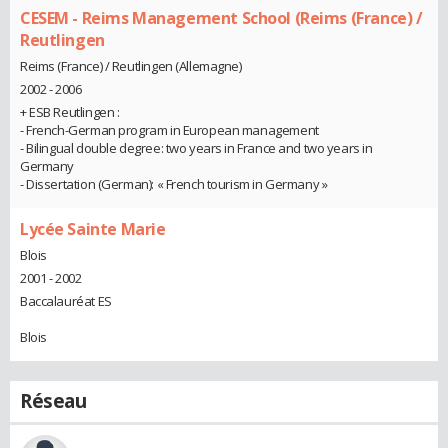
CESEM - Reims Management School (Reims (France) /
Reutlingen
Reims (France) / Reutlingen (Allemagne)
2002 - 2006
+ ESB Reutlingen :
- French-German program in European management
- Bilingual double degree: two years in France and two years in
Germany
- Dissertation (German): « French tourism in Germany »
Lycée Sainte Marie
Blois
2001 - 2002
Baccalauréat ES
Blois
Réseau