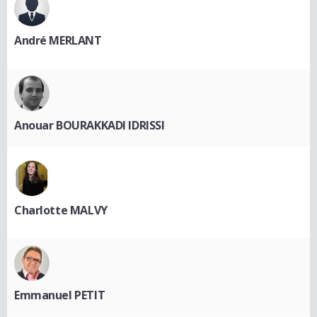
André MERLANT
Anouar BOURAKKADI IDRISSI
Charlotte MALVY
Emmanuel PETIT