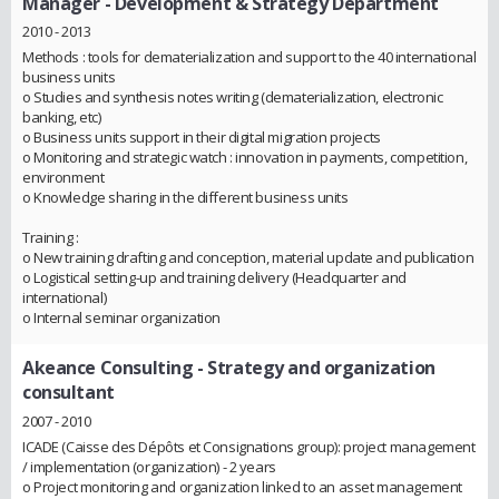
Manager - Development & Strategy Department
2010 - 2013
Methods : tools for dematerialization and support to the 40 international
business units
o Studies and synthesis notes writing (dematerialization, electronic
banking, etc)
o Business units support in their digital migration projects
o Monitoring and strategic watch : innovation in payments, competition,
environment
o Knowledge sharing in the different business units
Training :
o New training drafting and conception, material update and publication
o Logistical setting-up and training delivery (Headquarter and
international)
o Internal seminar organization
Akeance Consulting
- Strategy and organization
consultant
2007 - 2010
ICADE (Caisse des Dépôts et Consignations group): project management
/ implementation (organization) - 2 years
o Project monitoring and organization linked to an asset management