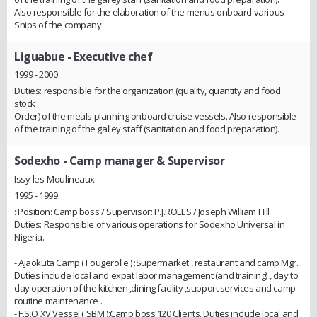
Also responsible for the elaboration of the menus onboard various
Ships of the company.
Liguabue
- Executive chef
1999 - 2000
Duties: responsible for the organization (quality, quantity and food
stock
Order) of the meals planning onboard cruise vessels. Also responsible
of the training of the galley staff (sanitation and food preparation).
Sodexho
- Camp manager & Supervisor
Issy-les-Moulineaux
1995 - 1999
: Position: Camp boss / Supervisor: P.J.ROLES / Joseph William Hill
Duties: Responsible of various operations for Sodexho Universal in
Nigeria.
- Ajaokuta Camp ( Fougerolle ) :Supermarket , restaurant and camp Mgr.
Duties include local and expat labor management (and training) , day to
day operation of the kitchen ,dining facility ,support services and camp
routine maintenance .
- F.S.O XV Vessel ( SBM ):Camp boss 120 Clients. Duties include local and