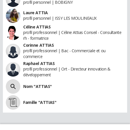
profil personnel | BOBIGNY
Laure ATTIA
profil personnel | ISSY LES MOULINEAUX
Céline ATTIAS
profil professionnel | Céline Attias Conseil - Consultante
rh - formatrice
Corinne ATTIAS
profil professionnel | Bac - Commerciale et ou
commerce
Raphael ATTIAS
profil professionnel | Ort - Directeur innovation &
développement
Nom "ATTIAS"
Famille "ATTIAS"