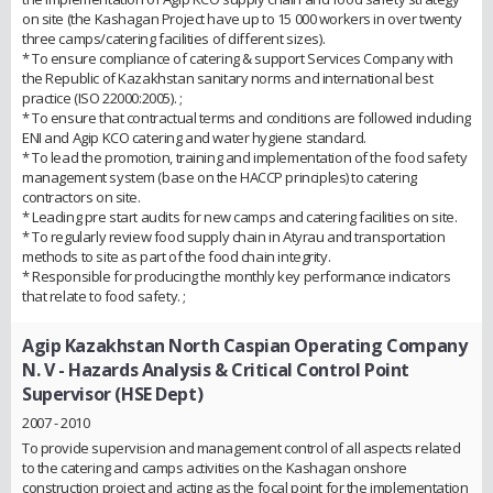
on site (the Kashagan Project have up to 15 000 workers in over twenty
three camps/catering facilities of different sizes).
* To ensure compliance of catering & support Services Company with
the Republic of Kazakhstan sanitary norms and international best
practice (ISO 22000:2005). ;
* To ensure that contractual terms and conditions are followed including
ENI and Agip KCO catering and water hygiene standard.
* To lead the promotion, training and implementation of the food safety
management system (base on the HACCP principles) to catering
contractors on site.
* Leading pre start audits for new camps and catering facilities on site.
* To regularly review food supply chain in Atyrau and transportation
methods to site as part of the food chain integrity.
* Responsible for producing the monthly key performance indicators
that relate to food safety. ;
Agip Kazakhstan North Caspian Operating Company
N. V
- Hazards Analysis & Critical Control Point
Supervisor (HSE Dept)
2007 - 2010
To provide supervision and management control of all aspects related
to the catering and camps activities on the Kashagan onshore
construction project and acting as the focal point for the implementation