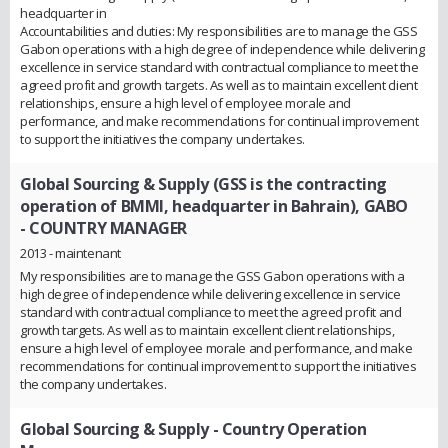
headquarter in
Accountabilities and duties: My responsibilities are to manage the GSS
Gabon operations with a high degree of independence while delivering
excellence in service standard with contractual compliance to meet the
agreed profit and growth targets. As well as to maintain excellent client
relationships, ensure a high level of employee morale and
performance, and make recommendations for continual improvement
to support the initiatives the company undertakes.
Global Sourcing & Supply (GSS is the contracting
operation of BMMI, headquarter in Bahrain), GABO
- COUNTRY MANAGER
2013 - maintenant
My responsibilities are to manage the GSS Gabon operations with a
high degree of independence while delivering excellence in service
standard with contractual compliance to meet the agreed profit and
growth targets. As well as to maintain excellent client relationships,
ensure a high level of employee morale and performance, and make
recommendations for continual improvement to support the initiatives
the company undertakes.
Global Sourcing & Supply
- Country Operation