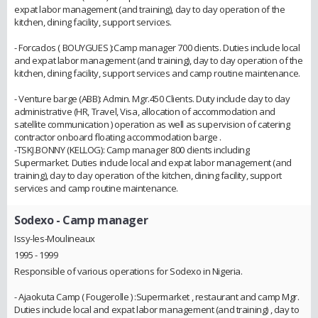
expat labor management (and training), day to day operation of the
kitchen, dining facility, support services.
- Forcados ( BOUYGUES ):Camp manager 700 clients. Duties include local
and expat labor management (and training), day to day operation of the
kitchen, dining facility, support services and camp routine maintenance.
- Venture barge (ABB): Admin. Mgr.450 Clients. Duty include day to day
administrative (HR, Travel, Visa, allocation of accommodation and
satellite communication ) operation as well as supervision of catering
contractor onboard floating accommodation barge .
-TSKJ.BONNY (KELLOG): Camp manager 800 clients including
Supermarket. Duties include local and expat labor management (and
training), day to day operation of the kitchen, dining facility, support
services and camp routine maintenance.
Sodexo
- Camp manager
Issy-les-Moulineaux
1995 - 1999
Responsible of various operations for Sodexo in Nigeria.
- Ajaokuta Camp ( Fougerolle ) :Supermarket , restaurant and camp Mgr.
Duties include local and expat labor management (and training) , day to