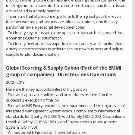
both current and future business and ensuring that the content of the
meetings are communicated to all concerned parties and that all issues
are resolved in a timely manner
- To ensure that all personnel perform to the highest possible levels,
that their welfare and security are taken as a priority and that key
personnel have a personal development plan
- To identify key areas within the operation that can be improved thus
enhancing customer satisfaction
- To identify new business opportunities in country and monitor client
activity in new territories in order to secure new business and help to
compile tender documentation
Global Sourcing & Supply Gabon (Part of the BMMI
group of companies)
- Directeur des Operations
2012 - 2013
Here are the key accountabilities of my position
- Follow all applicable policies and procedures required for the
successful execution of the job
- Follow the IMS Policy and meet the requirements of the organization’s
Integrated Management System which is compliant to international
standards for Quality (ISO 9001), Food Safety (ISO 22000), Occupational
Health & Safety (OHSAS 18001), and Environmental Management
System (ISO 14001)
- Cooperate with internal and external auditors