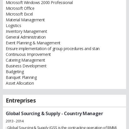
Microsoft Windows 2000 Professional
Microsoft Office
Microsoft Excel
Material Management
Logistics
Inventory Management
General Administration
Event Planning & Management
Ensure implementation of group procedures and stan
Continuous Improvement
Catering Management
Business Development
Budgeting
Banquet Planning
Asset Allocation
Entreprises
Global Sourcing & Supply
- Country Manager
2013 - 2014
: Global Sourcing & Supply (GSS is the contracting operation of BMMI,