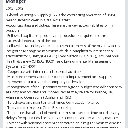
Manager
2012 - 2013
: Global Sourcing & Supply (GSS is the contracting operation of BMMI,
headquarter in over 15 sites & 450 staff
Accountabilities and duties: Here are the key accountabilities of my
position
- Follow all applicable policies and procedures required for the
successful execution of the job ;
- Follow the IMS Policy and meet the requirements of the organization's
Integrated Management System which is compliant to international
standards for Quality (ISO 9001), Food Safety (ISO 22000), Occupational
Health & Safety (OHSAS 18001), and Environmental Management
System (ISO 14001)
- Cooperate with internal and external auditors ;
- Make recommendations for continual improvement and support
improvement initiatives the company undertakes
- Management of the Operation to the agreed budget and adherence to
all Company policies and Procedures as they relate to Finance, HR,
Admin and Operations (Quality and HSE)
- To achieve and maintain at all times Contract Compliance
- To maintain excellent Client Relationships ;
- To ensure that all end of month returns are sent on time and that any
delays for operational reasons are communicated in a timely manner
-To meet with senior client representatives on a regular basis to discuss