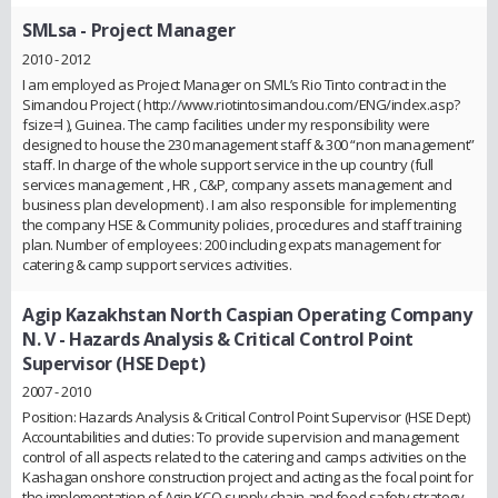
SMLsa
- Project Manager
2010 - 2012
I am employed as Project Manager on SML’s Rio Tinto contract in the
Simandou Project ( http://www.riotintosimandou.com/ENG/index.asp?
fsize=l ), Guinea. The camp facilities under my responsibility were
designed to house the 230 management staff & 300 “non management”
staff. In charge of the whole support service in the up country (full
services management , HR , C&P, company assets management and
business plan development) . I am also responsible for implementing
the company HSE & Community policies, procedures and staff training
plan. Number of employees: 200 including expats management for
catering & camp support services activities.
Agip Kazakhstan North Caspian Operating Company
N. V
- Hazards Analysis & Critical Control Point
Supervisor (HSE Dept)
2007 - 2010
Position: Hazards Analysis & Critical Control Point Supervisor (HSE Dept)
Accountabilities and duties: To provide supervision and management
control of all aspects related to the catering and camps activities on the
Kashagan onshore construction project and acting as the focal point for
the implementation of Agip KCO supply chain and food safety strategy