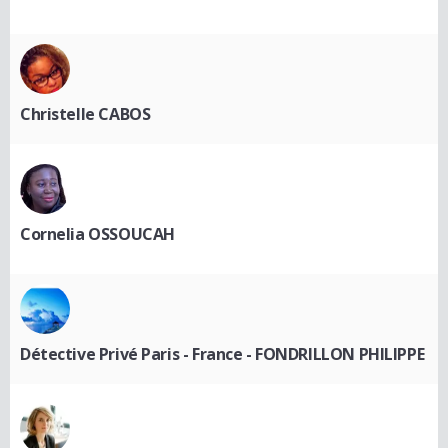
Christelle CABOS
Cornelia OSSOUCAH
Détective Privé Paris - France - FONDRILLON PHILIPPE