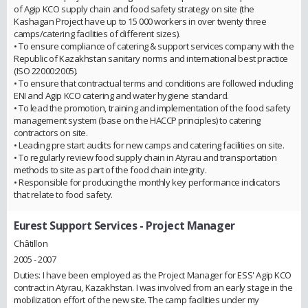
of Agip KCO supply chain and food safety strategy on site (the
Kashagan Project have up to 15 000 workers in over twenty three
camps/catering facilities of different sizes).
• To ensure compliance of catering & support services company with the
Republic of Kazakhstan sanitary norms and international best practice
(ISO 22000:2005).
• To ensure that contractual terms and conditions are followed including
ENI and Agip KCO catering and water hygiene standard.
• To lead the promotion, training and implementation of the food safety
management system (base on the HACCP principles) to catering
contractors on site.
• Leading pre start audits for new camps and catering facilities on site.
• To regularly review food supply chain in Atyrau and transportation
methods to site as part of the food chain integrity.
• Responsible for producing the monthly key performance indicators
that relate to food safety.
Eurest Support Services
- Project Manager
Châtillon
2005 - 2007
Duties: I have been employed as the Project Manager for ESS' Agip KCO
contract in Atyrau, Kazakhstan. I was involved from an early stage in the
mobilization effort of the new site. The camp facilities under my