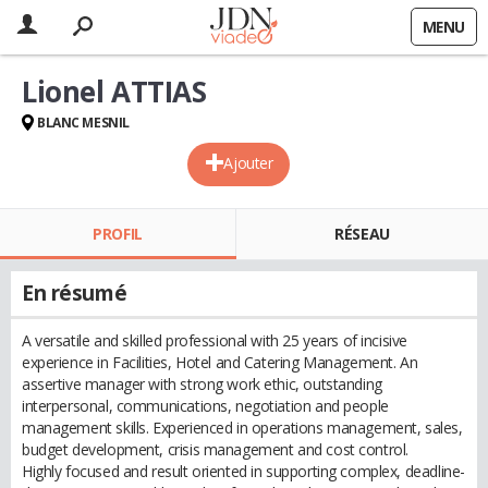
MENU
Lionel ATTIAS
BLANC MESNIL
Ajouter
PROFIL
RÉSEAU
En résumé
A versatile and skilled professional with 25 years of incisive
experience in Facilities, Hotel and Catering Management. An
assertive manager with strong work ethic, outstanding
interpersonal, communications, negotiation and people
management skills. Experienced in operations management, sales,
budget development, crisis management and cost control.
Highly focused and result oriented in supporting complex, deadline-