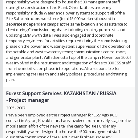
responsibility were designed to house the 500 management staff
during the construction of the Plant. Other facilities under my
responsibility include Water and Power systems to support all of the
Site Subcontractors workforce (total 15,000 workers) housed in
separate independent camps at the same location; and assistance to
client during Commissioning phase including creating punch lists and
updating CMMS with data. I was also engaged and coordinate
temporary engineers for activities required during the commissioning
phase on the power and water system; supervision of the operation of
the potable and waste water systems; communications control room;
and generator plant . With client start up of the camp in November 2005 I
was involved in the recruitment and integration of close to 300 ESS staff
from the mobilization phase into operations. Also responsible for
implementing the Health and safety policies, procedures and training
plan.
Eurest Support Services. KAZAKHSTAN / RUSSIA
- Project manager
2005 - 2007
I have been employed as the Project Manager for ESS’ Agip KCO
contract in Atyrau, Kazakhstan. I was involved from an early stage in the
mobilization effort of the new site. The camp facilities under my
responsibility were designed to house the 500 management staff
during the construction of the Plant. Other facilities under my