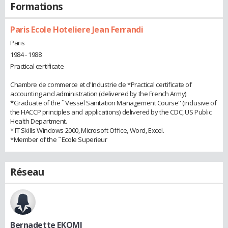
Formations
Paris Ecole Hoteliere Jean Ferrandi
Paris
1984 - 1988
Practical certificate
Chambre de commerce et d'Industrie de *Practical certificate of
accounting and administration (delivered by the French Army)
*Graduate of the ``Vessel Sanitation Management Course'' (inclusive of
the HACCP principles and applications) delivered by the CDC, US Public
Health Department.
* IT Skills Windows 2000, Microsoft Office, Word, Excel.
*Member of the ``Ecole Superieur
Réseau
Bernadette EKOMI