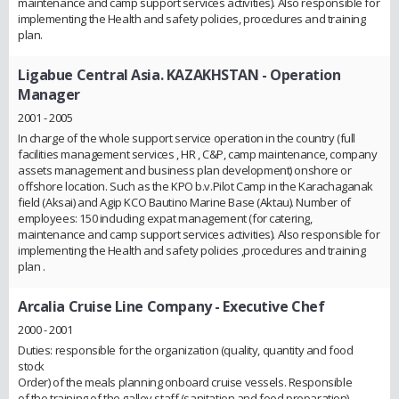
maintenance and camp support services activities). Also responsible for
implementing the Health and safety policies, procedures and training
plan.
Ligabue Central Asia. KAZAKHSTAN
- Operation
Manager
2001 - 2005
In charge of the whole support service operation in the country (full
facilities management services , HR , C&P, camp maintenance, company
assets management and business plan development) onshore or
offshore location. Such as the KPO b.v.Pilot Camp in the Karachaganak
field (Aksai) and Agip KCO Bautino Marine Base (Aktau). Number of
employees: 150 including expat management (for catering,
maintenance and camp support services activities). Also responsible for
implementing the Health and safety policies ,procedures and training
plan .
Arcalia Cruise Line Company
- Executive Chef
2000 - 2001
Duties: responsible for the organization (quality, quantity and food
stock
Order) of the meals planning onboard cruise vessels. Responsible
of the training of the galley staff (sanitation and food preparation).