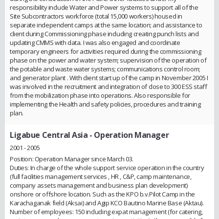
responsibility include Water and Power systems to support all of the
Site Subcontractors workforce (total 15,000 workers) housed in
separate independent camps at the same location; and assistance to
client during Commissioning phase including creating punch lists and
updating CMMS with data. I was also engaged and coordinate
temporary engineers for activities required during the commissioning
phase on the power and water system; supervision of the operation of
the potable and waste water systems; communications control room;
and generator plant . With client start up of the camp in November 2005 I
was involved in the recruitment and integration of close to 300 ESS staff
from the mobilization phase into operations. Also responsible for
implementing the Health and safety policies, procedures and training
plan.
Ligabue Central Asia
- Operation Manager
2001 - 2005
Position: Operation Manager since March 03.
Duties: In charge of the whole support service operation in the country
(full facilities management services , HR , C&P, camp maintenance,
company assets management and business plan development)
onshore or offshore location. Such as the KPO b.v.Pilot Camp in the
Karachaganak field (Aksai) and Agip KCO Bautino Marine Base (Aktau).
Number of employees: 150 including expat management (for catering,