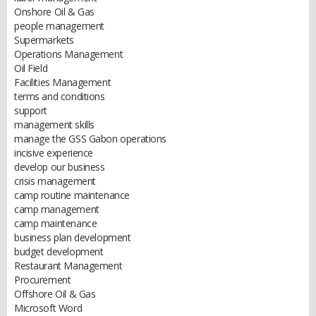
Onshore Oil & Gas
people management
Supermarkets
Operations Management
Oil Field
Facilities Management
terms and conditions
support
management skills
manage the GSS Gabon operations
incisive experience
develop our business
crisis management
camp routine maintenance
camp management
camp maintenance
business plan development
budget development
Restaurant Management
Procurement
Offshore Oil & Gas
Microsoft Word