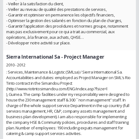
- Veiller à la satisfaction du client,
- Veiller au niveau de qualité des prestations de services,
- Garantir et optimiser en permanence les objectifs financiers,
- Optimiser la gestion des salariés en fonction du plan de charges,
- Garantir l’application des procédures et normes groupe, notamment
mais pas exclusivement pour ce qui a trait au commercial, aux
opérations, à la finance, aux achats, QHSE…
- Développer notre activité sur place.
Sierra International Sa
- Project Manager
2010 - 2012
: Services, Maintenance & Logistic (SMLsa) / Sierra International Sa.
Accountabilities and duties: employed as Project Manager on SML's Rio
Tinto contract in the Simandou Project
(http://www.riotintosimandou.com/ENG/index.asp?fsize=l
), Guinea. The camp facilities under my responsibility were designed to
house the 230 management staff & 300 ``non management'' staff. In
charge of the whole support service Department in the up country (full
services management, HR, C&P, company assets management and
business plan development). I am also responsible for implementing
the company HSE & Community policies, procedures and staff training
plan. Number of employees: 190 including expats management for
catering & camp support services activities.