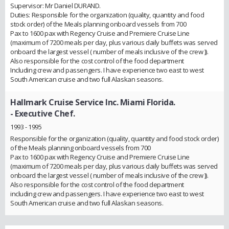
Supervisor: Mr Daniel DURAND.
Duties: Responsible for the organization (quality, quantity and food
stock order) of the Meals planning onboard vessels from 700
Pax to 1600 pax with Regency Cruise and Premiere Cruise Line
(maximum of 7200 meals per day, plus various daily buffets was served
onboard the largest vessel ( number of meals inclusive of the crew )).
Also responsible for the cost control of the food department
Including crew and passengers. I have experience two east to west
South American cruise and two full Alaskan seasons.
Hallmark Cruise Service Inc. Miami Florida.
- Executive Chef.
1993 - 1995
Responsible for the organization (quality, quantity and food stock order)
of the Meals planning onboard vessels from 700
Pax to 1600 pax with Regency Cruise and Premiere Cruise Line
(maximum of 7200 meals per day, plus various daily buffets was served
onboard the largest vessel ( number of meals inclusive of the crew )).
Also responsible for the cost control of the food department
including crew and passengers. I have experience two east to west
South American cruise and two full Alaskan seasons.