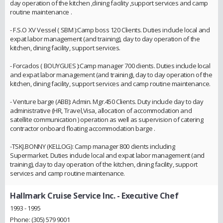
day operation of the kitchen ,dining facility ,support services and camp
routine maintenance .
- F.S.O XV Vessel ( SBM ):Camp boss 120 Clients. Duties include local and
expat labor management (and training), day to day operation of the
kitchen, dining facility, support services.
- Forcados ( BOUYGUES ):Camp manager 700 clients. Duties include local
and expat labor management (and training), day to day operation of the
kitchen, dining facility, support services and camp routine maintenance.
- Venture barge (ABB): Admin. Mgr.450 Clients. Duty include day to day
administrative (HR, Travel,Visa, allocation of accommodation and
satellite communication ) operation as well as supervision of catering
contractor onboard floating accommodation barge .
-TSKJ.BONNY (KELLOG): Camp manager 800 clients including
Supermarket. Duties include local and expat labor management (and
training), day to day operation of the kitchen, dining facility, support
services and camp routine maintenance.
Hallmark Cruise Service Inc.
- Executive Chef
1993 - 1995
Phone: (305) 579 9001