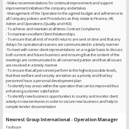
- Make recommendations for continual improvement and support
improvement initiatives the company undertakes
- Management of the Operation to the agreed budget and adherence to
all Company policies and Procedures as they relate to Finance, HR,
Admin and Operations (Quality and HSE)
- To achieve and maintain at all times Contract Compliance
- To maintain excellent Client Relationships
- To ensure that all end of month returns are sent on time and that any
delays for operational reasons are communicated in a timely manner
-To meet with senior client representatives on a regular basis to discuss
both current and future business and ensuring that the content of the
meetings are communicated to all concerned parties and that all issues
are resolved in a timely manner
- To ensure that all personnel perform to the highest possible levels,
that their welfare and security are taken as a priority and that key
personnel have a personal development plan
- To identify key areas within the operation that can be improved thus
enhancing customer satisfaction
- To identify new business opportunities in country and monitor client
activity in new territories in order to secure new business and help to
compile tender documentation
Newrest Group International
- Operation Manager
Toulouse