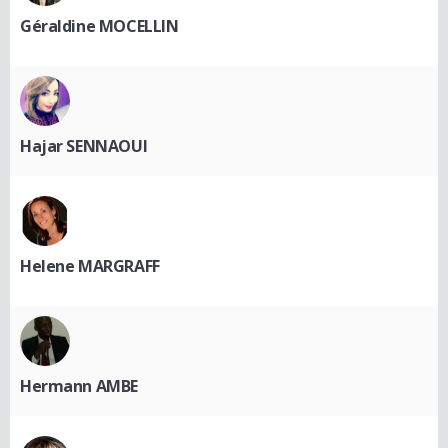
Géraldine MOCELLIN
Hajar SENNAOUI
Helene MARGRAFF
Hermann AMBE