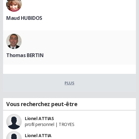
Maud HUBIDOS
Thomas BERTIN
PLUS
Vous recherchez peut-être
Lionel ATTIAS
profil personnel | TROYES
Lionel ATTIA