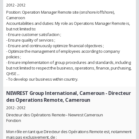
2012 - 2012
Position: Operation Manager Remote site (onshore/offshore),
Cameroon
Accountabilities and duties: My role as Operations Manager Remote is,
but not limited to:
- Ensure customer satisfaction ;
- Ensure quality of services ;
- Ensure and continuously optimize financial objectives ;
- Optimize the management of employees according to company
policies ;
- Ensure implementation of group procedures and standards, including
but not limited to respect the business, operations, finance, purchasing,
QHSE ...
- To develop our business within country.
NEWREST Group International, Cameroun
- Directeur
des Operations Remote, Cameroun
2012 - 2012
Directeur des Opérations Remote– Newrest Cameroun
Fonction
Mon rôle en tant que Directeur des Opérations Remote est, notamment
mais pas exclusivement, de :