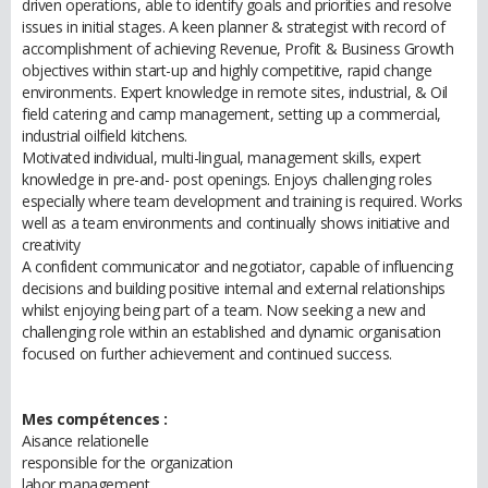
driven operations, able to identify goals and priorities and resolve
issues in initial stages. A keen planner & strategist with record of
accomplishment of achieving Revenue, Profit & Business Growth
objectives within start-up and highly competitive, rapid change
environments. Expert knowledge in remote sites, industrial, & Oil
field catering and camp management, setting up a commercial,
industrial oilfield kitchens.
Motivated individual, multi-lingual, management skills, expert
knowledge in pre-and- post openings. Enjoys challenging roles
especially where team development and training is required. Works
well as a team environments and continually shows initiative and
creativity
A confident communicator and negotiator, capable of influencing
decisions and building positive internal and external relationships
whilst enjoying being part of a team. Now seeking a new and
challenging role within an established and dynamic organisation
focused on further achievement and continued success.
Mes compétences :
Aisance relationelle
responsible for the organization
labor management