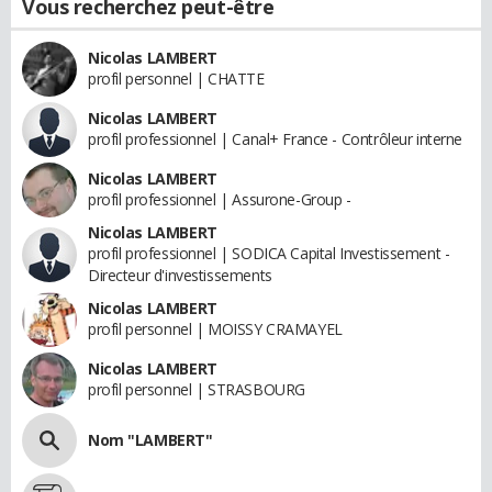
Vous recherchez peut-être
Nicolas LAMBERT
profil personnel | CHATTE
Nicolas LAMBERT
profil professionnel | Canal+ France - Contrôleur interne
Nicolas LAMBERT
profil professionnel | Assurone-Group -
Nicolas LAMBERT
profil professionnel | SODICA Capital Investissement -
Directeur d'investissements
Nicolas LAMBERT
profil personnel | MOISSY CRAMAYEL
Nicolas LAMBERT
profil personnel | STRASBOURG
Nom "LAMBERT"