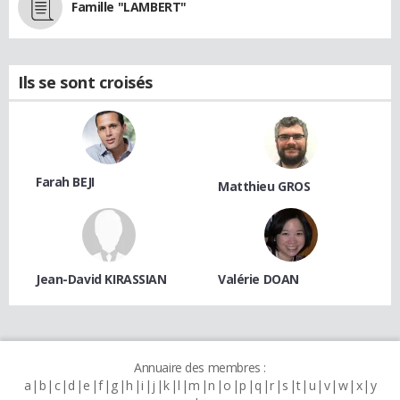
Famille "LAMBERT"
Ils se sont croisés
Farah BEJI
Matthieu GROS
Jean-David KIRASSIAN
Valérie DOAN
Annuaire des membres :
a
b
c
d
e
f
g
h
i
j
k
l
m
n
o
p
q
r
s
t
u
v
w
x
y