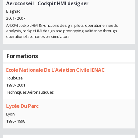
Aeroconseil
- Cockpit HMI designer
Blagnac
2001 - 2007
A400M cockpit HMI & Functions design : pilots' operationel needs
analysis, cockpit HMI design and prototyping, validation through
operationel scenarios on simulators
Formations
Ecole Nationale De L'Aviation Civile IENAC
Toulouse
1998 - 2001
Techniques Aéronautiques
Lycée Du Parc
Lyon
1996 - 1998