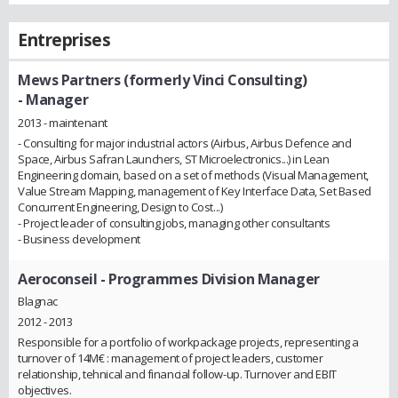
Entreprises
Mews Partners (formerly Vinci Consulting)
- Manager
2013 - maintenant
- Consulting for major industrial actors (Airbus, Airbus Defence and
Space, Airbus Safran Launchers, ST Microelectronics...) in Lean
Engineering domain, based on a set of methods (Visual Management,
Value Stream Mapping, management of Key Interface Data, Set Based
Concurrent Engineering, Design to Cost...)
- Project leader of consulting jobs, managing other consultants
- Business development
Aeroconseil
- Programmes Division Manager
Blagnac
2012 - 2013
Responsible for a portfolio of workpackage projects, representing a
turnover of 14M€ : management of project leaders, customer
relationship, tehnical and financial follow-up. Turnover and EBIT
objectives.