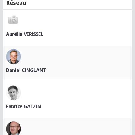
Réseau
Aurélie VERISSEL
Daniel CINGLANT
Fabrice GALZIN