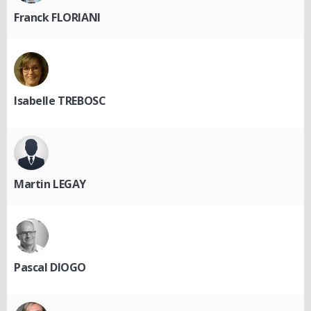
Franck FLORIANI
Isabelle TREBOSC
Martin LEGAY
Pascal DIOGO