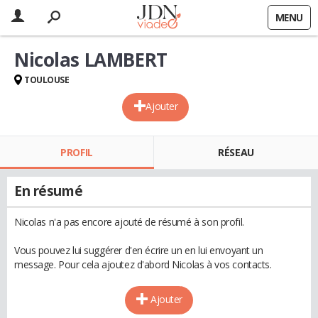
MENU
Nicolas LAMBERT
TOULOUSE
Ajouter
PROFIL
RÉSEAU
En résumé
Nicolas n'a pas encore ajouté de résumé à son profil.
Vous pouvez lui suggérer d'en écrire un en lui envoyant un
message. Pour cela ajoutez d'abord Nicolas à vos contacts.
Ajouter