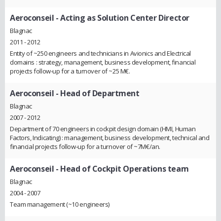
Aeroconseil
- Acting as Solution Center Director
Blagnac
2011 - 2012
Entity of ~250 engineers and technicians in Avionics and Electrical
domains : strategy, management, business development, financial
projects follow-up for a turnover of ~25 M€.
Aeroconseil
- Head of Department
Blagnac
2007 - 2012
Department of 70 engineers in cockpit design domain (HMI, Human
Factors, Indicating) : management, business development, technical and
financial projects follow-up for a turnover of ~7M€/an.
Aeroconseil
- Head of Cockpit Operations team
Blagnac
2004 - 2007
Team management (~10 engineers)