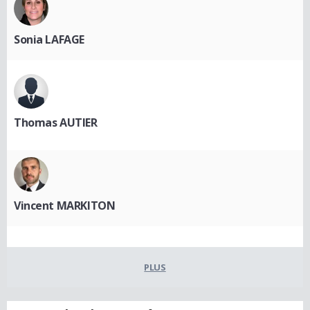
Sonia LAFAGE
Thomas AUTIER
Vincent MARKITON
PLUS