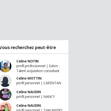
Vous recherchez peut-être
Celine NOTIN
profil professionnel | Eaton -
Talent acquisition consultant
Celine MOTTIN
profil personnel | CARENTAN
Celine NAUDIN
profil personnel | NANCY
Celine NAUDIN
profil personnel | THAUMIERS