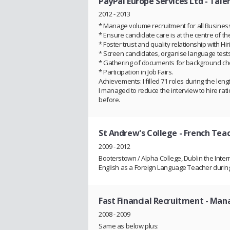
PayPal Europe Services Ltd
- Talen
2012 - 2013
* Manage volume recruitment for all Business 
* Ensure candidate care is at the centre of t
* Foster trust and quality relationship with H
* Screen candidates, organise language tests
* Gathering of documents for background che
* Participation in Job Fairs.
Achievements: I filled 71 roles during the len
I managed to reduce the interview to hire rati
before.
St Andrew's College
- French Tea
2009 - 2012
Booterstown / Alpha College, Dublin the Inte
English as a Foreign Language Teacher duri
Fast Financial Recruitment
- Man
2008 - 2009
Same as below plus: