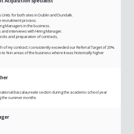
t Acquisition Specialist
Units for both sites in Dublin and Dundalk.
he recruitment process.
iring Managers in the business.
 and interviews with Hiring Manager.
cks and preparation of contracts,
gth of my contract. I consistently exceeded our Referral Target of 20%.
o to ¾ in areas of the business where it was historically higher
cher
rnational Baccalaureate section during the academic school year
ng the summer months
ager