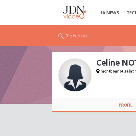
IA NEWS
TEC
Rechercher
Celine NO
montbonnot saint 
Celine NOTIN
PROFIL