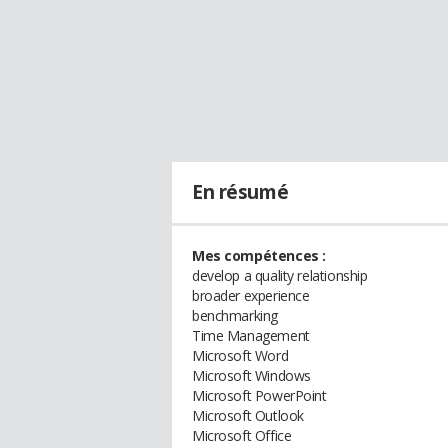
En résumé
Mes compétences :
develop a quality relationship
broader experience
benchmarking
Time Management
Microsoft Word
Microsoft Windows
Microsoft PowerPoint
Microsoft Outlook
Microsoft Office