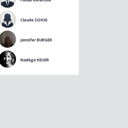
Claude SCHUG
Jennifer BURGER
Nadège KEUER