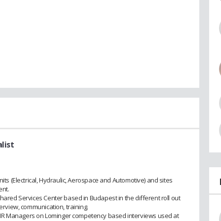
list
nits (Electrical, Hydraulic, Aerospace and Automotive) and sites
ent.
Shared Services Center based in Budapest in the different roll out
verview, communication, training.
 HR Managers on Lominger competency based interviews used at