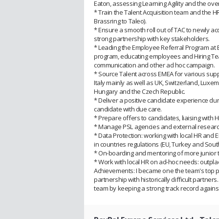
Eaton, assessing Learning Agility and the over
* Train the Talent Acquisition team and the
Brassring to Taleo).
* Ensure a smooth roll out of TAC to newly 
strong partnership with key stakeholders.
* Leading the Employee Referral Program at E
program, educating employees and Hiring Team
communication and other ad hoc campaign.
* Source Talent across EMEA for various suppo
Italy mainly as well as UK, Switzerland, Luxe
Hungary and the Czech Republic.
* Deliver a positive candidate experience du
candidate with due care.
* Prepare offers to candidates, liaising wit
* Manage PSL agencies and external research
* Data Protection: working with local HR and 
in countries regulations (EU, Turkey and South 
* On-boarding and mentoring of more junior
* Work with local HR on ad-hoc needs: outpla
Achievements: I became one the team's top p
partnership with historically difficult partne
team by keeping a strong track record against