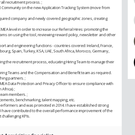
all recruitment process. ;
 HR Community on the new Application Tracking System (move from
acquired company and newly covered geographic zones, creating
MEA level in order to increase our Referral Hires: promoting the
s on using the tool, reviewing reward policy, newsletter and other
rt and engineering functions - countries covered: Ireland, France,
mbourg, Spain, Turkey, KSA, UAE, South Africa, Morocco, Germany,
ring the recruitment process, educating Hiring Team to manage their
h Hiring Teams and the Compensation and Benefit team as required.
ing partners. ;
EMEA Data Protection and Privacy Officer to ensure compliance with
Africa). ;
 team members. ;
cements, benchmarking, talent mapping, etc.
erformers and was promoted in 2014. I have established strong
rs. I have contributed to the overall performance improvement of the
 challenging KPIs.