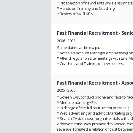
* Prospection of new clients while ensuring exis
* Hands on Training and Coaching.
* Review of staff KPIs.
Fast Financial Recruitment
- Seni
2006 - 2008
Same duties as below plus
* Act as an Account Manager emphasising on 
* Attend regular on site meetings with Line
* Coaching and Training of new comers.
Fast Financial Recruitment
- Asso
2005 - 2006
* Screen CVs, conduct phone and face to face 
* Meet demanding KPIs.
* In charge of the full recruitment process. ;
* Web advertising and ad-hoc Marketing proje
* Search CV database, organise trials with ad
Achievements: I was promoted to Senior Recr
revenue. I created a relation of trust betwee