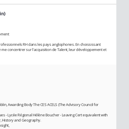
in)
opment
s professionnels RH dans les pays anglophones. En choississant
é me concentrer sur l'acquisition de Talent, leur développement et
 Dublin, Awarding Body The CES ACELS (The Advisory Council for
ues - Lycée Régional Hélène Boucher - Leaving Cert equivalent with
y, History and Geography.
nsight,