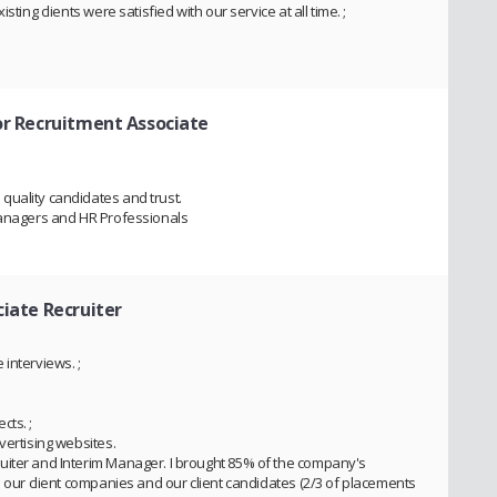
ting clients were satisfied with our service at all time. ;
or Recruitment Associate
quality candidates and trust.
 Managers and HR Professionals
ciate Recruiter
interviews. ;
cts. ;
vertising websites.
uiter and Interim Manager. I brought 85% of the company's
n our client companies and our client candidates (2/3 of placements