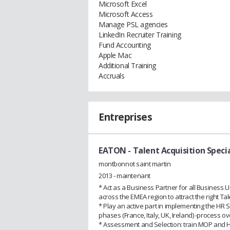
Microsoft Excel
Microsoft Access
Manage PSL agencies
LinkedIn Recruiter Training
Fund Accounting
Apple Mac
Additional Training
Accruals
Entreprises
EATON
- Talent Acquisition Specia
montbonnot saint martin
2013 - maintenant
* Act as a Business Partner for all Business U
across the EMEA region to attract the right Tal
* Play an active part in implementing the HR 
phases (France, Italy, UK, Ireland) -process o
* Assessment and Selection: train MOP and