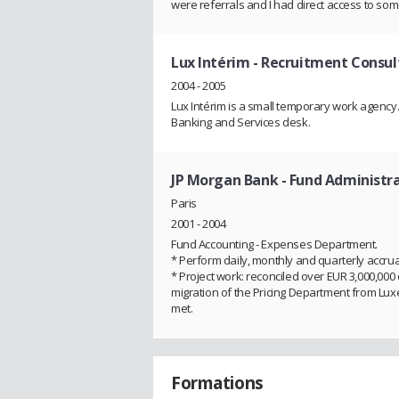
were referrals and I had direct access to so
Lux Intérim
- Recruitment Consul
2004 - 2005
Lux Intérim is a small temporary work agency. 
Banking and Services desk.
JP Morgan Bank
- Fund Administr
Paris
2001 - 2004
Fund Accounting - Expenses Department.
* Perform daily, monthly and quarterly accrua
* Project work: reconciled over EUR 3,000,000 o
migration of the Pricing Department from Lu
met.
Formations