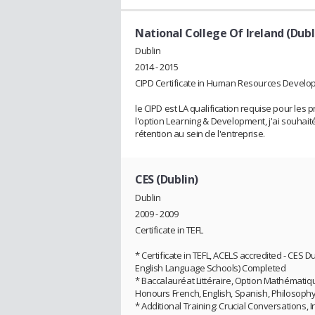
National College Of Ireland (Dubl
Dublin
2014 - 2015
CIPD Certificate in Human Resources Devel
le CIPD est LA qualification requise pour le
l'option Learning & Development, j'ai souhait
rétention au sein de l'entreprise.
CES (Dublin)
Dublin
2009 - 2009
Certificate in TEFL
* Certificate in TEFL, ACELS accredited - CES
English Language Schools) Completed
* Baccalauréat Littéraire, Option Mathématiq
Honours French, English, Spanish, Philosoph
* Additional Training: Crucial Conversations, I