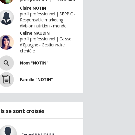
Claire NOTIN
profil professionnel | SEPPIC -
Responsable marketing
division nutrition - monde
Celine NAUDIN
profil professionnel | Caisse
d'Epargne - Gestionnaire
clientèle
Nom "NOTIN"
Famille "NOTIN"
Ils se sont croisés
Fouad KANOUNI