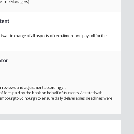
me Line Managers).
tant
I was in charge of all aspects of recruitment and pay roll for the
ator
l reviews and adjustment accordingly. ;
f fees paid by the bank on behalf of its clients. Assisted with
xembourg to Edinburgh to ensure daily deliverables deadlines were