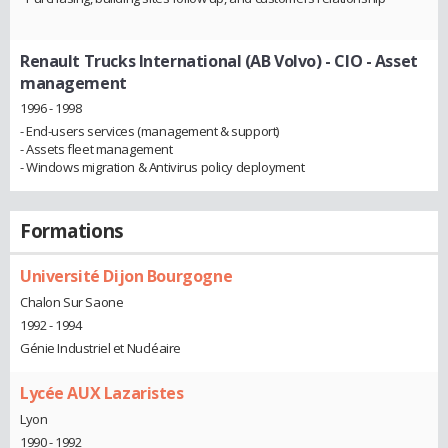
Renault Trucks International (AB Volvo)
- CIO - Asset
management
1996 - 1998
- End-users services (management & support)
- Assets fleet management
- Windows migration & Antivirus policy deployment
Formations
Université Dijon Bourgogne
Chalon Sur Saone
1992 - 1994
Génie Industriel et Nucléaire
Lycée AUX Lazaristes
Lyon
1990 - 1992