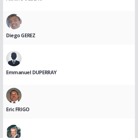
Diego GEREZ
Emmanuel DUPERRAY
Eric FRIGO