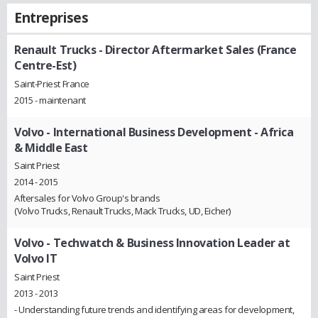
Entreprises
Renault Trucks
- Director Aftermarket Sales (France
Centre-Est)
Saint-Priest France
2015 - maintenant
Volvo
- International Business Development - Africa
& Middle East
Saint Priest
2014 - 2015
Aftersales for Volvo Group's brands
(Volvo Trucks, Renault Trucks, Mack Trucks, UD, Eicher)
Volvo
- Techwatch & Business Innovation Leader at
Volvo IT
Saint Priest
2013 - 2013
- Understanding future trends and identifying areas for development,