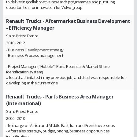
to delivering collaborative research programmes and pursuing
opportunities for innovation for Volvo group.
Renault Trucks
- Aftermarket Business Development
- Efficiency Manager
Saint-Priest France
2010 - 2012
- Business Development strategy
- Business Process management
- Project Manager ("Hubble": Parts Potential & Market Share
identification system)
... Idea that I initated in my previous job, and that I was responsible for
developing, in the current one
Renault Trucks
- Parts Business Area Manager
(International)
Saint-Priest France
2006 - 2010
- In charge of: Africa and Middle East, Iran and French overseas
- Aftersales strategy, budget, pricing, business opportunities
identification