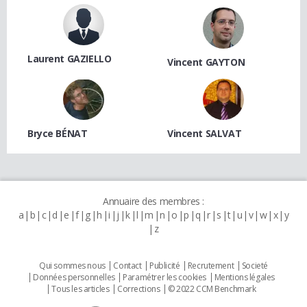
Laurent GAZIELLO
Vincent GAYTON
Bryce BÉNAT
Vincent SALVAT
Annuaire des membres :
a
b
c
d
e
f
g
h
i
j
k
l
m
n
o
p
q
r
s
t
u
v
w
x
y
z
Qui sommes nous
Contact
Publicité
Recrutement
Societé
Données personnelles
Paramétrer les cookies
Mentions légales
Tous les articles
Corrections
© 2022 CCM Benchmark