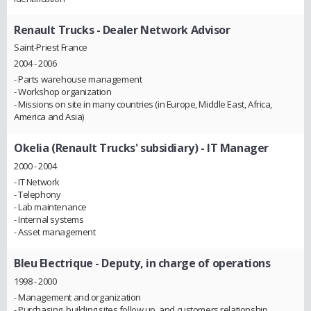
Renault Trucks
- Dealer Network Advisor
Saint-Priest France
2004 - 2006
- Parts warehouse management
- Workshop organization
- Missions on site in many countries (in Europe, Middle East, Africa,
America and Asia)
Okelia (Renault Trucks' subsidiary)
- IT Manager
2000 - 2004
- IT Network
- Telephony
- Lab maintenance
- Internal systems
- Asset management
Bleu Electrique
- Deputy, in charge of operations
1998 - 2000
- Management and organization
- Purchasing, building sites follow up, and customers relationship