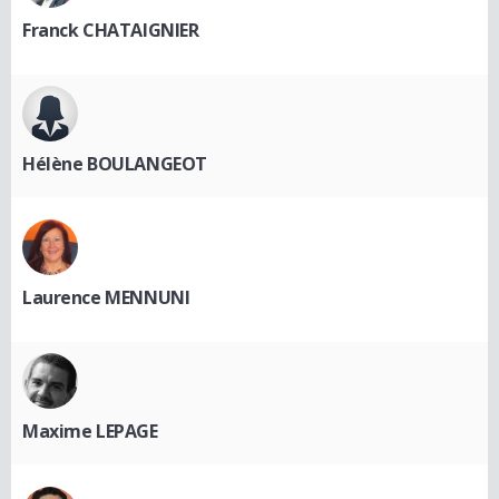
Franck CHATAIGNIER
Hélène BOULANGEOT
Laurence MENNUNI
Maxime LEPAGE