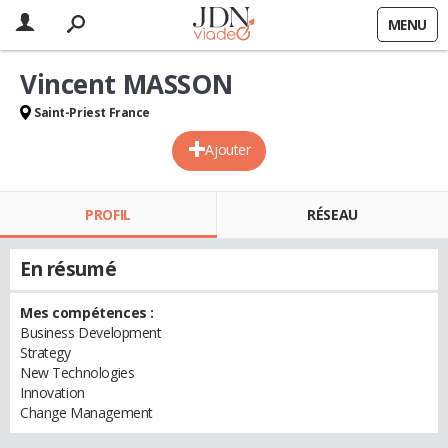
MENU
Vincent MASSON
Saint-Priest France
Ajouter
PROFIL
RÉSEAU
En résumé
Mes compétences :
Business Development
Strategy
New Technologies
Innovation
Change Management