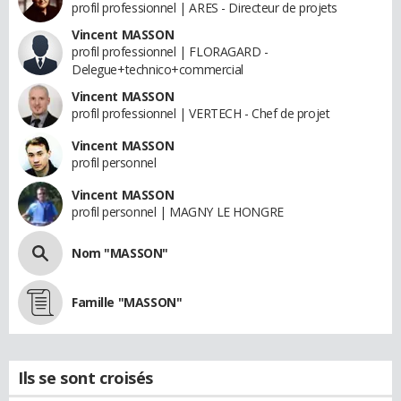
profil professionnel | ARES - Directeur de projets
Vincent MASSON
profil professionnel | FLORAGARD -
Delegue+technico+commercial
Vincent MASSON
profil professionnel | VERTECH - Chef de projet
Vincent MASSON
profil personnel
Vincent MASSON
profil personnel | MAGNY LE HONGRE
Nom "MASSON"
Famille "MASSON"
Ils se sont croisés