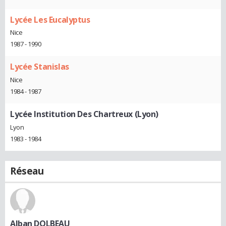
Lycée Les Eucalyptus
Nice
1987 - 1990
Lycée Stanislas
Nice
1984 - 1987
Lycée Institution Des Chartreux (Lyon)
Lyon
1983 - 1984
Réseau
Alban DOLBEAU