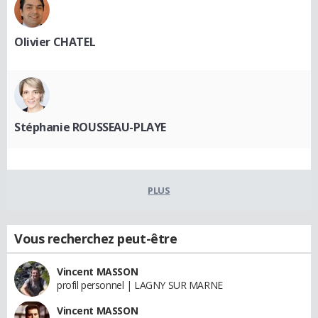
Olivier CHATEL
Stéphanie ROUSSEAU-PLAYE
PLUS
Vous recherchez peut-être
Vincent MASSON
profil personnel | LAGNY SUR MARNE
Vincent MASSON